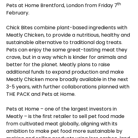
th
Pets at Home Brentford, London from Friday 7
February.
Chick Bites combine plant-based ingredients with
Meatly Chicken, to provide a nutritious, healthy and
sustainable alternative to traditional dog treats.
Pets can enjoy the same great-tasting meat they
crave, but in a way which is kinder for animals and
better for the planet. Meatly plans to raise
additional funds to expand production and make
Meatly Chicken more broadly available in the next
3-5 years, with further collaborations planned with
THE PACK and Pets at Home.
Pets at Home – one of the largest investors in
Meatly – is the first retailer to sell pet food made
from cultivated meat globally, aligning with its
ambition to make pet food more sustainable by