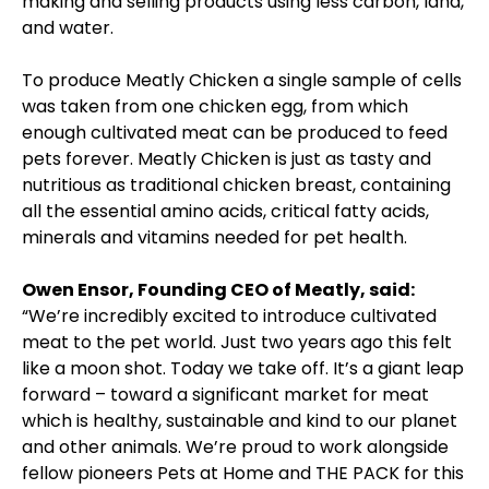
making and selling products using less carbon, land,
and water.
To produce Meatly Chicken a single sample of cells
was taken from one chicken egg, from which
enough cultivated meat can be produced to feed
pets forever. Meatly Chicken is just as tasty and
nutritious as traditional chicken breast, containing
all the essential amino acids, critical fatty acids,
minerals and vitamins needed for pet health.
Owen Ensor, Founding CEO of Meatly, said:
“We’re incredibly excited to introduce cultivated
meat to the pet world. Just two years ago this felt
like a moon shot. Today we take off. It’s a giant leap
forward – toward a significant market for meat
which is healthy, sustainable and kind to our planet
and other animals. We’re proud to work alongside
fellow pioneers Pets at Home and THE PACK for this