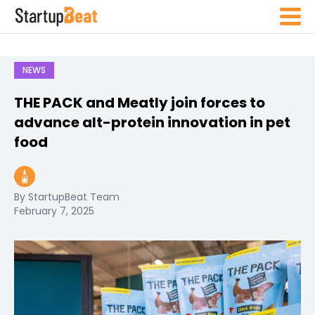
NEWS
THE PACK and Meatly join forces to
advance alt-protein innovation in pet
food
By StartupBeat Team
February 7, 2025