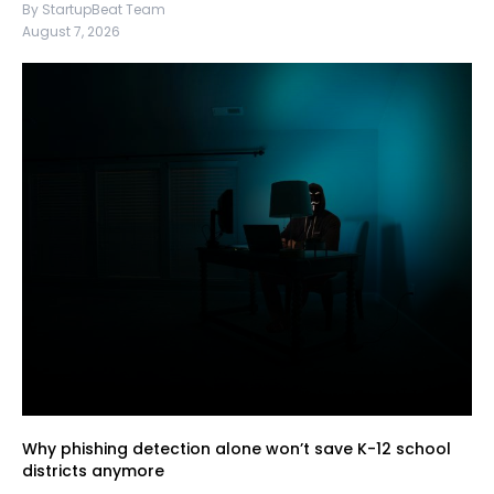
By StartupBeat Team
August 7, 2026
Why phishing detection alone won’t save K-12 school
districts anymore