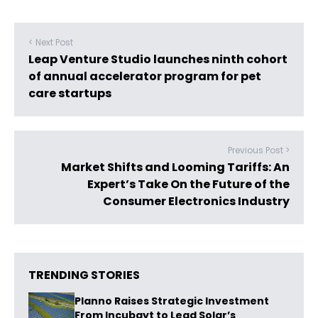
< Next Post
Leap Venture Studio launches ninth cohort
of annual accelerator program for pet
care startups
Previous Post >
Market Shifts and Looming Tariffs: An
Expert’s Take On the Future of the
Consumer Electronics Industry
TRENDING STORIES
Planno Raises Strategic Investment
From Incubayt to Lead Solar’s