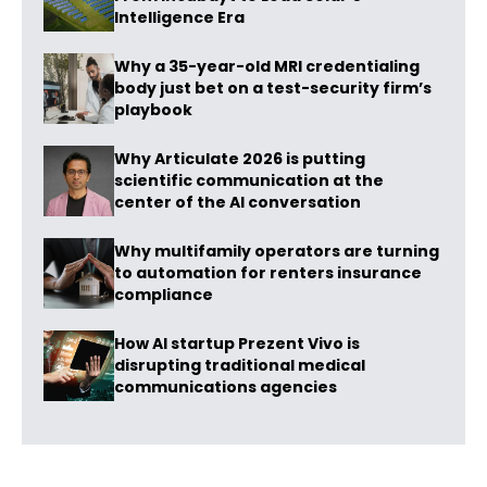
Intelligence Era
Why a 35-year-old MRI credentialing
body just bet on a test-security firm’s
playbook
Why Articulate 2026 is putting
scientific communication at the
center of the AI conversation
Why multifamily operators are turning
to automation for renters insurance
compliance
How AI startup Prezent Vivo is
disrupting traditional medical
communications agencies