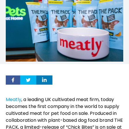
Meatly
, a leading UK cultivated meat firm, today
becomes the first company in the world to supply
cultivated meat for pet food on sale. Produced in
collaboration with plant-based dog food brand THE
PACK, a limited-release of “Chick Bites” is on sale at