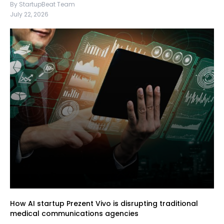
By StartupBeat Team
July 22, 2026
How AI startup Prezent Vivo is disrupting traditional
medical communications agencies