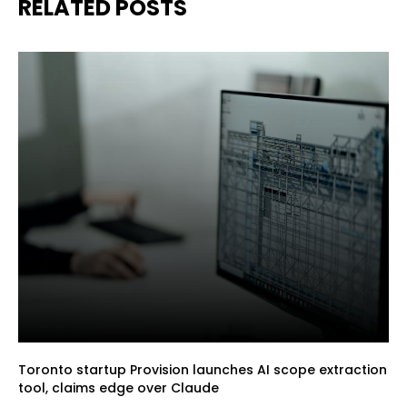
RELATED POSTS
Toronto startup Provision launches AI scope extraction
tool, claims edge over Claude