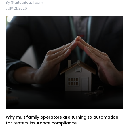
By StartupBeat Team
July 21, 2026
Why multifamily operators are turning to automation
for renters insurance compliance