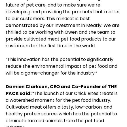
future of pet care, and to make sure we’re
developing and providing the products that matter
to our customers. This mindset is best
demonstrated by our investment in Meatly. We are
thrilled to be working with Owen and the team to
provide cultivated meat pet food products to our
customers for the first time in the world.
“This innovation has the potential to significantly
reduce the environmental impact of pet food and
will be a game-changer for the industry.”
Damien Clarkson, CEO and Co-Founder of THE
PACK said:
“The launch of our Chick Bites treats is
a watershed moment for the pet food industry.
Cultivated meat offers a tasty, low-carbon, and
healthy protein source, which has the potential to
eliminate farmed animals from the pet food