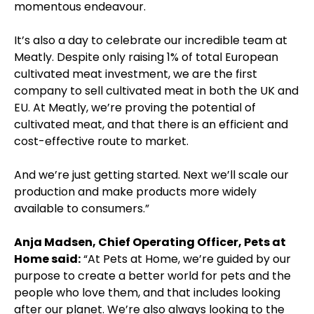
momentous endeavour.
It’s also a day to celebrate our incredible team at
Meatly. Despite only raising 1% of total European
cultivated meat investment, we are the first
company to sell cultivated meat in both the UK and
EU. At Meatly, we’re proving the potential of
cultivated meat, and that there is an efficient and
cost-effective route to market.
And we’re just getting started. Next we’ll scale our
production and make products more widely
available to consumers.”
Anja Madsen, Chief Operating Officer, Pets at
Home said:
“At Pets at Home, we’re guided by our
purpose to create a better world for pets and the
people who love them, and that includes looking
after our planet. We’re also always looking to the