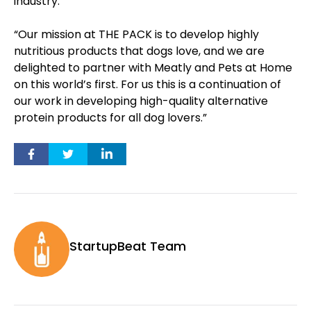
industry.
“Our mission at THE PACK is to develop highly
nutritious products that dogs love, and we are
delighted to partner with Meatly and Pets at Home
on this world’s first. For us this is a continuation of
our work in developing high-quality alternative
protein products for all dog lovers.”
StartupBeat Team