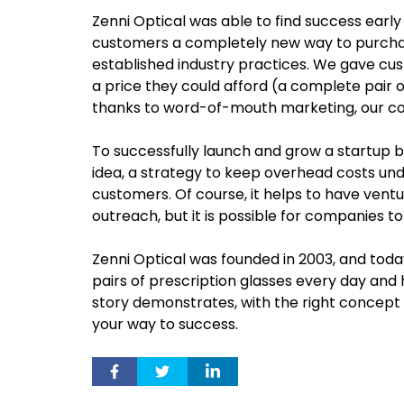
Zenni Optical was able to find success earl
customers a completely new way to purchas
established industry practices. We gave cus
a price they could afford (a complete pair o
thanks to word-of-mouth marketing, our c
To successfully launch and grow a startup 
idea, a strategy to keep overhead costs u
customers. Of course, it helps to have ven
outreach, but it is possible for companies t
Zenni Optical was founded in 2003, and tod
pairs of prescription glasses every day and 
story demonstrates, with the right concept a
your way to success.