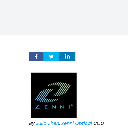
By
Julia Zhen
,
Zenni Optical
COO