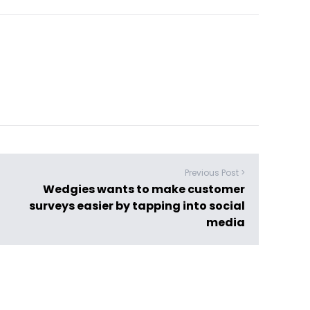
Previous Post >
Wedgies wants to make customer
surveys easier by tapping into social
media