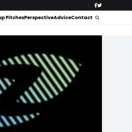
up Pitches
Perspective
Advice
Contact