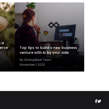
n a
erce
Top tips to build a new business
venture with AI by your side
By StartupBeat Team
November 1, 2023