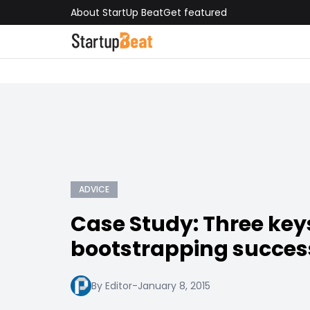
About StartUp Beat
Get featured
ADVICE
Case Study: Three key
bootstrapping succes
By Editor
-
January 8, 2015