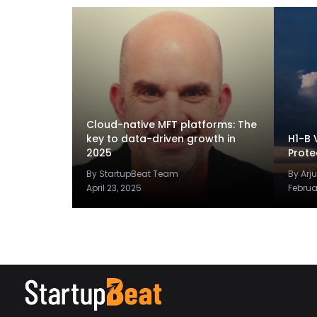
Cloud-native MFT platforms: The
key to data-driven growth in
H1-B 
2025
Prote
By StartupBeat Team
By Arj
April 23, 2025
Februa