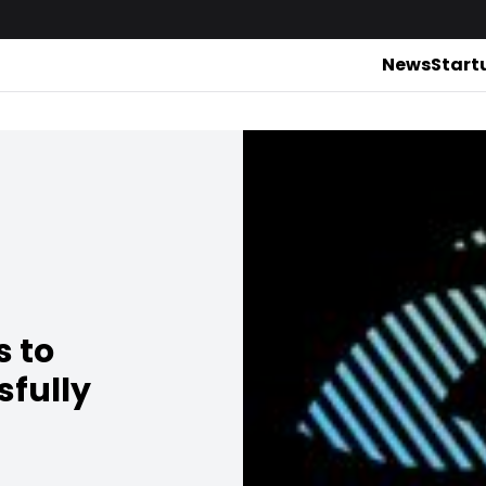
News
Start
s to
sfully