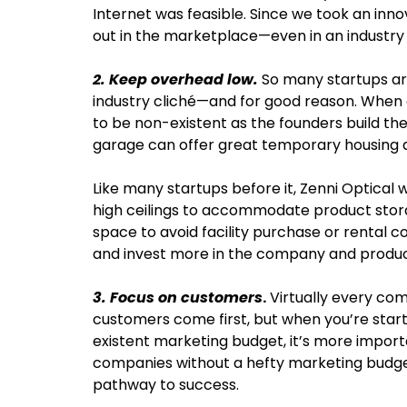
Internet was feasible. Since we took an inno
out in the marketplace—even in an industr
2. Keep overhead low.
So many startups ar
industry cliché—and for good reason. When a 
to be non-existent as the founders build t
garage can offer great temporary housing du
Like many startups before it, Zenni Optical
high ceilings to accommodate product storage
space to avoid facility purchase or rental 
and invest more in the company and produ
3. Focus on customers
.
Virtually every com
customers come first, but when you’re star
existent marketing budget, it’s more import
companies without a hefty marketing budget
pathway to success.