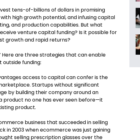
nvest tens-of-billions of dollars in promising
with high growth potential, and infusing capital
ng, and production capabilities. But what
eive venture capital funding? Is it possible for
fast growth and rapid returns?
” Here are three strategies that can enable
 outside funding:
antages access to capital can confer is the
marketplace. Startups without significant
age by building their company around an
 a product no one has ever seen before—it
isting product.
commerce business that succeeded in selling
ack in 2003 when ecommerce was just gaining
hought selling prescription glasses over the