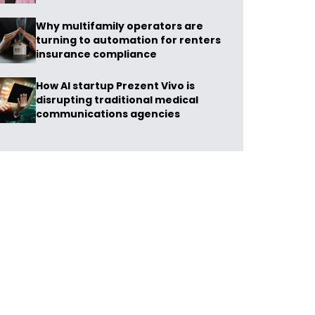
Why multifamily operators are
turning to automation for renters
insurance compliance
How AI startup Prezent Vivo is
disrupting traditional medical
communications agencies