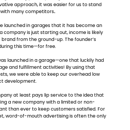
vative approach, it was easier for us to stand
y with many competitors
.
e launched in garages that it has become an
company is just starting out, income is likely
he brand from the ground-up. The founder’s
ring this time—for free.
 was launched in a garage—one that luckily had
 and fulfillment activities! By using that
costs, we were able to keep our overhead low
ct development.
pany at least pays lip service to the idea that
ting a new company with a limited or non-
ant than ever to keep customers satisfied. For
, word-of-mouth advertising is often the only