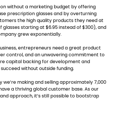
y on without a marketing budget by offering
e prescription glasses and by overturning
tomers the high quality products they need at
f glasses starting at $6.95 instead of $300), and
ompany grew exponentially.
business, entrepreneurs need a great product
nder control, and an unwavering commitment to
ture capital backing for development and
o succeed without outside funding.
ay we’re making and selling approximately 7,000
have a thriving global customer base. As our
nd approach, it’s still possible to bootstrap