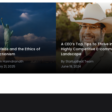
A CEO’s Top Tips to Thrive i
Visas and the Ethics of
Highly Competitive E-comm
ctionism
Landscape
un Harindranath
By StartupBeat Team
ry 21, 2025
June 19, 2024