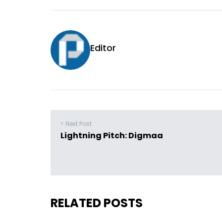
Editor
< Next Post
Lightning Pitch: Digmaa
RELATED POSTS