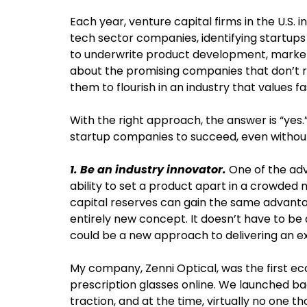
Each year, venture capital firms in the U.S. i
tech sector companies, identifying startups 
to underwrite product development, marketi
about the promising companies that don’t rec
them to flourish in an industry that values 
With the right approach, the answer is “yes.
startup companies to succeed, even without
1. Be an industry innovator.
One of the adv
ability to set a product apart in a crowded 
capital reserves can gain the same advant
entirely new concept. It doesn’t have to be
could be a new approach to delivering an ex
My company, Zenni Optical, was the first e
prescription glasses online. We launched b
traction, and at the time, virtually no one t