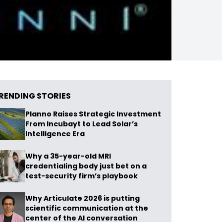
RENDING STORIES
Planno Raises Strategic Investment
From Incubayt to Lead Solar’s
Intelligence Era
Why a 35-year-old MRI
credentialing body just bet on a
test-security firm’s playbook
Why Articulate 2026 is putting
scientific communication at the
center of the AI conversation