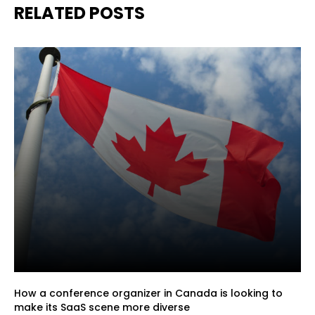
RELATED POSTS
How a conference organizer in Canada is looking to
make its SaaS scene more diverse