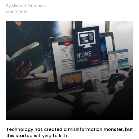
By Michael Krumholtz
May 7, 2018
Technology has created a misinformation monster, but
this startup is trying to kill it