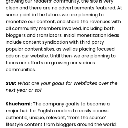
growing our readers’ community, the site is very
clean and there are no advertisements featured. At
some point in the future, we are planning to
monetize our content, and share the revenues with
all community members involved, including both
bloggers and translators. Initial monetization ideas
include content syndication with third party
popular content sites, as well as placing focused
ads on our website. Until then, we are planning to
focus our efforts on growing our various
communities.
SUB:
What are your goals for Webflakes over the
next year or so?
Shuchami:
The company goal is to become a
major hub for English readers to easily access
authentic, unique, relevant, ‘from the source’
lifestyle content from bloggers around the world;