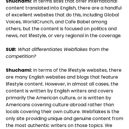
Shuchami:
In terms sites that offer international
content translated into English, there are a handful
of excellent websites that do this, including Global
Voices, WorldCrunch, and Cafe Babel among
others, but the content is focused on politics and
news, not lifestyle, or very regional in the coverage.
SUB:
What differentiates Webflakes from the
competition?
Shuchami:
In terms of the lifestyle websites, there
are many English websites and blogs that feature
lifestyle content. However, in almost all cases, the
content is written by English writers and covers
primarily the American culture, or is written by
Americans covering culture abroad rather than
locals covering their own culture. Webflakes is the
only site providing unique and genuine content from
the most authentic writers on those topics. We