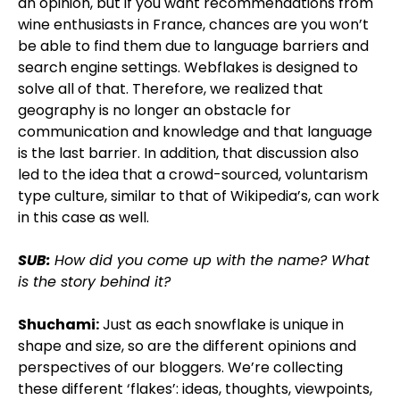
an opinion, but if you want recommendations from
wine enthusiasts in France, chances are you won’t
be able to find them due to language barriers and
search engine settings. Webflakes is designed to
solve all of that. Therefore, we realized that
geography is no longer an obstacle for
communication and knowledge and that language
is the last barrier. In addition, that discussion also
led to the idea that a crowd-sourced, voluntarism
type culture, similar to that of Wikipedia’s, can work
in this case as well.
SUB:
How did you come up with the name? What
is the story behind it?
Shuchami:
Just as each snowflake is unique in
shape and size, so are the different opinions and
perspectives of our bloggers. We’re collecting
these different ‘flakes’: ideas, thoughts, viewpoints,