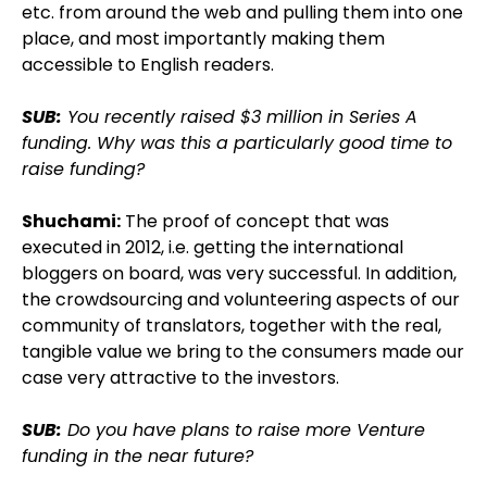
etc. from around the web and pulling them into one
place, and most importantly making them
accessible to English readers.
SUB:
You recently raised $3 million in Series A
funding. Why was this a particularly good time to
raise funding?
Shuchami:
The proof of concept that was
executed in 2012, i.e. getting the international
bloggers on board, was very successful. In addition,
the crowdsourcing and volunteering aspects of our
community of translators, together with the real,
tangible value we bring to the consumers made our
case very attractive to the investors.
SUB:
Do you have plans to raise more Venture
funding in the near future?