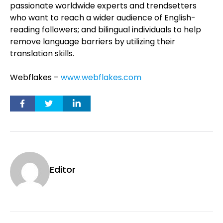
passionate worldwide experts and trendsetters
who want to reach a wider audience of English-
reading followers; and bilingual individuals to help
remove language barriers by utilizing their
translation skills.
Webflakes –
www.webflakes.com
Editor