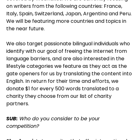
on writers from the following countries: France,
Italy, Spain, Switzerland, Japan, Argentina and Peru.
We will be featuring more countries and topics in
the near future.
We also target passionate bilingual individuals who
identify with our goal of freeing the Internet from
language barriers, and are also interested in the
lifestyle categories we feature as they act as the
gate openers for us by translating the content into
English. In return for their time and efforts, we
donate $1 for every 500 words translated to a
charity they choose from our list of charity
partners.
SUB:
Who do you consider to be your
competition?