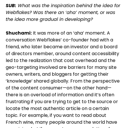
SUB:
What was the inspiration behind the idea for
Webflakes? Was there an ‘aha’ moment, or was
the idea more gradual in developing?
Shuchami:
It was more of an ‘aha’ moment. A
conversation Webflakes’ co-founder had with a
friend, who later became an investor and a board
of directors member, around content accessibility
led to the realization that cost overhead and the
geo-targeting involved are barriers for many site
owners, writers, and bloggers for getting their
‘knowledge’ shared globally. From the perspective
of the content consumer—on the other hand—
there is an overload of information and it’s often
frustrating if you are trying to get to the source or
locate the most authentic article on a certain
topic. For example, if you want to read about
French wine, many people around the world have