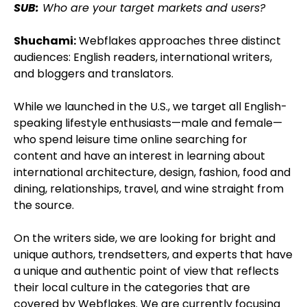
SUB:
Who are your target markets and users?
Shuchami:
Webflakes approaches three distinct
audiences: English readers, international writers,
and bloggers and translators.
While we launched in the U.S., we target all English-
speaking lifestyle enthusiasts—male and female—
who spend leisure time online searching for
content and have an interest in learning about
international architecture, design, fashion, food and
dining, relationships, travel, and wine straight from
the source.
On the writers side, we are looking for bright and
unique authors, trendsetters, and experts that have
a unique and authentic point of view that reflects
their local culture in the categories that are
covered by Webflakes. We are currently focusing