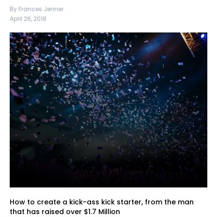
By Frances Jenner
April 26, 2018
How to create a kick-ass kick starter, from the man
that has raised over $1.7 Million