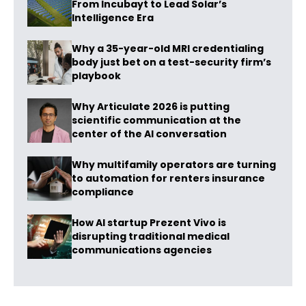
From Incubayt to Lead Solar’s
Intelligence Era
Why a 35-year-old MRI credentialing
body just bet on a test-security firm’s
playbook
Why Articulate 2026 is putting
scientific communication at the
center of the AI conversation
Why multifamily operators are turning
to automation for renters insurance
compliance
How AI startup Prezent Vivo is
disrupting traditional medical
communications agencies