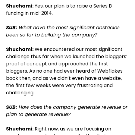
Shuchami:
Yes, our plan is to raise a Series B
funding in mid-2014.
SUB:
What have the most significant obstacles
been so far to building the company?
Shuchami:
We encountered our most significant
challenge thus far when we launched the bloggers’
proof of concept and approached the first
bloggers. As no one had ever heard of Webflakes
back then, and as we didn’t even have a website,
the first few weeks were very frustrating and
challenging.
SUB:
How does the company generate revenue or
plan to generate revenue?
Shuchami:
Right now, as we are focusing on