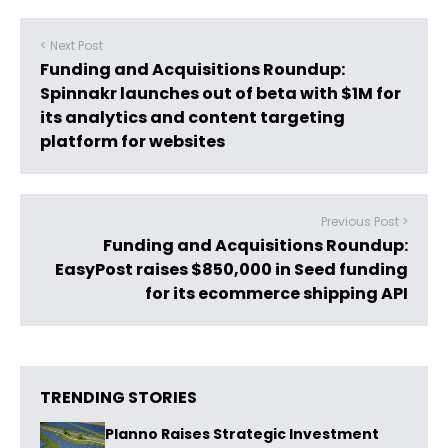
< Next Post
Funding and Acquisitions Roundup:
Spinnakr launches out of beta with $1M for
its analytics and content targeting
platform for websites
Previous Post >
Funding and Acquisitions Roundup:
EasyPost raises $850,000 in Seed funding
for its ecommerce shipping API
TRENDING STORIES
Planno Raises Strategic Investment