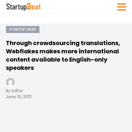
STARTUP Q&AS
Through crowdsourcing translations,
Webflakes makes more international
content available to English-only
speakers
By Editor
June 10, 2013