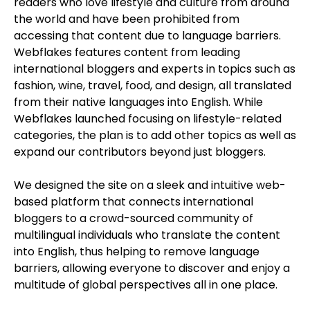
readers who love lifestyle and culture from around
the world and have been prohibited from
accessing that content due to language barriers.
Webflakes features content from leading
international bloggers and experts in topics such as
fashion, wine, travel, food, and design, all translated
from their native languages into English. While
Webflakes launched focusing on lifestyle-related
categories, the plan is to add other topics as well as
expand our contributors beyond just bloggers.
We designed the site on a sleek and intuitive web-
based platform that connects international
bloggers to a crowd-sourced community of
multilingual individuals who translate the content
into English, thus helping to remove language
barriers, allowing everyone to discover and enjoy a
multitude of global perspectives all in one place.