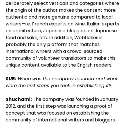
deliberately select verticals and categories where
the origin of the author makes the content more
authentic and more genuine compared to local
writers—i.e. French experts on wine, Italian experts
on architecture, Japanese bloggers on Japanese
food and sake, etc. In addition, Webflakes is
probably the only platform that matches
international writers with a crowd-sourced
community of volunteer translators to make this
unique content available to the English readers.
SUB:
When was the company founded and what
were the first steps you took in establishing it?
Shuchami:
The company was founded in January
2012, and the first step was launching a proof of
concept that was focused on establishing the
community of international writers and bloggers.