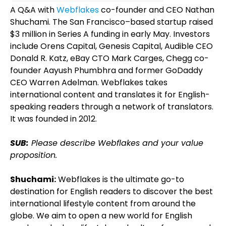
A Q&A with
Webflakes
co-founder and CEO Nathan
Shuchami. The San Francisco–based startup raised
$3 million in Series A funding in early May. Investors
include Orens Capital, Genesis Capital, Audible CEO
Donald R. Katz, eBay CTO Mark Carges, Chegg co-
founder Aayush Phumbhra and former GoDaddy
CEO Warren Adelman. Webflakes takes
international content and translates it for English-
speaking readers through a network of translators.
It was founded in 2012.
SUB:
Please describe Webflakes and your value
proposition.
Shuchami:
Webflakes is the ultimate go-to
destination for English readers to discover the best
international lifestyle content from around the
globe. We aim to open a new world for English