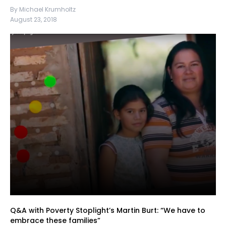
By Michael Krumholtz
August 23, 2018
Q&A with Poverty Stoplight’s Martin Burt: “We have to
embrace these families”