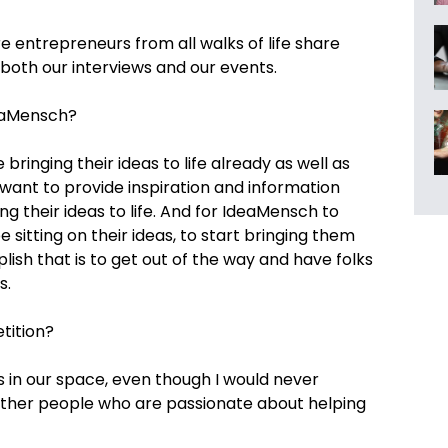
entrepreneurs from all walks of life share
a both our interviews and our events.
eaMensch?
bringing their ideas to life already as well as
 want to provide inspiration and information
ng their ideas to life. And for IdeaMensch to
e sitting on their ideas, to start bringing them
lish that is to get out of the way and have folks
s.
tition?
 in our space, even though I would never
other people who are passionate about helping