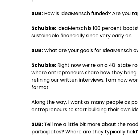
SUB:
How is IdeaMensch funded? Are you tap
Schulzke:
IdeaMensch is 100 percent bootst
sustainable financially since very early on.
SUB:
What are your goals for IdeaMensch ov
Schulzke:
Right now we’re on a 48-state roa
where entrepreneurs share how they bring to l
refining our written interviews, I am now wo
format.
Along the way, I want as many people as po
entrepreneurs to start building their own id
SUB:
Tell me a little bit more about the ro
participates? Where are they typically held