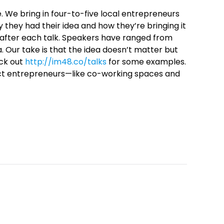
. We bring in four-to-five local entrepreneurs
 they had their idea and how they’re bringing it
A after each talk. Speakers have ranged from
. Our take is that the idea doesn’t matter but
eck out
http://im48.co/talks
for some examples.
act entrepreneurs—like co-working spaces and