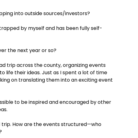
ping into outside sources/investors?
rapped by myself and has been fully self-
er the next year or so?
d trip across the county, organizing events
ife their ideas. Just as I spent a lot of time
rking on translating them into an exciting event
ssible to be inspired and encouraged by other
eas.
ad trip. How are the events structured—who
?