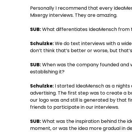
Personally I recommend that every IdeaMe
Mixergy interviews. They are amazing.
SUB:
What differentiates IdeaMensch from 
Schulzke:
We do text interviews with a wide
don’t think that’s better or worse, but that
SUB:
When was the company founded and wha
establishing it?
Schulzke:
I started IdeaMensch as a nights
advertising. The first step was to create a
our logo was and still is generated by tha
friends to participate in our interviews.
SUB:
What was the inspiration behind the i
moment, or was the idea more gradual in d