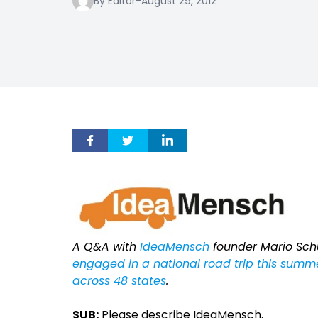
By Editor
-
August 29, 2012
A Q&A with
IdeaMensch
founder Mario Sch
engaged in a national road trip this summe
across 48 states
.
SUB:
Please describe IdeaMensch.