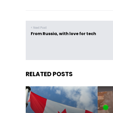
< Next Post
From Russia, with love for tech
RELATED POSTS