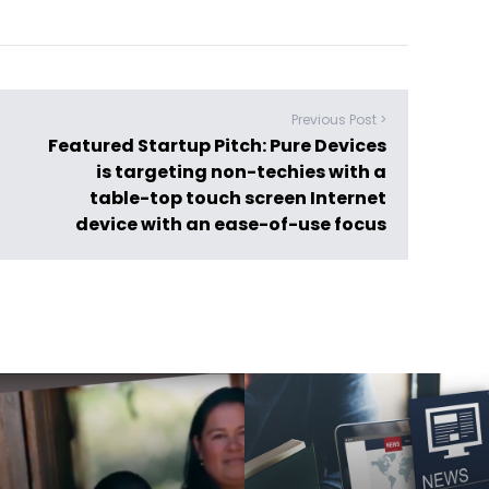
Previous Post >
Featured Startup Pitch: Pure Devices
is targeting non-techies with a
table-top touch screen Internet
device with an ease-of-use focus