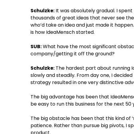
Schulzke:
It was absolutely gradual. I spent 
thousands of great ideas that never see the
who’d take an idea and just made it happen. 
is how IdeaMensch started.
SUB:
What have the most significant obstacl
company/getting it off the ground?
Schulzke:
The hardest part about running 
slowly and steadily. From day one, I decided
strategy resulted in one very distinctive ad
The big advantage has been that IdeaMensch 
be easy to run this business for the next 50 
The big obstacle has been that this kind of
patience. Rather than pursue big pivots, I s
product.