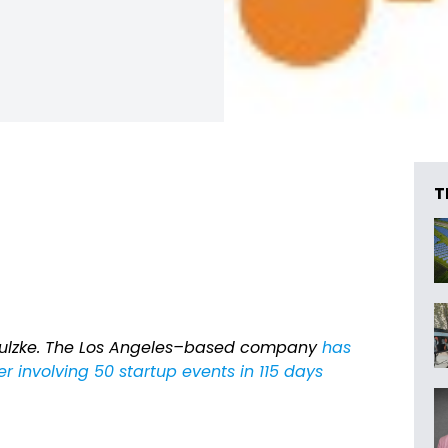
T
ulzke. The Los Angeles–based company
has
r involving 50 startup events in 115 days