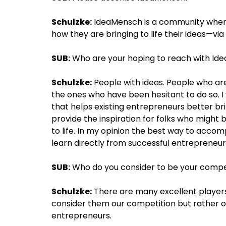
Schulzke:
IdeaMensch is a community where 
how they are bringing to life their ideas—vi
SUB:
Who are your hoping to reach with Id
Schulzke:
People with ideas. People who are 
the ones who have been hesitant to do so. I
that helps existing entrepreneurs better bri
provide the inspiration for folks who might b
to life. In my opinion the best way to accomp
learn directly from successful entrepreneur
SUB:
Who do you consider to be your compe
Schulzke:
There are many excellent players
consider them our competition but rather 
entrepreneurs.