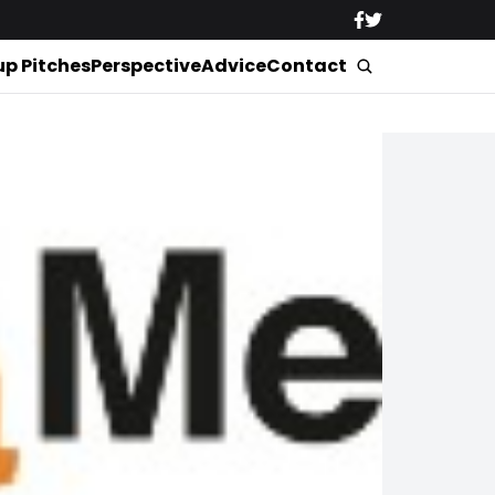
up Pitches
Perspective
Advice
Contact