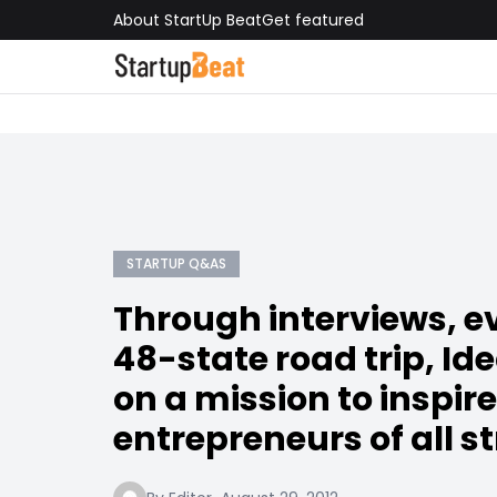
About StartUp Beat
Get featured
STARTUP Q&AS
Through interviews, e
48-state road trip, Id
on a mission to inspire
entrepreneurs of all st