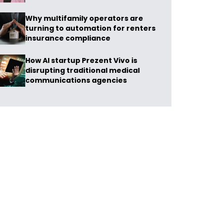
Why multifamily operators are
turning to automation for renters
insurance compliance
How AI startup Prezent Vivo is
disrupting traditional medical
communications agencies