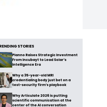
RENDING STORIES
Planno Raises Strategic Investment
From Incubayt to Lead Solar’s
Intelligence Era
Why a 35-year-old MRI
credentialing body just bet on a
test-security firm’s playbook
Why Articulate 2026 is putting
scientific communication at the
center of the AI conversation