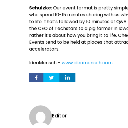
Schulzke:
Our event format is pretty simple
who spend 10-15 minutes sharing with us why
to life. That’s followed by 10 minutes of Q&
the CEO of Techstars to a pig farmer in Iowa
rather it’s about how you bring it to life. Ch
Events tend to be held at places that attr
accelerators.
IdeaMensch –
www.ideamensch.com
Editor