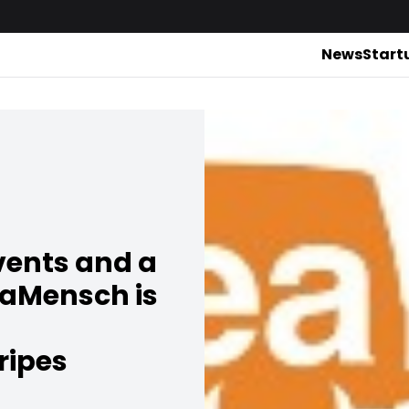
News
Start
vents and a
eaMensch is
ripes