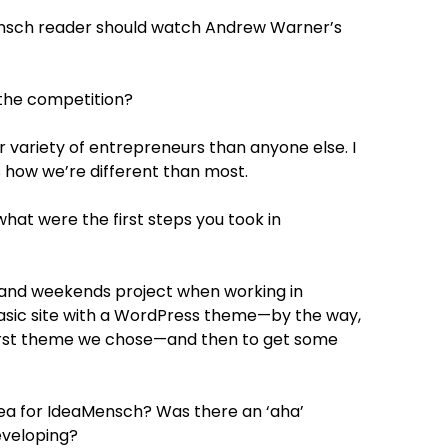
nsch reader should watch Andrew Warner’s
the competition?
r variety of entrepreneurs than anyone else. I
’s how we’re different than most.
t were the first steps you took in
 and weekends project when working in
 basic site with a WordPress theme—by the way,
t first theme we chose—and then to get some
dea for IdeaMensch? Was there an ‘aha’
eveloping?