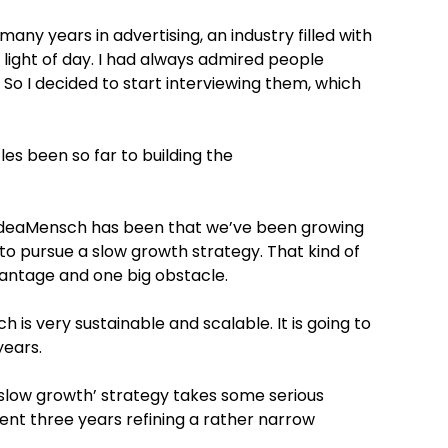
many years in advertising, an industry filled with
 light of day. I had always admired people
So I decided to start interviewing them, which
es been so far to building the
IdeaMensch has been that we’ve been growing
 to pursue a slow growth strategy. That kind of
vantage and one big obstacle.
is very sustainable and scalable. It is going to
years.
 ‘slow growth’ strategy takes some serious
pent three years refining a rather narrow