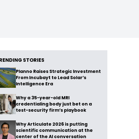
RENDING STORIES
Planno Raises Strategic Investment
From Incubayt to Lead Solar’s
Intelligence Era
Why a 35-year-old MRI
credentialing body just bet on a
test-security firm’s playbook
Why Articulate 2026 is putting
scientific communication at the
center of the AI conversation