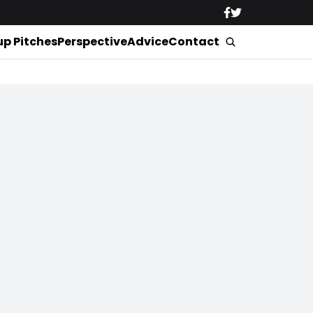
up Pitches
Perspective
Advice
Contact