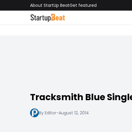
About StartUp Beat
Get featured
Tracksmith Blue Singl
By Editor
-
August 12, 2014