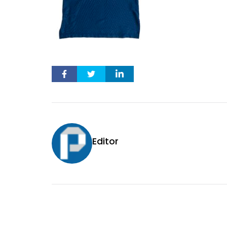
Editor