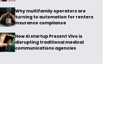
Why multifamily operators are
turning to automation for renters
insurance compliance
How AI startup Prezent Vivo is
disrupting traditional medical
communications agencies