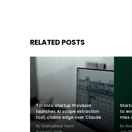
RELATED POSTS
Toronto startup Provision
Startu
launches AI scope extraction
to en
tool, claims edge over Claude
miss 
By StartupBeat Team
By St
August 7, 2026
July 2