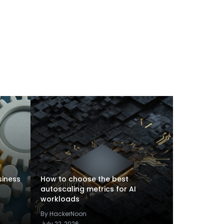
siness
How to choose the best
autoscaling metrics for AI
workloads
By HackerNoon
July 22, 2026