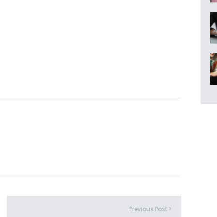
Previous Post >