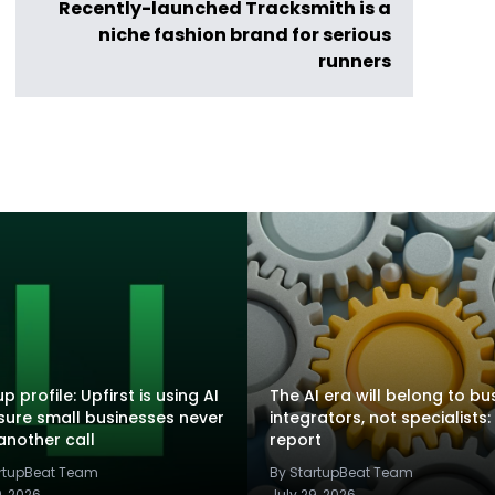
Recently-launched Tracksmith is a
niche fashion brand for serious
runners
p profile: Upfirst is using AI
The AI era will belong to bu
sure small businesses never
integrators, not specialists:
another call
report
artupBeat Team
By StartupBeat Team
9, 2026
July 29, 2026