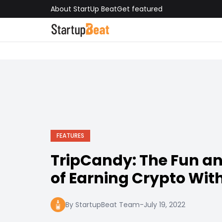
About StartUp Beat
Get featured
FEATURES
TripCandy: The Fun a
of Earning Crypto With
By StartupBeat Team
-
July 19, 2022