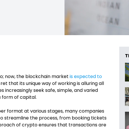
T
go; now, the blockchain market
is expected to
ret that its unique way of working is alluring all
es increasingly seek safe, simple, and varied
a form of capital.
 paper format at various stages, many companies
to streamline the process, from booking tickets
approach of crypto ensures that transactions are