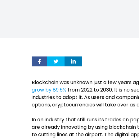
Blockchain was unknown just a few years a
grow by 89.5%
from 2022 to 2030. It is no sec
industries to adopt it. As users and compani
options, cryptocurrencies will take over as 
In an industry that still runs its trades on
are already innovating by using blockchain 
to cutting lines at the airport. The digital 