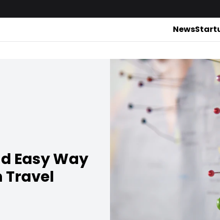
News
Start
nd Easy Way
 Travel