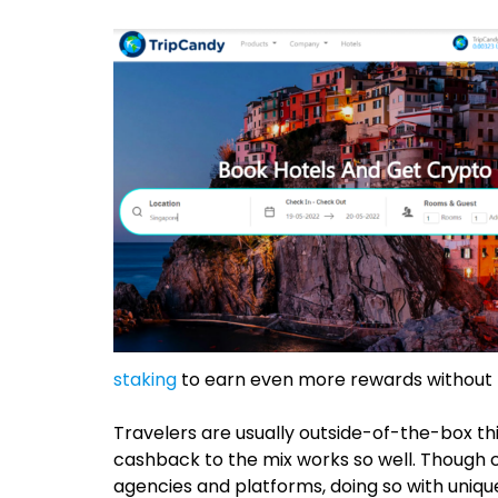
staking
to earn even more rewards without pre
Travelers are usually outside-of-the-box th
cashback to the mix works so well. Though 
agencies and platforms, doing so with unique