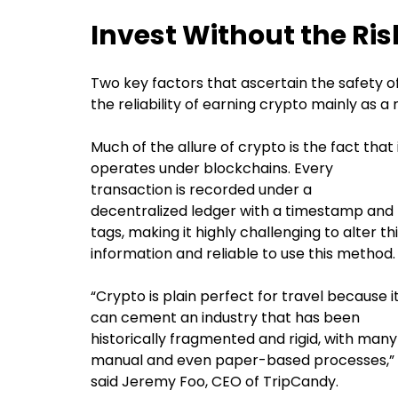
Invest Without the Ris
Two key factors that ascertain the safety o
the reliability of earning crypto mainly as a
Much of the allure of crypto is the fact that 
operates under blockchains. Every
transaction is recorded under a
decentralized ledger with a timestamp and
tags, making it highly challenging to alter th
information and reliable to use this method
“Crypto is plain perfect for travel because i
can cement an industry that has been
historically fragmented and rigid, with many
manual and even paper-based processes,”
said Jeremy Foo, CEO of TripCandy.