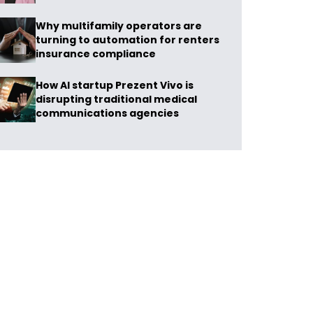
Why multifamily operators are
turning to automation for renters
insurance compliance
How AI startup Prezent Vivo is
disrupting traditional medical
communications agencies