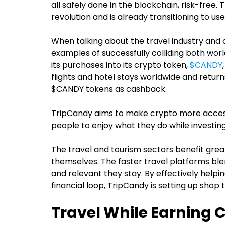
all safely done in the blockchain, risk-free. 
revolution and is already transitioning to use i
When talking about the travel industry and 
examples of successfully colliding both worl
its purchases into its crypto token,
$CANDY
flights and hotel stays worldwide and retu
$CANDY tokens as cashback.
TripCandy aims to make crypto more accessib
people to enjoy what they do while investing
The travel and tourism sectors benefit gre
themselves. The faster travel platforms bl
and relevant they stay. By effectively helpin
financial loop, TripCandy is setting up shop 
Travel While Earning