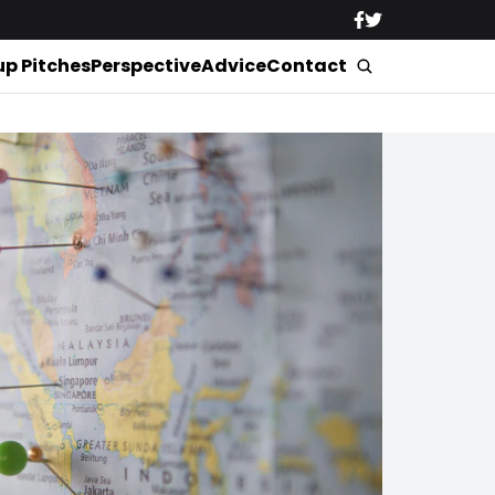
up Pitches
Perspective
Advice
Contact