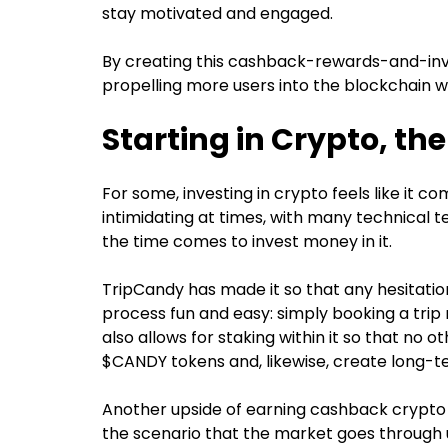
stay motivated and engaged.
By creating this cashback-rewards-and-inve
propelling more users into the blockchain w
Starting in Crypto, t
For some, investing in crypto feels like it co
intimidating at times, with many technical
the time comes to invest money in it.
TripCandy has made it so that any hesitatio
process fun and easy: simply booking a trip
also allows for staking within it so that no o
$CANDY tokens and, likewise, create long-te
Another upside of earning cashback crypto as
the scenario that the market goes through