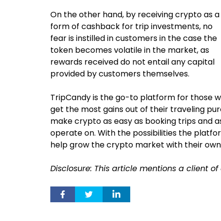
On the other hand, by receiving crypto as a
form of cashback for trip investments, no
fear is instilled in customers in the case the
token becomes volatile in the market, as
rewards received do not entail any capital
provided by customers themselves.
TripCandy is the go-to platform for those 
get the most gains out of their traveling p
make crypto as easy as booking trips and a
operate on. With the possibilities the platfo
help grow the crypto market with their own
Disclosure: This article mentions a client o