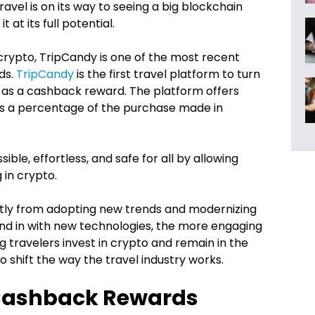
Travel is on its way to seeing a big blockchain
t at its full potential.
crypto, TripCandy is one of the most recent
ds.
TripCandy
is the first travel platform to turn
, as a cashback reward. The platform offers
rns a percentage of the purchase made in
le, effortless, and safe for all by allowing
 in crypto.
atly from adopting new trends and modernizing
end in with new technologies, the more engaging
g travelers invest in crypto and remain in the
to shift the way the travel industry works.
 Cashback Rewards