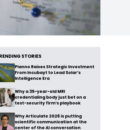
RENDING STORIES
Planno Raises Strategic Investment
From Incubayt to Lead Solar’s
Intelligence Era
Why a 35-year-old MRI
credentialing body just bet on a
test-security firm’s playbook
Why Articulate 2026 is putting
scientific communication at the
center of the AI conversation