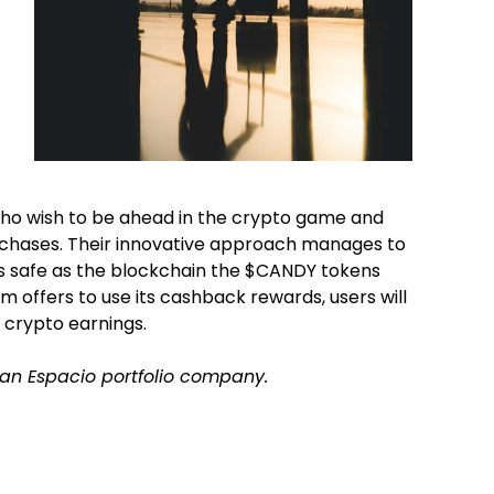
who wish to be ahead in the crypto game and
urchases. Their innovative approach manages to
s safe as the blockchain the $CANDY tokens
rm offers to use its cashback rewards, users will
 crypto earnings.
f an Espacio portfolio company.