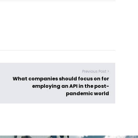
Previous Post >
What companies should focus on for
employing an API in the post-
pandemic world