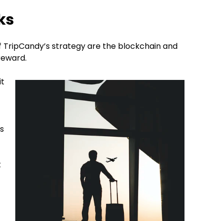
ks
f TripCandy’s strategy are the blockchain and
 reward.
it
is
.
t