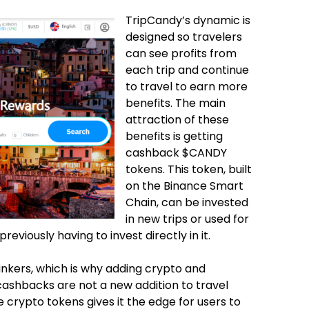
TripCandy’s dynamic is
designed so travelers
can see profits from
each trip and continue
to travel to earn more
benefits. The main
attraction of these
benefits is getting
cashback $CANDY
tokens. This token, built
on the Binance Smart
Chain, can be invested
in new trips or used for
viously having to invest directly in it.
inkers, which is why adding crypto and
cashbacks are not a new addition to travel
 crypto tokens gives it the edge for users to