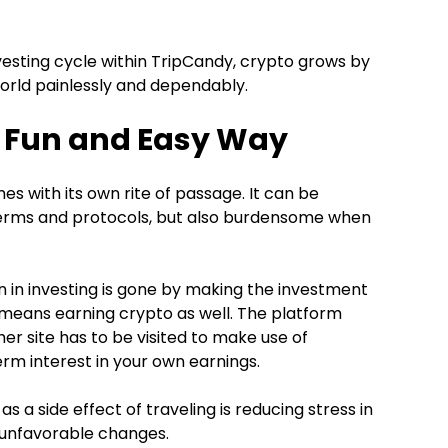
sting cycle within TripCandy, crypto grows by
orld painlessly and dependably.
he Fun and Easy Way
mes with its own rite of passage. It can be
 terms and protocols, but also burdensome when
n in investing is gone by making the investment
 means earning crypto as well. The platform
ther site has to be visited to make use of
rm interest in your own earnings.
 a side effect of traveling is reducing stress in
 unfavorable changes.