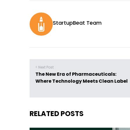
StartupBeat Team
< Next Post
The New Era of Pharmaceuticals:
Where Technology Meets Clean Label
RELATED POSTS