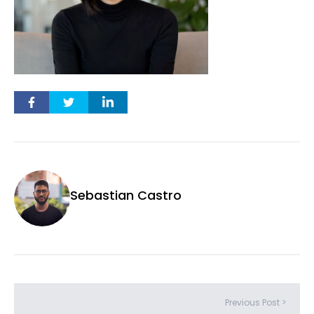
Sebastian Castro
Previous Post >