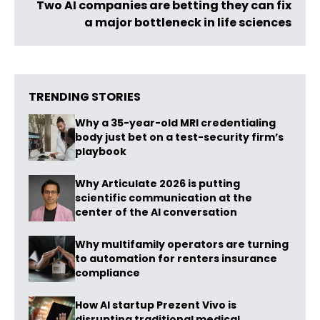
Two AI companies are betting they can fix
a major bottleneck in life sciences
TRENDING STORIES
Why a 35-year-old MRI credentialing
body just bet on a test-security firm’s
playbook
Why Articulate 2026 is putting
scientific communication at the
center of the AI conversation
Why multifamily operators are turning
to automation for renters insurance
compliance
How AI startup Prezent Vivo is
disrupting traditional medical