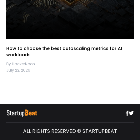
How to choose the best autoscaling metrics for AI
workloads
By HackerNoon
July 22, 2026
ALL RIGHTS RESERVED © STARTUPBEAT