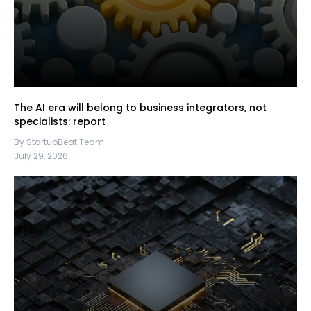
The AI era will belong to business integrators, not
specialists: report
By StartupBeat Team
July 29, 2026