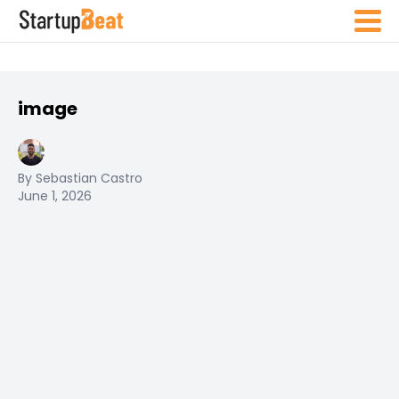
image
By Sebastian Castro
June 1, 2026