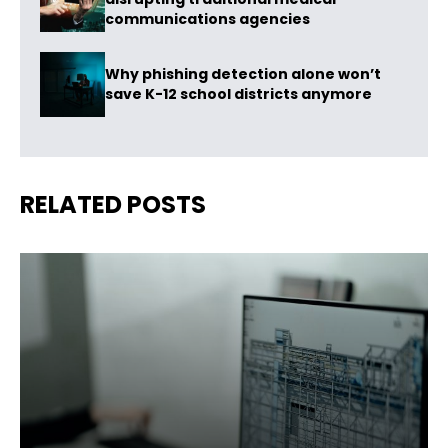
communications agencies
Why phishing detection alone won’t
save K-12 school districts anymore
RELATED POSTS