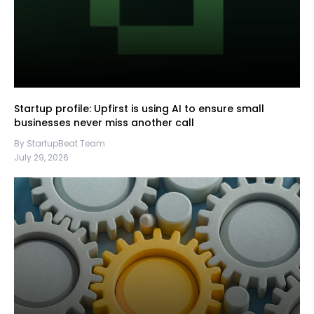
Startup profile: Upfirst is using AI to ensure small
businesses never miss another call
By StartupBeat Team
July 29, 2026