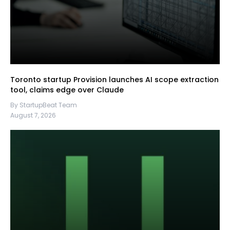
Toronto startup Provision launches AI scope extraction
tool, claims edge over Claude
By StartupBeat Team
August 7, 2026