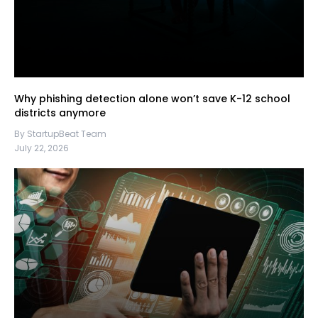
Why phishing detection alone won’t save K-12 school
districts anymore
By StartupBeat Team
July 22, 2026