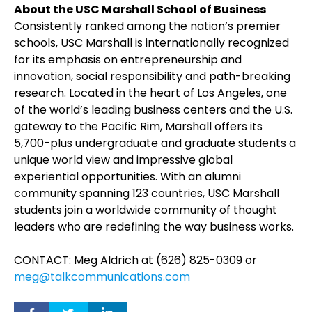
About the USC Marshall School of Business
Consistently ranked among the nation’s premier
schools, USC Marshall is internationally recognized
for its emphasis on entrepreneurship and
innovation, social responsibility and path-breaking
research. Located in the heart of Los Angeles, one
of the world’s leading business centers and the U.S.
gateway to the Pacific Rim, Marshall offers its
5,700-plus undergraduate and graduate students a
unique world view and impressive global
experiential opportunities. With an alumni
community spanning 123 countries, USC Marshall
students join a worldwide community of thought
leaders who are redefining the way business works.
CONTACT: Meg Aldrich at (626) 825-0309 or
meg@talkcommunications.com