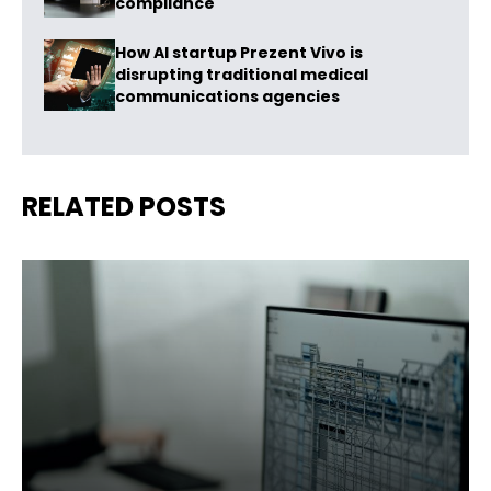
compliance
How AI startup Prezent Vivo is
disrupting traditional medical
communications agencies
RELATED POSTS