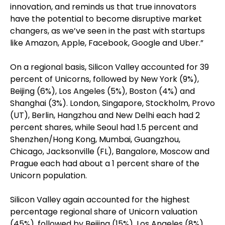
innovation, and reminds us that true innovators
have the potential to become disruptive market
changers, as we’ve seen in the past with startups
like Amazon, Apple, Facebook, Google and Uber.”
On a regional basis, Silicon Valley accounted for 39
percent of Unicorns, followed by New York (9%),
Beijing (6%), Los Angeles (5%), Boston (4%) and
Shanghai (3%). London, Singapore, Stockholm, Provo
(UT), Berlin, Hangzhou and New Delhi each had 2
percent shares, while Seoul had 1.5 percent and
Shenzhen/Hong Kong, Mumbai, Guangzhou,
Chicago, Jacksonville (FL), Bangalore, Moscow and
Prague each had about a 1 percent share of the
Unicorn population.
Silicon Valley again accounted for the highest
percentage regional share of Unicorn valuation
(45%), followed by Beijing (15%), Los Angeles (8%),