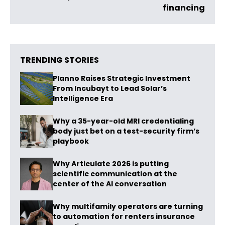
financing
TRENDING STORIES
Planno Raises Strategic Investment
From Incubayt to Lead Solar’s
Intelligence Era
Why a 35-year-old MRI credentialing
body just bet on a test-security firm’s
playbook
Why Articulate 2026 is putting
scientific communication at the
center of the AI conversation
Why multifamily operators are turning
to automation for renters insurance