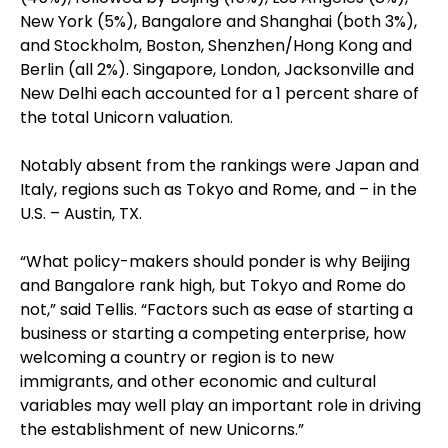
New York (5%), Bangalore and Shanghai (both 3%),
and Stockholm, Boston, Shenzhen/Hong Kong and
Berlin (all 2%). Singapore, London, Jacksonville and
New Delhi each accounted for a 1 percent share of
the total Unicorn valuation.
Notably absent from the rankings were Japan and
Italy, regions such as Tokyo and Rome, and – in the
U.S. – Austin, TX.
“What policy-makers should ponder is why Beijing
and Bangalore rank high, but Tokyo and Rome do
not,” said Tellis. “Factors such as ease of starting a
business or starting a competing enterprise, how
welcoming a country or region is to new
immigrants, and other economic and cultural
variables may well play an important role in driving
the establishment of new Unicorns.”