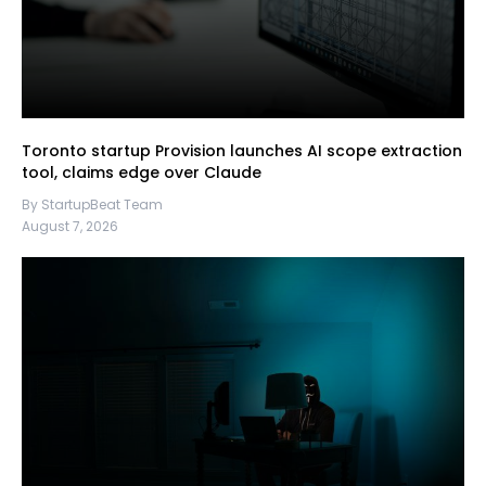
Toronto startup Provision launches AI scope extraction
tool, claims edge over Claude
By StartupBeat Team
August 7, 2026