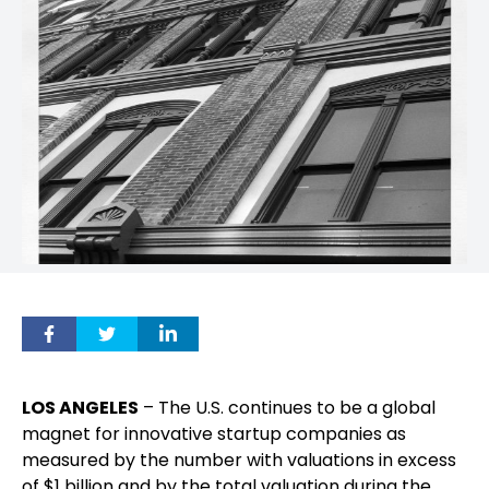
LOS ANGELES
– The U.S. continues to be a global
magnet for innovative startup companies as
measured by the number with valuations in excess
of $1 billion and by the total valuation during the