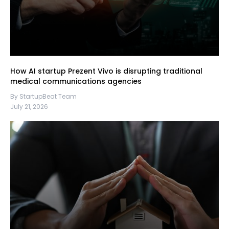
How AI startup Prezent Vivo is disrupting traditional
medical communications agencies
By StartupBeat Team
July 21, 2026