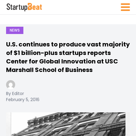
NEWS
U.S. continues to produce vast majority
of $1 billion-plus startups reports
Center for Global Innovation at USC
Marshall School of Business
By Editor
February 5, 2016