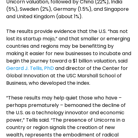
Unicorn valuation, followed by China (22%), India
(5%), Sweden (2%), Germany (1.5%), and Singapore
and United Kingdom (about 1%).
The results provide evidence that the U.S. “has not
lost its startup mojo,” and that smaller or emerging
countries and regions may be benefitting by
making it easier for new businesses to incubate and
begin the journey toward a $1 billion valuation, said
Gerard J. Tellis, PhD
and director of the Center for
Global Innovation at the USC Marshall School of
Business, who developed the index.
“These results may help quiet those who have –
perhaps prematurely – bemoaned the decline of
the U.S. as a technology innovator and economic
power,” Tellis said. “The presence of Unicorns in a
country or region signals the creation of new
wealth, represents the embodiment of radical