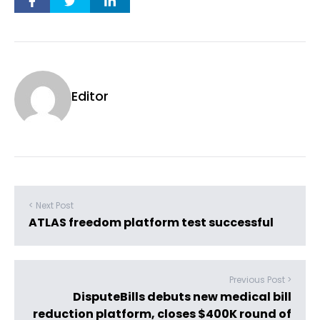
Editor
< Next Post
ATLAS freedom platform test successful
Previous Post >
DisputeBills debuts new medical bill
reduction platform, closes $400K round of