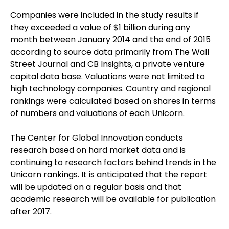
Companies were included in the study results if
they exceeded a value of $1 billion during any
month between January 2014 and the end of 2015
according to source data primarily from The Wall
Street Journal and CB Insights, a private venture
capital data base. Valuations were not limited to
high technology companies. Country and regional
rankings were calculated based on shares in terms
of numbers and valuations of each Unicorn.
The Center for Global Innovation conducts
research based on hard market data and is
continuing to research factors behind trends in the
Unicorn rankings. It is anticipated that the report
will be updated on a regular basis and that
academic research will be available for publication
after 2017.