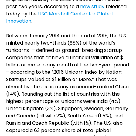
past two years, according to a
new study
released
today by the
USC Marshall Center for Global
Innovation
.
Between January 2014 and the end of 2015, the U.S.
minted nearly two-thirds (65%) of the world’s
“Unicorns” – defined as ground-breaking startup
companies that achieve a financial valuation of $1
billion or more in any month of the two-year period
– according to the “2016 Unicorn Index by Nation:
Startups Valued at $1 Billion or More.” That was
almost five times as many as second-ranked China
(14%). Rounding out the list of countries with the
highest percentage of Unicorns were India (4%),
United Kingdom (3%), Singapore, Sweden, Germany
and Canada (all with 2%), South Korea (1.5%), and
Russia and Czech Republic (with 1%). The U.S. also
captured a 63 percent share of total global