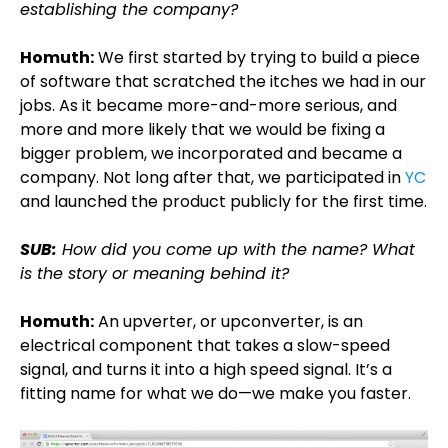
establishing the company?
Homuth:
We first started by trying to build a piece
of software that scratched the itches we had in our
jobs. As it became more-and-more serious, and
more and more likely that we would be fixing a
bigger problem, we incorporated and became a
company. Not long after that, we participated in
YC
and launched the product publicly for the first time.
SUB:
How did you come up with the name? What
is the story or meaning behind it?
Homuth:
An upverter, or upconverter, is an
electrical component that takes a slow-speed
signal, and turns it into a high speed signal. It’s a
fitting name for what we do—we make you faster.