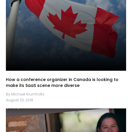
How a conference organizer in Canada is looking to
make its SaaS scene more diverse
By Michael Krumholtz
August 23, 2018