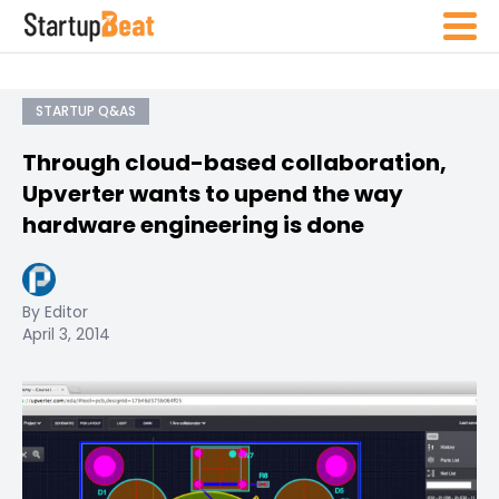
STARTUP Q&AS
Through cloud-based collaboration,
Upverter wants to upend the way
hardware engineering is done
By Editor
April 3, 2014