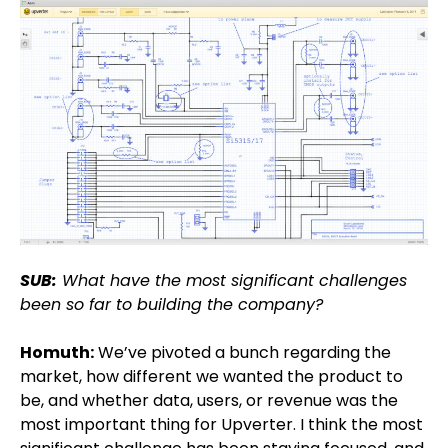
SUB:
What have the most significant challenges
been so far to building the company?
Homuth:
We’ve pivoted a bunch regarding the
market, how different we wanted the product to
be, and whether data, users, or revenue was the
most important thing for Upverter. I think the most