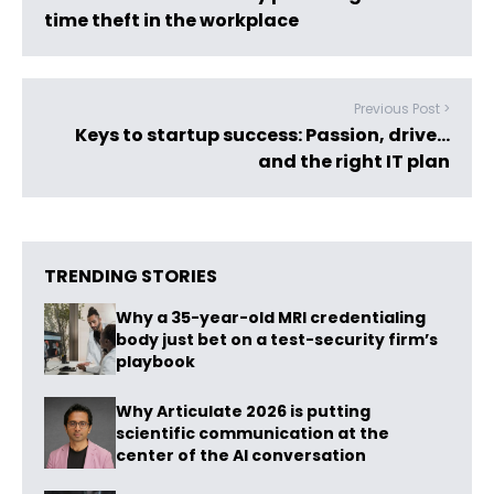
time theft in the workplace
Previous Post >
Keys to startup success: Passion, drive…
and the right IT plan
TRENDING STORIES
Why a 35-year-old MRI credentialing
body just bet on a test-security firm’s
playbook
Why Articulate 2026 is putting
scientific communication at the
center of the AI conversation