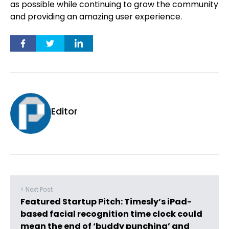
as possible while continuing to grow the community
and providing an amazing user experience.
Editor
< Next Post
Featured Startup Pitch: Timesly’s iPad-
based facial recognition time clock could
mean the end of ‘buddy punching’ and