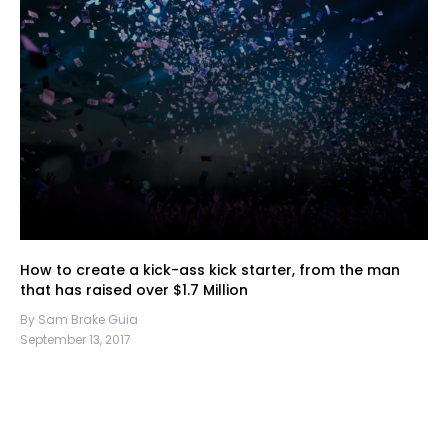
How to create a kick-ass kick starter, from the man
that has raised over $1.7 Million
By Sam Brake Guia
September 13, 2017