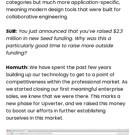
categories but much more application-specific,
meaning modern design tools that were built for
collaborative engineering.
SUB:
You just announced that you’ve raised $2.3
million in new Seed funding. Why was this a
particularly good time to raise more outside
funding?
Homuth:
We have spent the past few years
building up our technology to get to a point of
competitiveness within the professional market. As
we started closing our first meaningful enterprise
sales, we knew that we were there. This marks a
new phase for Upverter, and we raised this money
to boost our efforts in further establishing
ourselves in this market.