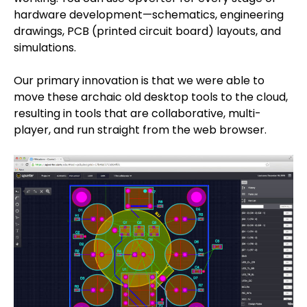
hardware development—schematics, engineering
drawings, PCB (printed circuit board) layouts, and
simulations.
Our primary innovation is that we were able to
move these archaic old desktop tools to the cloud,
resulting in tools that are collaborative, multi-
player, and run straight from the web browser.