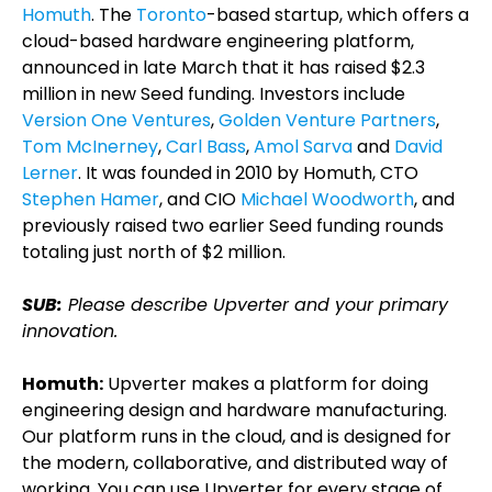
Homuth
. The
Toronto
-based startup, which offers a
cloud-based hardware engineering platform,
announced in late March that it has raised $2.3
million in new Seed funding. Investors include
Version One Ventures
,
Golden Venture Partners
,
Tom McInerney
,
Carl Bass
,
Amol Sarva
and
David
Lerner
. It was founded in 2010 by Homuth, CTO
Stephen Hamer
, and CIO
Michael Woodworth
, and
previously raised two earlier Seed funding rounds
totaling just north of $2 million.
SUB:
Please describe Upverter and your primary
innovation.
Homuth:
Upverter makes a platform for doing
engineering design and hardware manufacturing.
Our platform runs in the cloud, and is designed for
the modern, collaborative, and distributed way of
working. You can use Upverter for every stage of