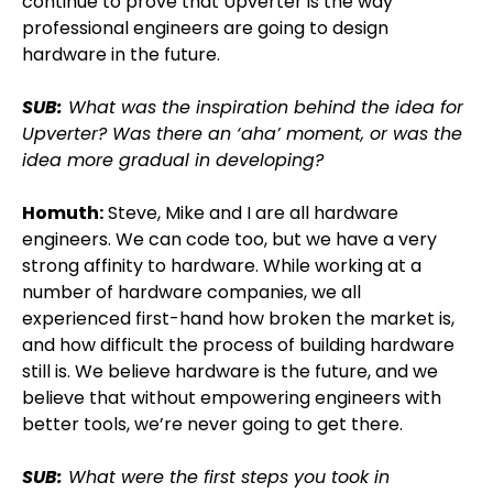
continue to prove that Upverter is the way
professional engineers are going to design
hardware in the future.
SUB:
What was the inspiration behind the idea for
Upverter? Was there an ‘aha’ moment, or was the
idea more gradual in developing?
Homuth:
Steve, Mike and I are all hardware
engineers. We can code too, but we have a very
strong affinity to hardware. While working at a
number of hardware companies, we all
experienced first-hand how broken the market is,
and how difficult the process of building hardware
still is. We believe hardware is the future, and we
believe that without empowering engineers with
better tools, we’re never going to get there.
SUB:
What were the first steps you took in