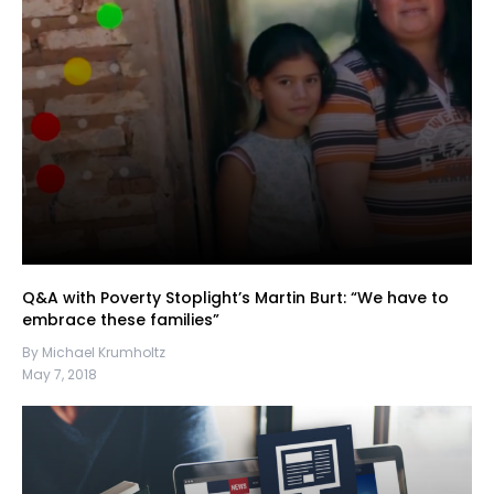
Q&A with Poverty Stoplight’s Martin Burt: “We have to
embrace these families”
By Michael Krumholtz
May 7, 2018