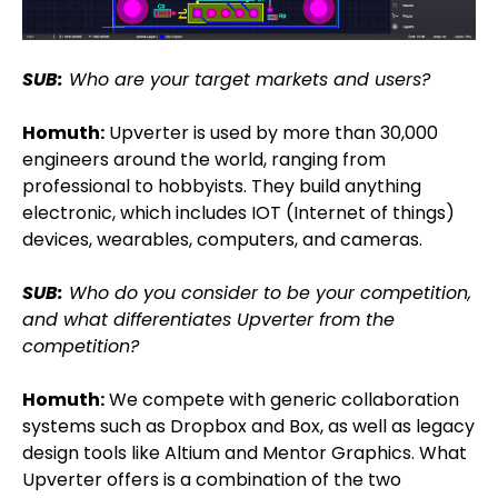
SUB:
Who are your target markets and users?
Homuth:
Upverter is used by more than 30,000
engineers around the world, ranging from
professional to hobbyists. They build anything
electronic, which includes IOT (Internet of things)
devices, wearables, computers, and cameras.
SUB:
Who do you consider to be your competition,
and what differentiates Upverter from the
competition?
Homuth:
We compete with generic collaboration
systems such as Dropbox and Box, as well as legacy
design tools like Altium and Mentor Graphics. What
Upverter offers is a combination of the two