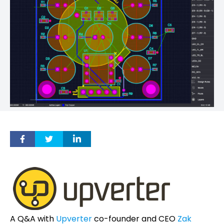
A Q&A with
Upverter
co-founder and CEO
Zak