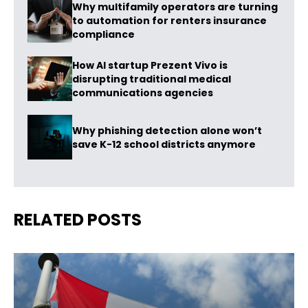
Why multifamily operators are turning
to automation for renters insurance
compliance
How AI startup Prezent Vivo is
disrupting traditional medical
communications agencies
Why phishing detection alone won’t
save K-12 school districts anymore
RELATED POSTS