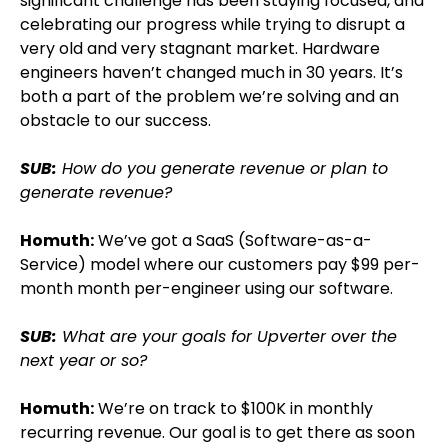
significant challenge has been staying focused, and
celebrating our progress while trying to disrupt a
very old and very stagnant market. Hardware
engineers haven’t changed much in 30 years. It’s
both a part of the problem we’re solving and an
obstacle to our success.
SUB:
How do you generate revenue or plan to
generate revenue?
Homuth:
We’ve got a SaaS (Software-as-a-
Service) model where our customers pay $99 per-
month month per-engineer using our software.
SUB:
What are your goals for Upverter over the
next year or so?
Homuth:
We’re on track to $100K in monthly
recurring revenue. Our goal is to get there as soon