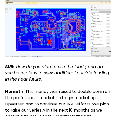
SUB:
How do you plan to use the funds, and do
you have plans to seek additional outside funding
in the near future?
Homuth:
This money was raised to double down on
the professional market, to begin marketing
Upverter, and to continue our R&D efforts. We plan
to raise our Series A in the next 18 months as we