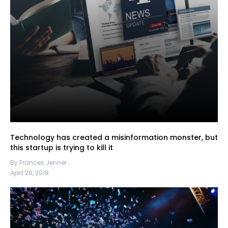
Technology has created a misinformation monster, but
this startup is trying to kill it
By Frances Jenner
April 26, 2018