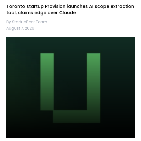
Toronto startup Provision launches AI scope extraction
tool, claims edge over Claude
By StartupBeat Team
August 7, 2026