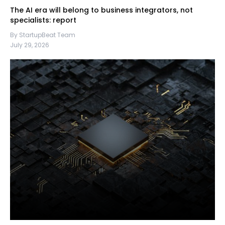
The AI era will belong to business integrators, not
specialists: report
By StartupBeat Team
July 29, 2026