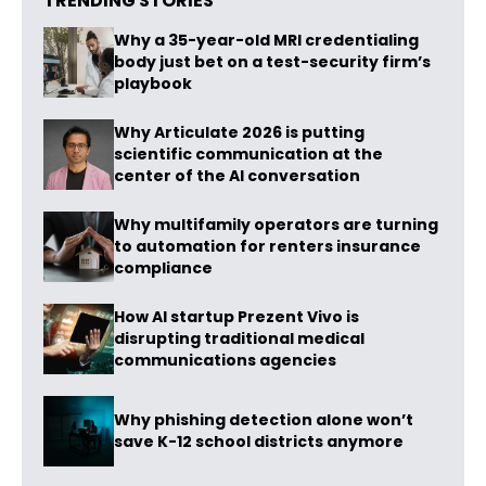
TRENDING STORIES
Why a 35-year-old MRI credentialing
body just bet on a test-security firm’s
playbook
Why Articulate 2026 is putting
scientific communication at the
center of the AI conversation
Why multifamily operators are turning
to automation for renters insurance
compliance
How AI startup Prezent Vivo is
disrupting traditional medical
communications agencies
Why phishing detection alone won’t
save K-12 school districts anymore