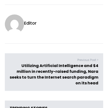
Editor
Previous Post >
Utilizing Artificial Intelligence and $4
million in recently-raised funding, Nara
seeks to turn the Internet search paradigm
on its head