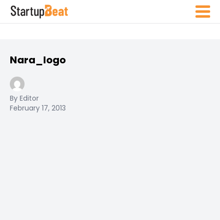
Nara_logo
By Editor
February 17, 2013