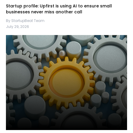
Startup profile: Upfirst is using AI to ensure small
businesses never miss another call
By StartupBeat Team
July 29, 2026