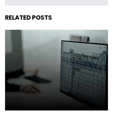
RELATED POSTS