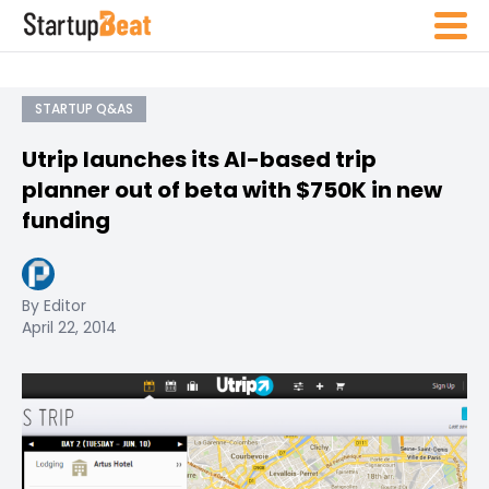
STARTUP Q&AS
Utrip launches its AI-based trip
planner out of beta with $750K in new
funding
By Editor
April 22, 2014