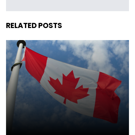
RELATED POSTS