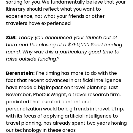
sorting for you. We fundamentally believe that your
itinerary should reflect what you want to
experience, not what your friends or other
travelers have experienced.
SUB:
Today you announced your launch out of
beta and the closing of a $750,000 Seed funding
round. Why was this a particularly good time to
raise outside funding?
Berenstein:
The timing has more to do with the
fact that recent advances in artificial intelligence
have made a big impact on travel planning. Last
November, PhoCusWright, a travel research firm,
predicted that curated content and
personalization would be big trends in travel. Utrip,
with its focus of applying artificial intelligence to
travel planning, has already spent two years honing
our technology in these areas.