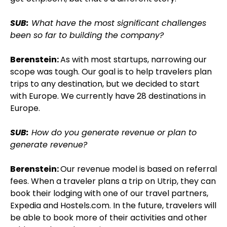
SUB:
What have the most significant challenges
been so far to building the company?
Berenstein:
As with most startups, narrowing our
scope was tough. Our goal is to help travelers plan
trips to any destination, but we decided to start
with Europe. We currently have 28 destinations in
Europe.
SUB:
How do you generate revenue or plan to
generate revenue?
Berenstein:
Our revenue model is based on referral
fees. When a traveler plans a trip on Utrip, they can
book their lodging with one of our travel partners,
Expedia and Hostels.com. In the future, travelers will
be able to book more of their activities and other