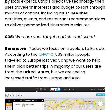
by local experts. Utrip’s predictive technology then
uses travelers’ interests and budget to sort through
millions of options, including must-see sites,
activities, events, and restaurant recommendations
to deliver personalized itineraries in minutes.
SUB:
Who are your target markets and users?
Berenstein:
Today we focus on travelers to Europe.
According to the
UNWTO
, 563 million people
traveled to Europe last year, and we want to help
them plan better trips. A majority of our users are
from the United States, but we are seeing
increased traffic from Europe and Asia.