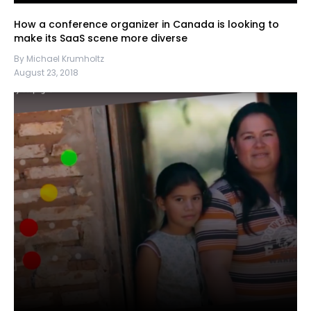
How a conference organizer in Canada is looking to
make its SaaS scene more diverse
By Michael Krumholtz
August 23, 2018