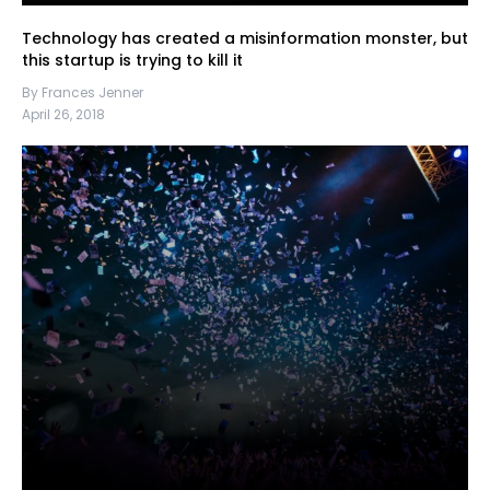
Technology has created a misinformation monster, but
this startup is trying to kill it
By Frances Jenner
April 26, 2018