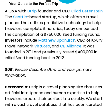
A Q&A with
Utrip
founder and CEO
Gilad Berenstein
.
The
Seattle
-based startup, which offers a travel
planner that utilizes predictive technology to help
travelers complete itineraries, today announced
the completion of a $750,000 Seed funding round.
Investors include
Matthew Upchurch
, CEO of luxury
travel network
Virtuoso
, and
CB Alliance
. It was
founded in 2011 and previously raised $400,000 in
initial Seed funding back in 2012.
SUB:
Please describe Utrip and your primary
innovation.
Berenstein:
Utrip is a travel planning site that uses
artificial intelligence and human expertise to help
travelers create their perfect trip quickly. We start
with a vast travel database that has been curated