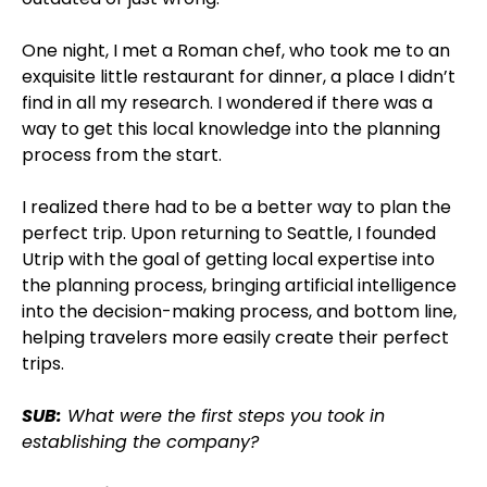
One night, I met a Roman chef, who took me to an
exquisite little restaurant for dinner, a place I didn’t
find in all my research. I wondered if there was a
way to get this local knowledge into the planning
process from the start.
I realized there had to be a better way to plan the
perfect trip. Upon returning to Seattle, I founded
Utrip with the goal of getting local expertise into
the planning process, bringing artificial intelligence
into the decision-making process, and bottom line,
helping travelers more easily create their perfect
trips.
SUB:
What were the first steps you took in
establishing the company?