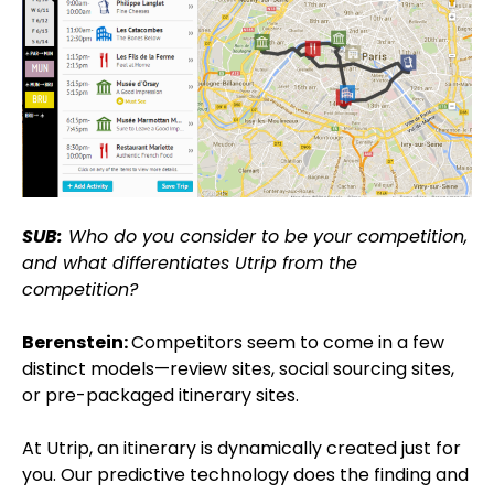
SUB:
Who do you consider to be your competition,
and what differentiates Utrip from the
competition?
Berenstein:
Competitors seem to come in a few
distinct models—review sites, social sourcing sites,
or pre-packaged itinerary sites.
At Utrip, an itinerary is dynamically created just for
you. Our predictive technology does the finding and