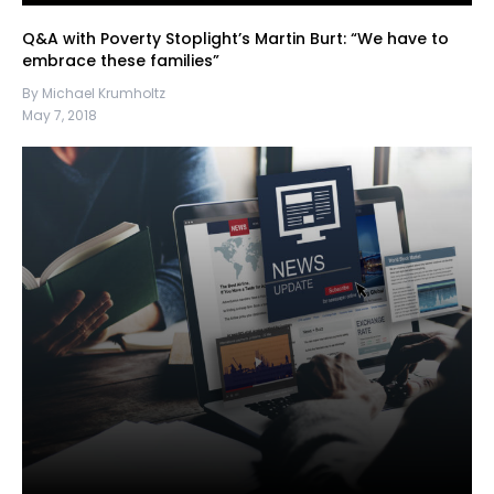
Q&A with Poverty Stoplight’s Martin Burt: “We have to
embrace these families”
By Michael Krumholtz
May 7, 2018