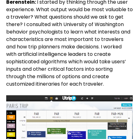
Berenstein:
I started by thinking through the user
experience. What output would be most valuable to
a traveler? What questions should we ask to get
there? I consulted with University of Washington
behavior psychologists to learn what interests and
characteristics are most important to travelers
and how trip planners make decisions. I worked
with artificial intelligence leaders to create
sophisticated algorithms which would take users’
inputs and other critical factors into sorting
through the millions of options and create
customized itineraries for each traveler.