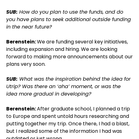
SUB:
How do you plan to use the funds, and do
you have plans to seek additional outside funding
in the near future?
Berenstein:
We are funding several key initiatives,
including expansion and hiring. We are looking
forward to making more announcements about our
plans very soon.
SUB:
What was the inspiration behind the idea for
Utrip? Was there an ‘aha’ moment, or was the
idea more gradual in developing?
Berenstein:
After graduate school, I planned a trip
to Europe and spent untold hours researching and
putting together my trip. Once there, I had a blast,
but I realized some of the information I had was
outdated or just wrong.