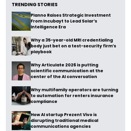
TRENDING STORIES
Planno Raises Strategic Investment
From Incubayt to Lead Solar’s
Intelligence Era
Why a 35-year-old MRI credentialing
body just bet on a test-security firm’s
playbook
Why Articulate 2026 is putting
scientific communication at the
center of the AI conversation
Why multifamily operators are turning
to automation for renters insurance
compliance
How AI startup Prezent Vivo is
disrupting traditional medical
communications agencies