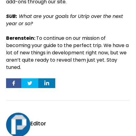
add-ons through our site.
SUB:
What are your goals for Utrip over the next
year or so?
Berenstein:
To continue on our mission of
becoming your guide to the perfect trip. We have a
lot of new things in development right now, but we
aren’t quite ready to reveal them just yet. Stay
tuned.
Editor