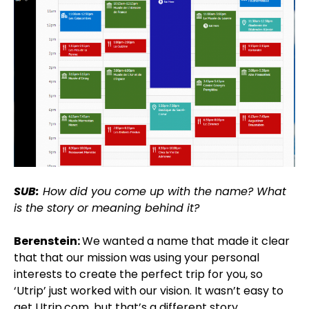
SUB:
How did you come up with the name? What
is the story or meaning behind it?
Berenstein:
We wanted a name that made it clear
that that our mission was using your personal
interests to create the perfect trip for you, so
‘Utrip’ just worked with our vision. It wasn’t easy to
get Utrip.com, but that’s a different story.