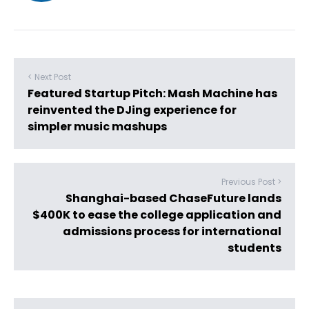
< Next Post
Featured Startup Pitch: Mash Machine has
reinvented the DJing experience for
simpler music mashups
Previous Post >
Shanghai-based ChaseFuture lands
$400K to ease the college application and
admissions process for international
students