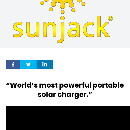
“World’s most powerful portable
solar charger.”