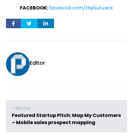
FACEBOOK:
facebook.com/theSunJack
Editor
< Next Post
Featured Startup Pitch: Map My Customers
– Mobile sales prospect mapping