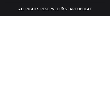
ALL RIGHTS RESERVED © STARTUPBEAT