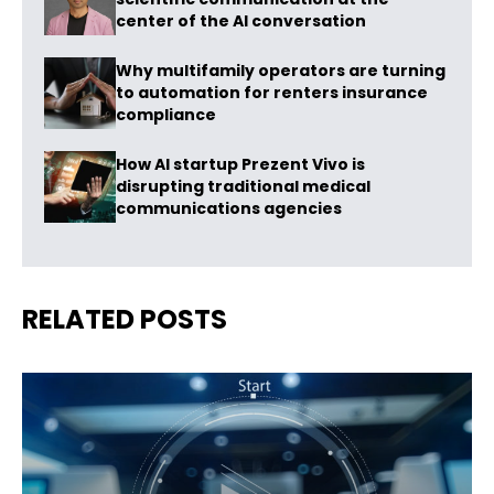
center of the AI conversation
Why multifamily operators are turning
to automation for renters insurance
compliance
How AI startup Prezent Vivo is
disrupting traditional medical
communications agencies
RELATED POSTS