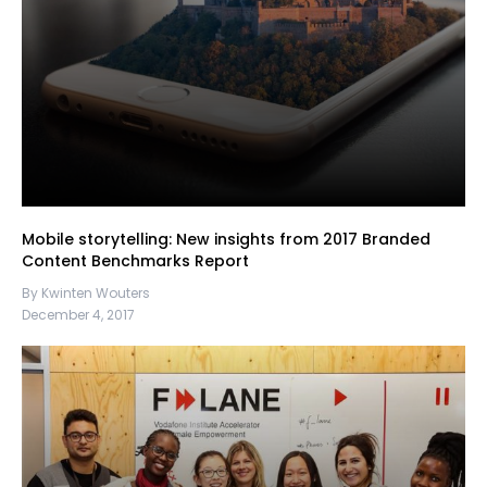
Mobile storytelling: New insights from 2017 Branded
Content Benchmarks Report
By Kwinten Wouters
December 4, 2017