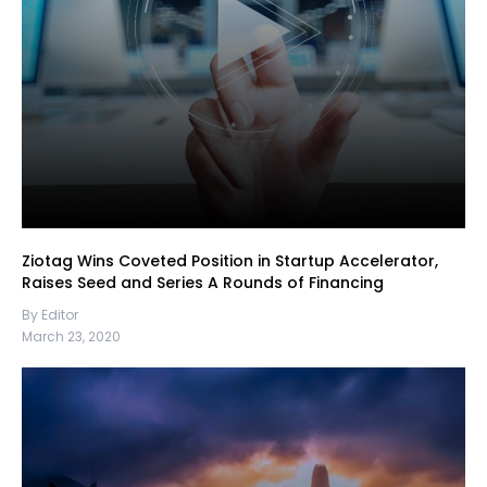
Ziotag Wins Coveted Position in Startup Accelerator,
Raises Seed and Series A Rounds of Financing
By Editor
March 23, 2020