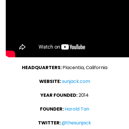
HEADQUARTERS:
Placentia, California
WEBSITE:
sunjack.com
YEAR FOUNDED:
2014
FOUNDER:
Harold Tan
TWITTER:
@thesunjack