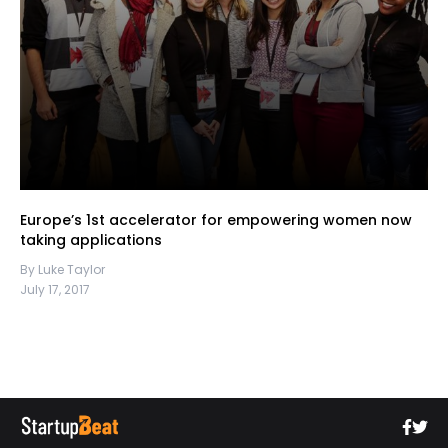
Europe’s 1st accelerator for empowering women now
taking applications
By Luke Taylor
July 17, 2017