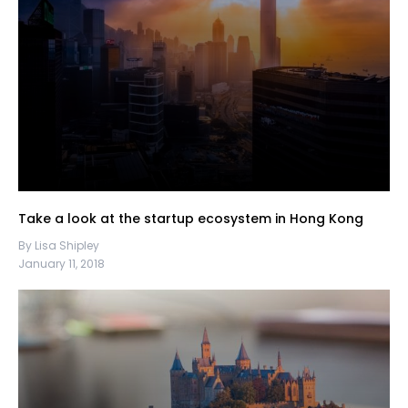
Take a look at the startup ecosystem in Hong Kong
By Lisa Shipley
January 11, 2018