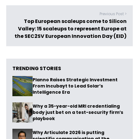
Previous Post >
Top European scaleups come to Silicon
Valley: 15 scaleups to represent Europe at
the SEC2SV European Innovation Day (EID)
TRENDING STORIES
Planno Raises Strategic Investment
From Incubayt to Lead Solar’s
Intelligence Era
Why a 35-year-old MRI credentialing
body just bet on a test-security firm’s
playbook
Why Articulate 2026 is putting
scientific communication at the