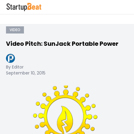
VIDEO
Video Pitch: SunJack Portable Power
By Editor
September 10, 2015