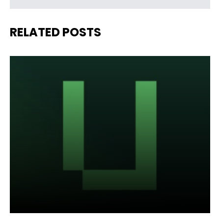
RELATED POSTS