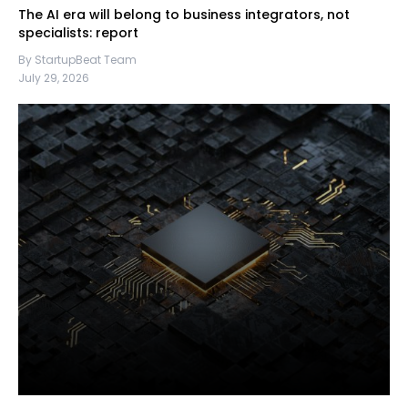
The AI era will belong to business integrators, not
specialists: report
By StartupBeat Team
July 29, 2026