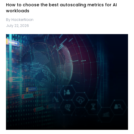
How to choose the best autoscaling metrics for AI
workloads
By HackerNoon
July 22, 2026