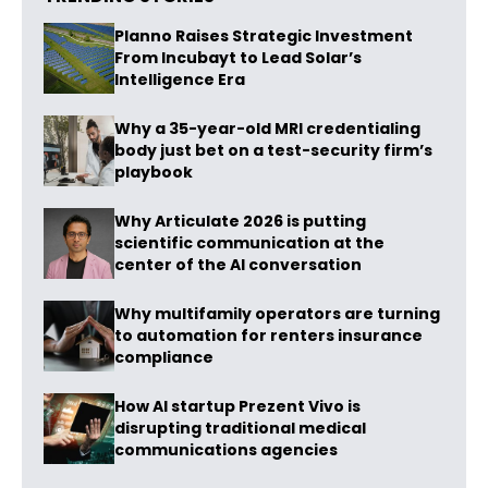
Planno Raises Strategic Investment
From Incubayt to Lead Solar’s
Intelligence Era
Why a 35-year-old MRI credentialing
body just bet on a test-security firm’s
playbook
Why Articulate 2026 is putting
scientific communication at the
center of the AI conversation
Why multifamily operators are turning
to automation for renters insurance
compliance
How AI startup Prezent Vivo is
disrupting traditional medical
communications agencies