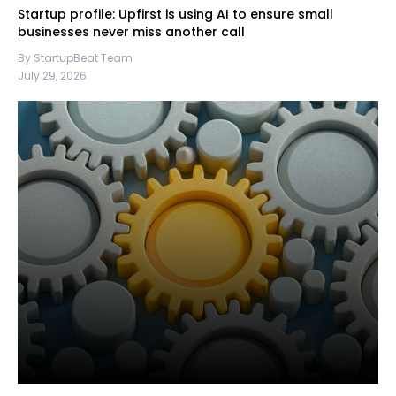
Startup profile: Upfirst is using AI to ensure small
businesses never miss another call
By StartupBeat Team
July 29, 2026