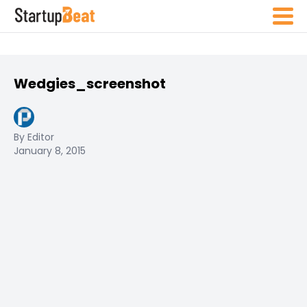
Wedgies_screenshot
By Editor
January 8, 2015