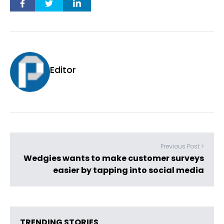
Editor
Previous Post >
Wedgies wants to make customer surveys
easier by tapping into social media
TRENDING STORIES