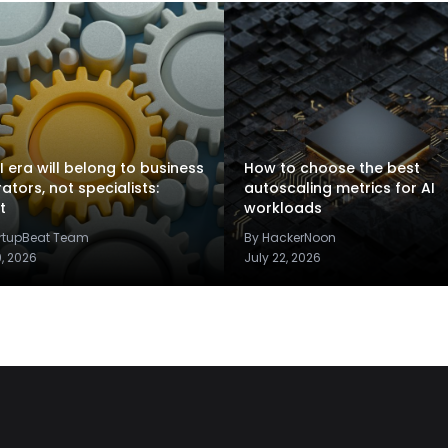
I era will belong to business
How to choose the best
rators, not specialists:
autoscaling metrics for AI
t
workloads
artupBeat Team
By HackerNoon
9, 2026
July 22, 2026