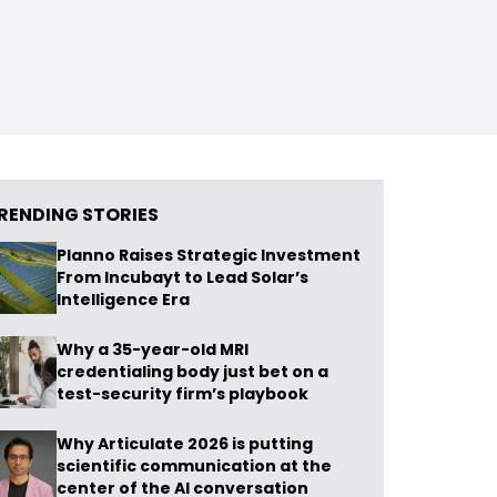
RENDING STORIES
Planno Raises Strategic Investment
From Incubayt to Lead Solar’s
Intelligence Era
Why a 35-year-old MRI
credentialing body just bet on a
test-security firm’s playbook
Why Articulate 2026 is putting
scientific communication at the
center of the AI conversation