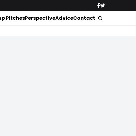
up Pitches
Perspective
Advice
Contact