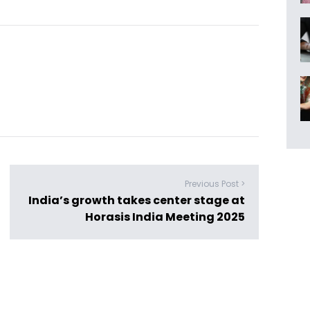
Previous Post >
India’s growth takes center stage at
Horasis India Meeting 2025