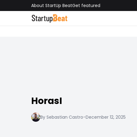
About StartUp Beat
Get featured
HorasI
By Sebastian Castro
-
December 12, 2025