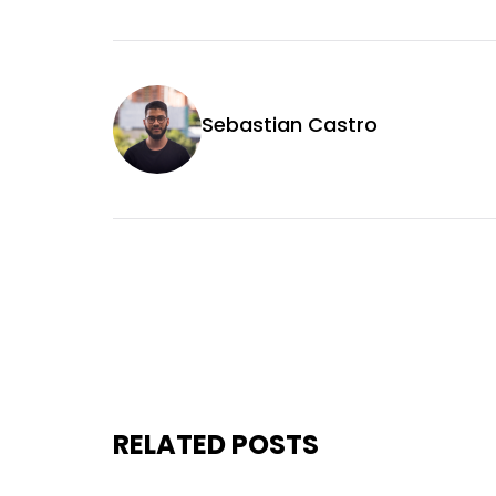
Sebastian Castro
RELATED POSTS