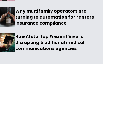
Why multifamily operators are
turning to automation for renters
insurance compliance
How AI startup Prezent Vivo is
disrupting traditional medical
communications agencies