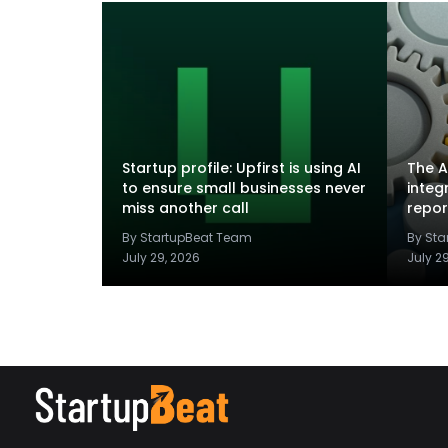
Startup profile: Upfirst is using AI
The A
to ensure small businesses never
integ
miss another call
repor
By StartupBeat Team
By St
July 29, 2026
July 2