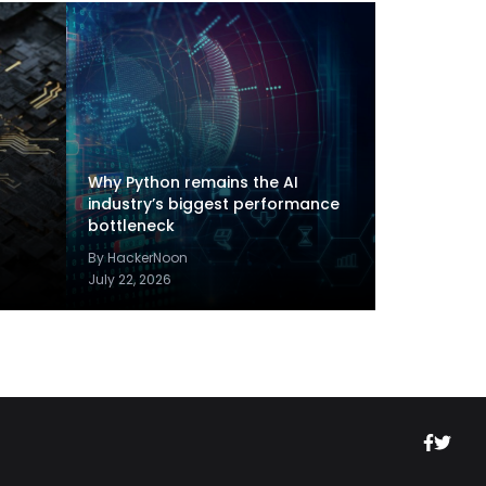
Why Python remains the AI
industry’s biggest performance
bottleneck
By HackerNoon
July 22, 2026