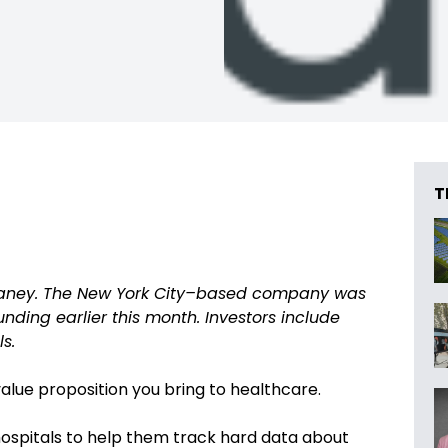
T
aney. The New York City–based company was
nding earlier this month. Investors include
s.
value proposition you bring to healthcare.
hospitals to help them track hard data about