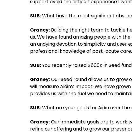
support avoid the difficult experience I wen
SUB:
What have the most significant obstac
Graney:
Building the right team to tackle he
us. We have found amazing people with the 
an undying devotion to simplicity and user 
professional knowledge of post-acute care.
SUB:
You recently raised $600K in Seed fund
Graney:
Our Seed round allows us to grow ou
will measure Aidin’s impact. We have grown q
provides us with the fuel we need to maint
SUB:
What are your goals for Aidin over the 
Graney:
Our immediate goals are to work wit
refine our offering and to grow our presen