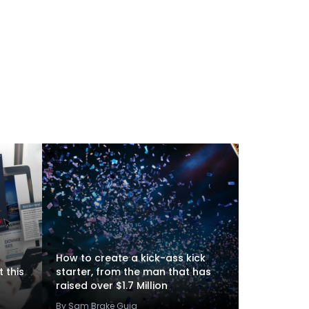
How to create a kick-ass kick
 this
starter, from the man that has
raised over $1.7 Million
By Sam Brake Guia