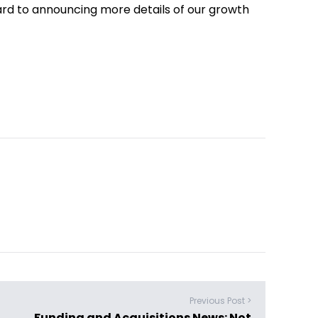
ard to announcing more details of our growth
Previous Post >
Funding and Acquisitions News: Not