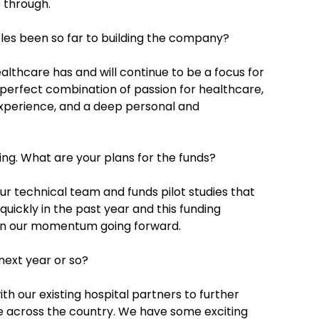
t through.
les been so far to building the company?
althcare has and will continue to be a focus for
perfect combination of passion for healthcare,
experience, and a deep personal and
ing. What are your plans for the funds?
r technical team and funds pilot studies that
uickly in the past year and this funding
ain our momentum going forward.
next year or so?
h our existing hospital partners to further
ce across the country. We have some exciting