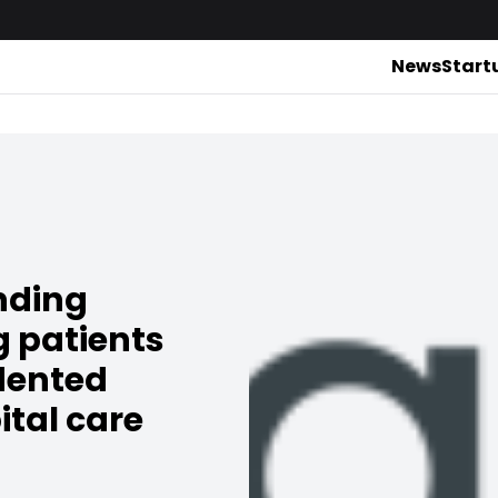
News
Start
nding
g patients
dented
ital care