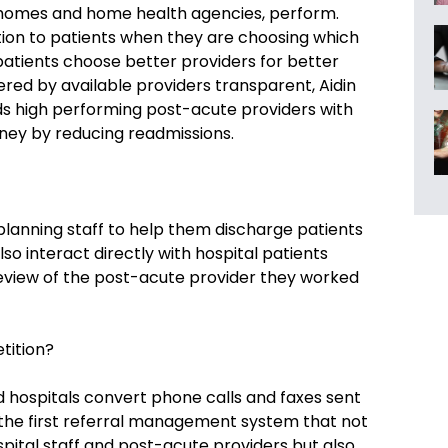
g homes and home health agencies, perform.
tion to patients when they are choosing which
atients choose better providers for better
ered by available providers transparent, Aidin
ds high performing post-acute providers with
ney by reducing readmissions.
 planning staff to help them discharge patients
so interact directly with hospital patients
review of the post-acute provider they worked
tition?
d hospitals convert phone calls and faxes sent
s the first referral management system that not
ital staff and post-acute providers but also