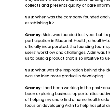
collects and presents quality of care inform
SUB:
When was the company founded and wha
establishing it?
Graney:
Aidin was founded last year but its
participation in Blueprint Health, a health-
officially incorporated, the founding team 
users’ workflow and challenges. Aidin was tr
us to build a product that is so intuitive to us
SUB:
What was the inspiration behind the id
was the idea more gradual in developing?
Graney:
I had been working in the post-acut
been exploring business opportunities active
of helping my uncle find a home health aide 
focus on developing Aidin to help hospital d