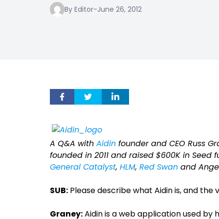
By Editor
-
June 26, 2012
A Q&A with
Aidin
founder and CEO Russ Gr
founded in 2011 and raised $600K in Seed fu
General Catalyst
,
HLM
,
Red Swan
and Angel
SUB:
Please describe what Aidin is, and the 
Graney:
Aidin is a web application used by 