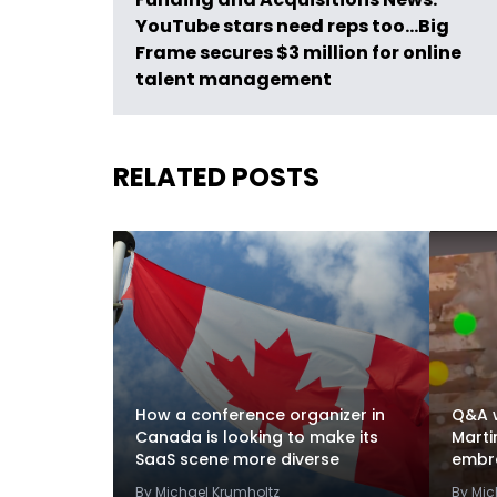
YouTube stars need reps too…Big
Frame secures $3 million for online
talent management
RELATED POSTS
How a conference organizer in
Q&A w
Canada is looking to make its
Marti
SaaS scene more diverse
embra
By Michael Krumholtz
By Mic