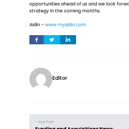
opportunities ahead of us and we look forw
strategy in the coming months.
Aidin –
www.myaidin.com
Editor
< Next Post
Funding and Acquisitions News: