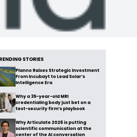
RENDING STORIES
Planno Raises Strategic Investment
From Incubayt to Lead Solar’s
Intelligence Era
Why a 35-year-old MRI
credentialing body just bet on a
test-security firm’s playbook
Why Articulate 2026 is putting
scientific communication at the
center of the AI conversation