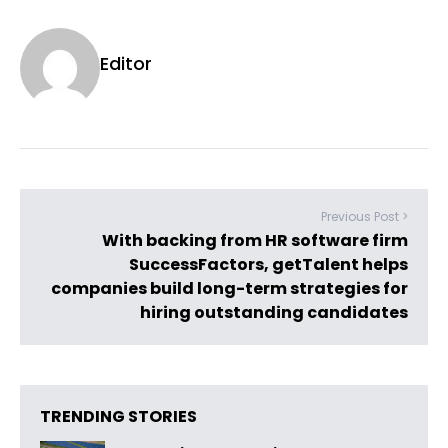
Editor
Previous Post >
With backing from HR software firm
SuccessFactors, getTalent helps
companies build long-term strategies for
hiring outstanding candidates
TRENDING STORIES