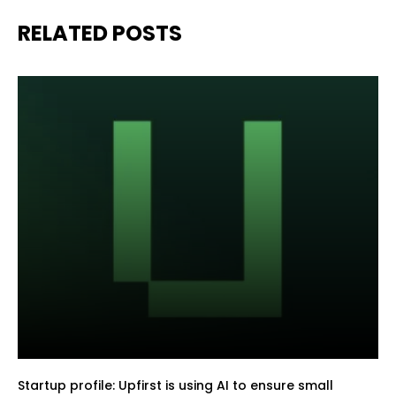
RELATED POSTS
Startup profile: Upfirst is using AI to ensure small