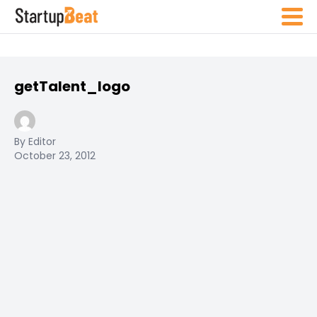
getTalent_logo
By Editor
October 23, 2012