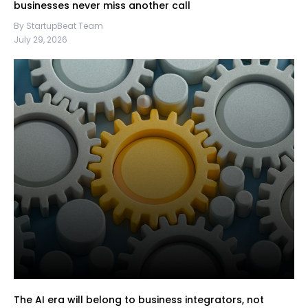
businesses never miss another call
By StartupBeat Team
July 29, 2026
The AI era will belong to business integrators, not