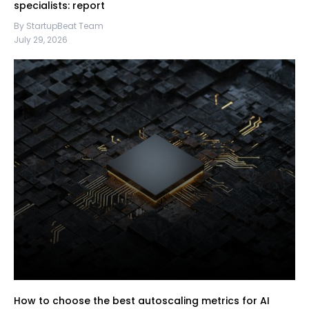
specialists: report
By StartupBeat Team
July 29, 2026
How to choose the best autoscaling metrics for AI