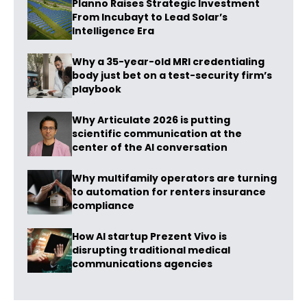
Planno Raises Strategic Investment
From Incubayt to Lead Solar’s
Intelligence Era
Why a 35-year-old MRI credentialing
body just bet on a test-security firm’s
playbook
Why Articulate 2026 is putting
scientific communication at the
center of the AI conversation
Why multifamily operators are turning
to automation for renters insurance
compliance
How AI startup Prezent Vivo is
disrupting traditional medical
communications agencies