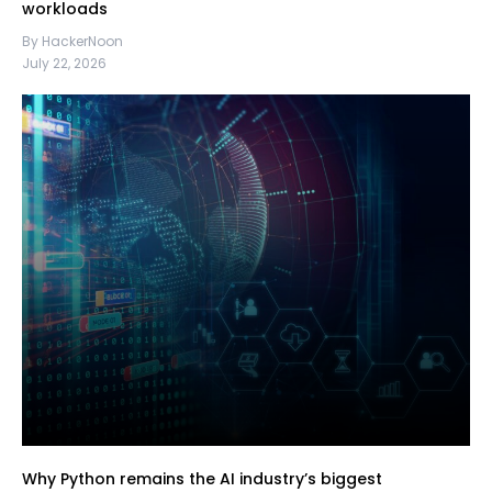
workloads
By HackerNoon
July 22, 2026
Why Python remains the AI industry’s biggest