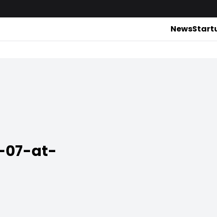
News
Start
-07-at-