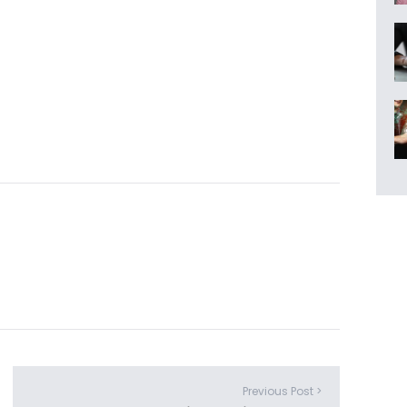
Previous Post >