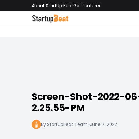
About StartUp Beat
Get featured
Screen-Shot-2022-06
2.25.55-PM
By StartupBeat Team
-
June 7, 2022