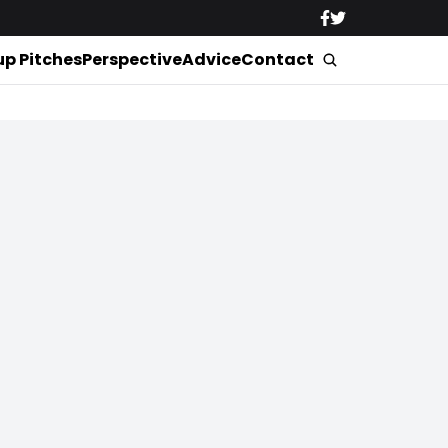
up Pitches
Perspective
Advice
Contact