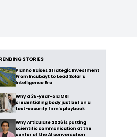
RENDING STORIES
Planno Raises Strategic Investment
From Incubayt to Lead Solar’s
Intelligence Era
Why a 35-year-old MRI
credentialing body just bet on a
test-security firm’s playbook
Why Articulate 2026 is putting
scientific communication at the
center of the AI conversation