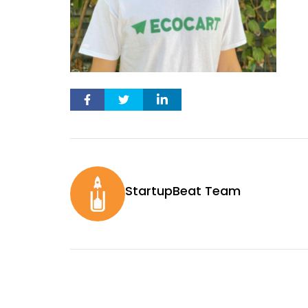
StartupBeat Team