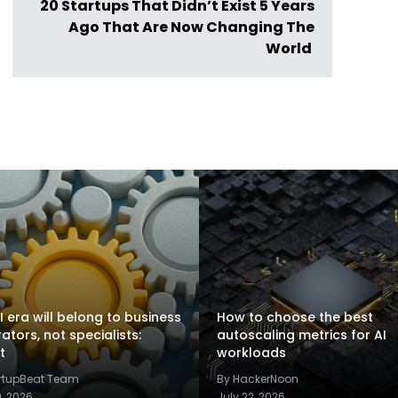
20 Startups That Didn’t Exist 5 Years
Ago That Are Now Changing The
World
I era will belong to business
How to choose the best
rators, not specialists:
autoscaling metrics for AI
t
workloads
artupBeat Team
By HackerNoon
9, 2026
July 22, 2026