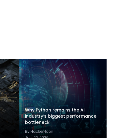
Why Python remains the AI
industry’s biggest performance
bottleneck
By HackerNoon
July 22, 2026