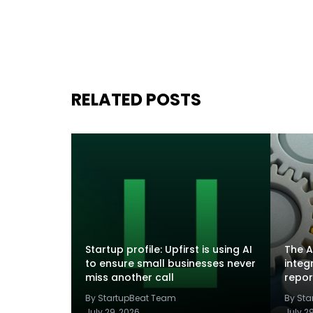
RELATED POSTS
Startup profile: Upfirst is using AI
The A
to ensure small businesses never
integ
miss another call
repor
By StartupBeat Team
By St
July 29, 2026
July 2