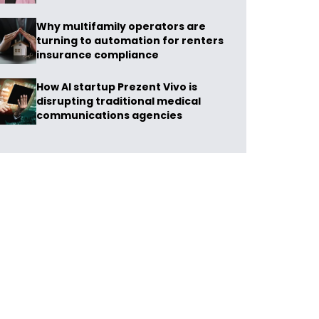
Why multifamily operators are
turning to automation for renters
insurance compliance
How AI startup Prezent Vivo is
disrupting traditional medical
communications agencies