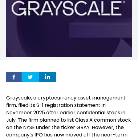
Grayscale, a cryptocurrency asset management
firm, filed its S-1 registration statement in
November 2025 after earlier confidential steps in
July. The firm planned to list Class A common stock
on the NYSE under the ticker GRAY. However, the
company’s IPO has now moved off the near-term