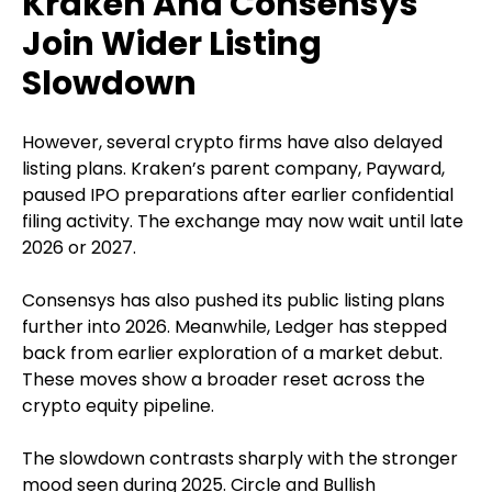
Kraken And Consensys
Join Wider Listing
Slowdown
However, several crypto firms have also delayed
listing plans. Kraken’s parent company, Payward,
paused IPO preparations after earlier confidential
filing activity. The exchange may now wait until late
2026 or 2027.
Consensys has also pushed its public listing plans
further into 2026. Meanwhile, Ledger has stepped
back from earlier exploration of a market debut.
These moves show a broader reset across the
crypto equity pipeline.
The slowdown contrasts sharply with the stronger
mood seen during 2025. Circle and Bullish