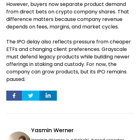
However, buyers now separate product demand
from direct bets on crypto company shares. That
difference matters because company revenue
depends on fees, margins, and market cycles.
The IPO delay also reflects pressure from cheaper
ETFs and changing client preferences. Grayscale
must defend legacy products while building newer
offerings in staking and custody. For now, the
company can grow products, but its IPO remains
paused.
Yasmin Werner