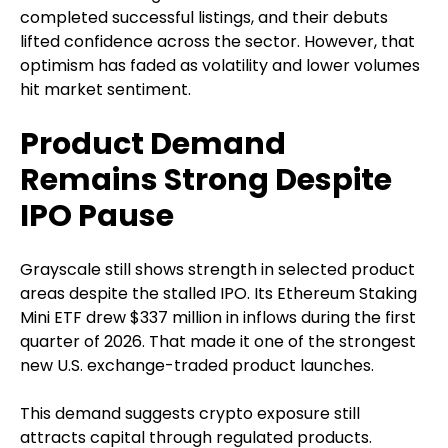
completed successful listings, and their debuts
lifted confidence across the sector. However, that
optimism has faded as volatility and lower volumes
hit market sentiment.
Product Demand
Remains Strong Despite
IPO Pause
Grayscale still shows strength in selected product
areas despite the stalled IPO. Its Ethereum Staking
Mini ETF drew $337 million in inflows during the first
quarter of 2026. That made it one of the strongest
new U.S. exchange-traded product launches.
This demand suggests crypto exposure still
attracts capital through regulated products.