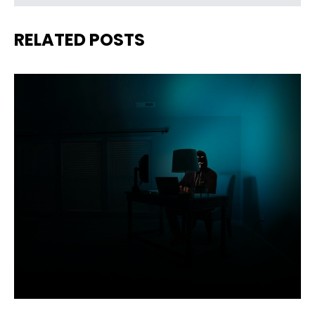
RELATED POSTS