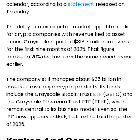
calendar, according to a
statement
released on
Thursday.
The delay comes as public market appetite cools
for crypto companies with revenue tied to asset
prices. Grayscale reported $318.7 million in revenue
for the first nine months of 2025. That figure
marked a 20% decline from the same period a year
earlier.
The company still manages about $35 billion in
assets across major crypto products. Its funds
include the Grayscale Bitcoin Trust ETF (GBTC) and
the Grayscale Ethereum Trust ETF (ETHE), which
remain central to its business model. Even so, the
IPO now appears unlikely before the fourth quarter
of 2026.