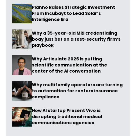
Planno Raises Strategic Investment
From Incubayt to Lead Solar’s
Intelligence Era
Why a 35-year-old MRI credentialing
body just bet on a test-security firm’s
playbook
Why Articulate 2026 is putting
scientific communication at the
center of the AI conversation
Why multifamily operators are turning
to automation for renters insurance
compliance
How AI startup Prezent Vivo is
disrupting traditional medical
communications agencies