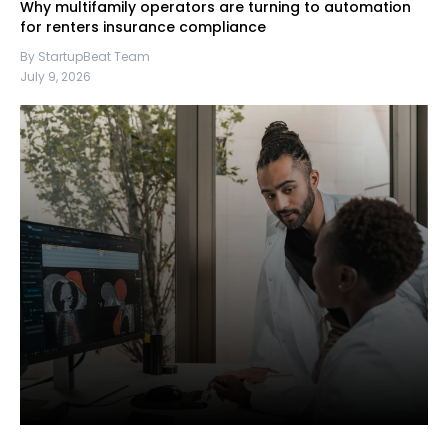
Why multifamily operators are turning to automation
for renters insurance compliance
By StartupBeat Team
July 9, 2026