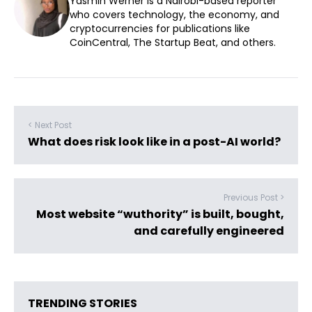
Yasmin Werner is a Nairobi-based reporter
who covers technology, the economy, and
cryptocurrencies for publications like
CoinCentral, The Startup Beat, and others.
< Next Post
What does risk look like in a post-AI world?
Previous Post >
Most website “wuthority” is built, bought,
and carefully engineered
TRENDING STORIES