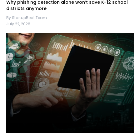
Why phishing detection alone won’t save K-12 school
districts anymore
By StartupBeat Team
July 22, 2026