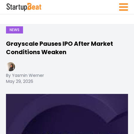
NEWS
Grayscale Pauses IPO After Market
Conditions Weaken
By Yasmin Werner
May 29, 2026