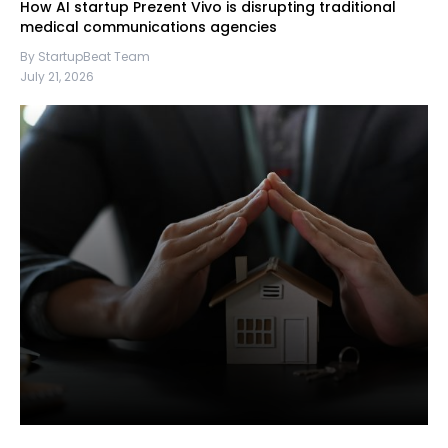
How AI startup Prezent Vivo is disrupting traditional
medical communications agencies
By StartupBeat Team
July 21, 2026