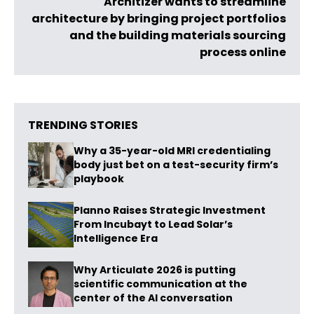
Architizer wants to streamline
architecture by bringing project portfolios
and the building materials sourcing
process online
TRENDING STORIES
Why a 35-year-old MRI credentialing
body just bet on a test-security firm’s
playbook
Planno Raises Strategic Investment
From Incubayt to Lead Solar’s
Intelligence Era
Why Articulate 2026 is putting
scientific communication at the
center of the AI conversation