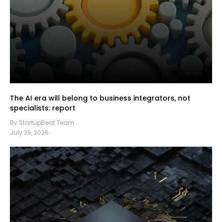
The AI era will belong to business integrators, not
specialists: report
By StartupBeat Team
July 29, 2026