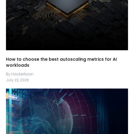
How to choose the best autoscaling metrics for AI
workloads
By HackerNoon
July 22, 2026