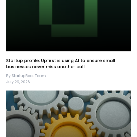
Startup profile: Upfirst is using AI to ensure small
businesses never miss another call
By StartupBeat Team
July 29, 2026