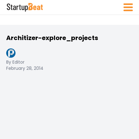
Architizer-explore_projects
By Editor
February 28, 2014