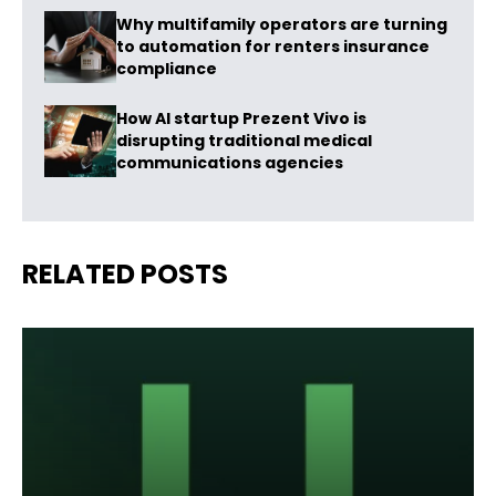
Why multifamily operators are turning
to automation for renters insurance
compliance
How AI startup Prezent Vivo is
disrupting traditional medical
communications agencies
RELATED POSTS