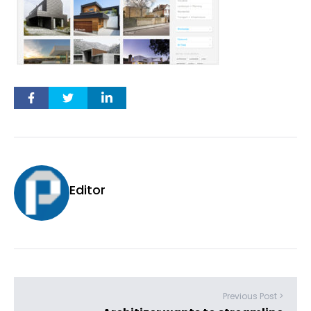
Editor
Previous Post >