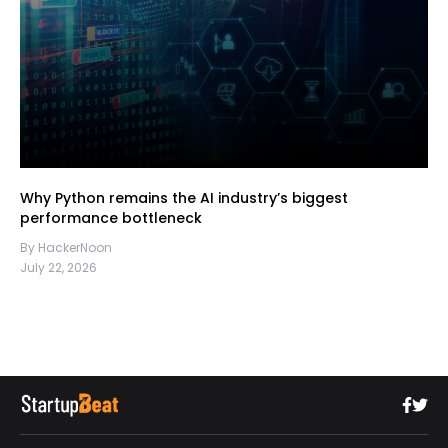
Why Python remains the AI industry’s biggest
performance bottleneck
By HackerNoon
July 22, 2026