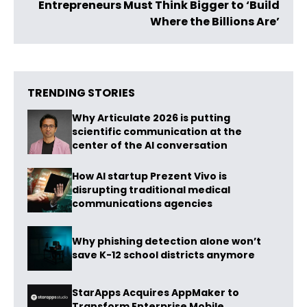
Entrepreneurs Must Think Bigger to ‘Build
Where the Billions Are’
TRENDING STORIES
Why Articulate 2026 is putting
scientific communication at the
center of the AI conversation
How AI startup Prezent Vivo is
disrupting traditional medical
communications agencies
Why phishing detection alone won’t
save K-12 school districts anymore
StarApps Acquires AppMaker to
Transform Enterprise Mobile