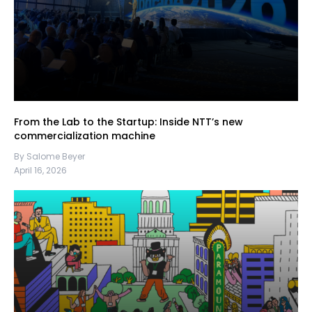
From the Lab to the Startup: Inside NTT’s new
commercialization machine
By Salome Beyer
April 16, 2026