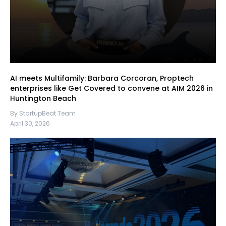
AI meets Multifamily: Barbara Corcoran, Proptech
enterprises like Get Covered to convene at AIM 2026 in
Huntington Beach
By StartupBeat Team
April 30, 2026