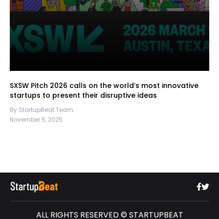
SXSW Pitch 2026 calls on the world’s most innovative
startups to present their disruptive ideas
By StartupBeat Team
November 5, 2025
ALL RIGHTS RESERVED © STARTUPBEAT