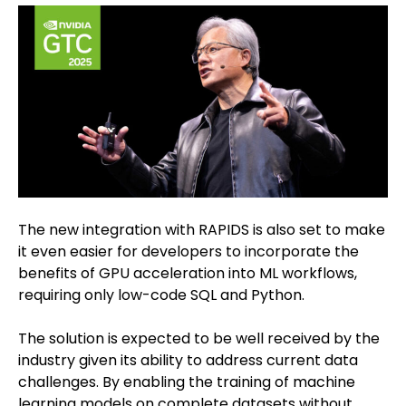
The new integration with RAPIDS is also set to make
it even easier for developers to incorporate the
benefits of GPU acceleration into ML workflows,
requiring only low-code SQL and Python.
The solution is expected to be well received by the
industry given its ability to address current data
challenges. By enabling the training of machine
learning models on complete datasets without