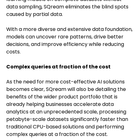
data sampling, SQream eliminates the blind spots
caused by partial data.
With a more diverse and extensive data foundation,
models can uncover rare patterns, drive better
decisions, and improve efficiency while reducing
costs.
Complex queries at fraction of the cost
As the need for more cost-effective AI solutions
becomes clear, SQream will also be detailing the
benefits of the wider product portfolio that is
already helping businesses accelerate data
analytics at an unprecedented scale, processing
petabyte-scale datasets significantly faster than
traditional CPU-based solutions and performing
complex queries at a fraction of the cost.