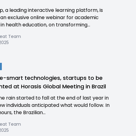
, a leading interactive learning platform, is
 an exclusive online webinar for academic
in health education, on transforming...
Beat Team
 2025
e-smart technologies, startups to be
ghted at Horasis Global Meeting in Brazil
 rain started to fall at the end of last year in
few individuals anticipated what would follow. In
hours, the Brazilian...
Beat Team
 2025