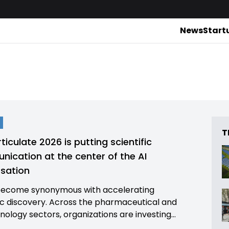
News
Start
T
ticulate 2026 is putting scientific
ication at the center of the AI
sation
become synonymous with accelerating
fic discovery. Across the pharmaceutical and
nology sectors, organizations are investing...