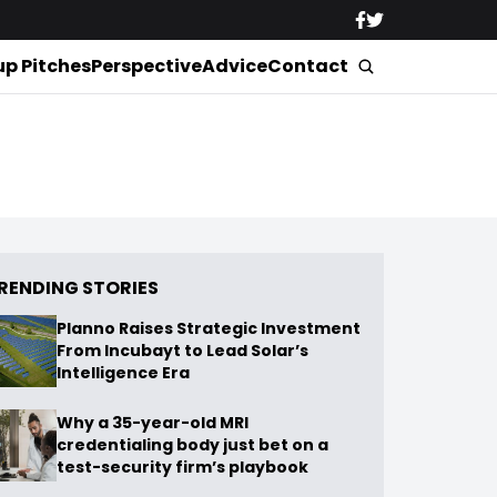
up Pitches
Perspective
Advice
Contact
RENDING STORIES
Planno Raises Strategic Investment
From Incubayt to Lead Solar’s
Intelligence Era
Why a 35-year-old MRI
credentialing body just bet on a
test-security firm’s playbook