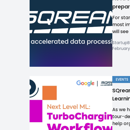
prepar
For sta
most im
will see
Startup
February
EVENTS
SQream
Learni
As we h
tour-de
help org