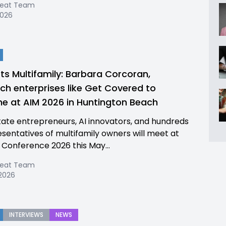
Beat Team
2026
ts Multifamily: Barbara Corcoran,
ch enterprises like Get Covered to
e at AIM 2026 in Huntington Beach
tate entrepreneurs, AI innovators, and hundreds
esentatives of multifamily owners will meet at
 Conference 2026 this May...
Beat Team
 2026
INTERVIEWS
NEWS