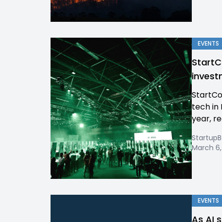
EVENTS
StartC
invest
StartCo
tech in 
year, re
Startup
March 6,
EVENTS
As AI 