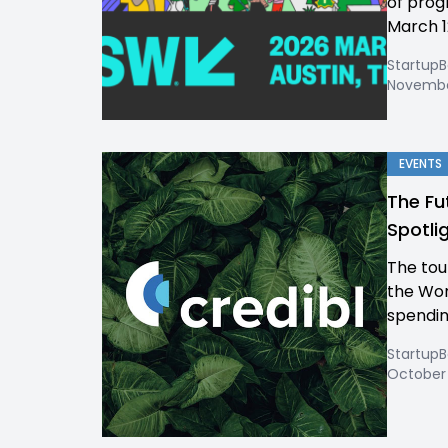
of prog
March 12
Startup
Novembe
EVENTS
The Fu
Spotli
The tou
the Wor
spending
Startup
October 