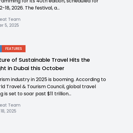
ramming for its 40th edition, scheduled for
-18, 2026. The festival, a...
Beat Team
r 5, 2025
FEATURES
ture of Sustainable Travel Hits the
ght in Dubai this October
rism industry in 2025 is booming. According to
ld Travel & Tourism Council, global travel
 is set to soar past $11 trillion...
Beat Team
18, 2025