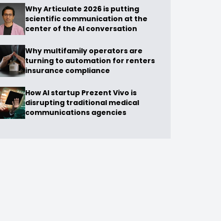
Why Articulate 2026 is putting
scientific communication at the
center of the AI conversation
Why multifamily operators are
turning to automation for renters
insurance compliance
How AI startup Prezent Vivo is
disrupting traditional medical
communications agencies