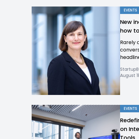
EVENTS
New in
how to
Rarely 
convers
headlin
Startup
August 1
EVENTS
Redefi
on Int
Tools