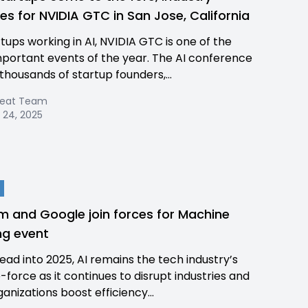
es for NVIDIA GTC in San Jose, California
rtups working in AI, NVIDIA GTC is one of the
portant events of the year. The AI conference
 thousands of startup founders,...
Beat Team
 24, 2025
 and Google join forces for Machine
ng event
ead into 2025, AI remains the tech industry’s
-force as it continues to disrupt industries and
anizations boost efficiency...