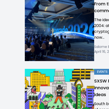
From t
commer
The ide
2004: a
cryptog
now...
Salome 
April 16,
EVENTS
SXSW P
innova
ideas
South b