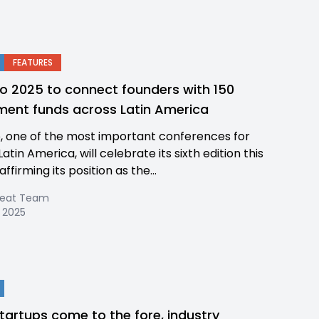
FEATURES
o 2025 to connect founders with 150
ment funds across Latin America
, one of the most important conferences for
Latin America, will celebrate its sixth edition this
affirming its position as the...
Beat Team
 2025
startups come to the fore, industry