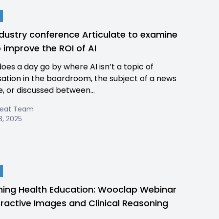
dustry conference Articulate to examine
 improve the ROI of AI
does a day go by where AI isn’t a topic of
ation in the boardroom, the subject of a news
e, or discussed between...
Beat Team
8, 2025
ning Health Education: Wooclap Webinar
eractive Images and Clinical Reasoning