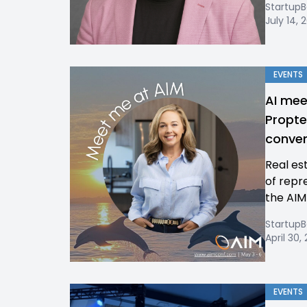
Startup
July 14, 
EVENTS
AI mee
Propte
conven
Real es
of repr
the AIM
Startup
April 30,
EVENTS