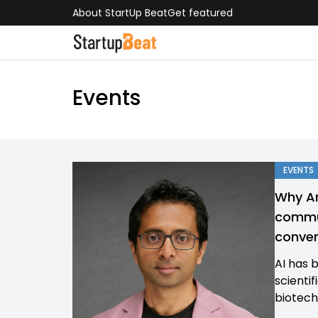
About StartUp Beat
Get featured
Events
EVENTS
Why Ar
commun
conver
AI has 
scienti
biotech