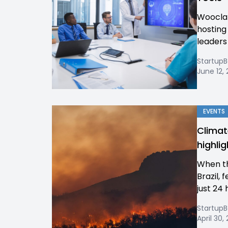
Wooclap
hosting
leaders 
Startup
June 12,
EVENTS
Climat
highli
When the
Brazil, 
just 24 
Startup
April 30,