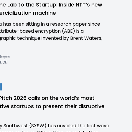
he Lab to the Startup: Inside NTT’s new
cialization machine
a has been sitting in a research paper since
ttribute-based encryption (ABE) is a
raphic technique invented by Brent Waters,
Beyer
 2026
itch 2026 calls on the world’s most
tive startups to present their disruptive
y Southwest (SXSW) has unveiled the first wave