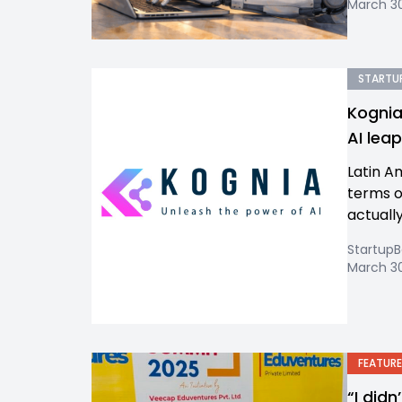
March 30
STARTUP
Kognia
AI lea
Latin A
terms of
actually
Startup
March 30
FEATURE
“I did