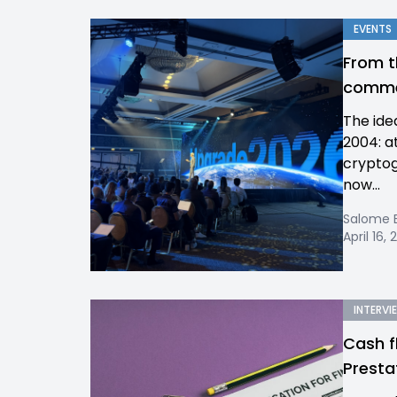
EVENTS
From t
commer
The ide
2004: a
cryptog
now...
Salome 
April 16,
INTERVI
Cash f
Presta