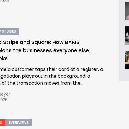
 2026
 STORIES
 Stripe and Square: How BAMS
ons the businesses everyone else
ooks
ime a customer taps their card at a register, a
egotiation plays out in the background: a
n of the transaction moves from the...
Beyer
2026
S
INTERVIEWS