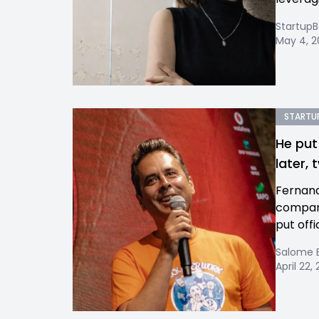
Startup
May 4, 
STARTUP
He put
later,
Fernand
company
put offi
Salome 
April 22,