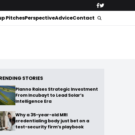
up Pitches
Perspective
Advice
Contact
RENDING STORIES
Planno Raises Strategic Investment
From Incubayt to Lead Solar’s
Intelligence Era
Why a 35-year-old MRI
credentialing body just bet on a
test-security firm’s playbook