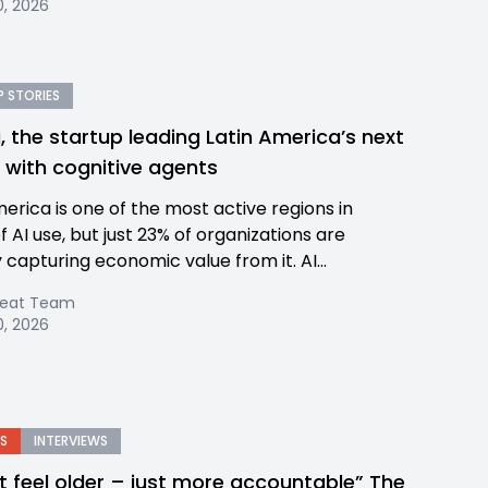
, 2026
 STORIES
, the startup leading Latin America’s next
p with cognitive agents
merica is one of the most active regions in
 AI use, but just 23% of organizations are
 capturing economic value from it. AI...
Beat Team
, 2026
S
INTERVIEWS
n’t feel older – just more accountable” The