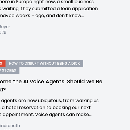
re in Europe right now, a small business
s waiting; they submitted a loan application
maybe weeks – ago, and don’t know...
Beyer
2026
S
HOW TO DISRUPT WITHOUT BEING A DICK
 STORIES
ome the AI Voice Agents: Should We Be
d?
e agents are now ubiquitous, from walking us
 a hotel reservation to booking our next
s appointment. Voice agents can make...
rindranath