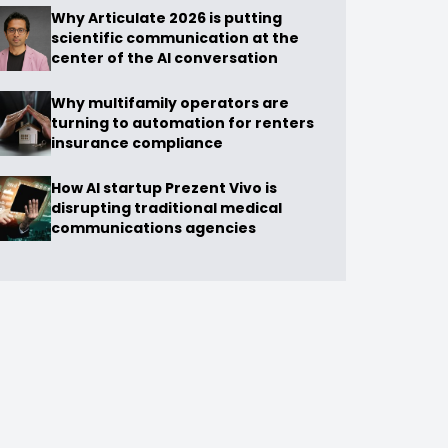
Why Articulate 2026 is putting
scientific communication at the
center of the AI conversation
Why multifamily operators are
turning to automation for renters
insurance compliance
How AI startup Prezent Vivo is
disrupting traditional medical
communications agencies