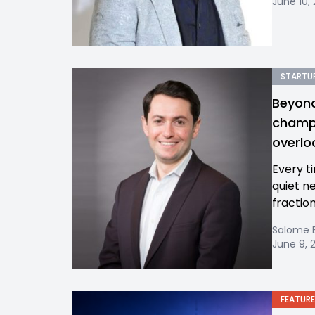
June 10,
STARTUP
Beyond
champi
overl
Every t
quiet n
fractio
Salome 
June 9, 
FEATURE