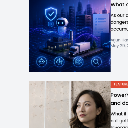
What d
As our 
dangers
accumula
Arjun Ha
May 29, 
FEATURE
PowerY
and do
What if
not get
leverag