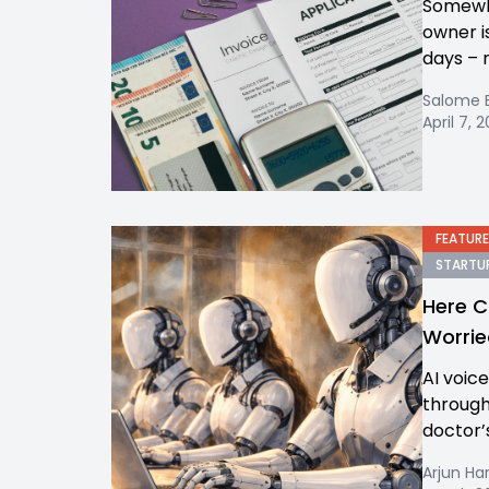
Somewhe
owner i
days – 
Salome 
April 7, 
FEATURE
STARTUP
Here C
Worrie
AI voic
through
doctor’
Arjun Ha