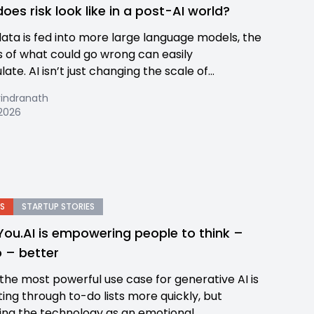
oes risk look like in a post-AI world?
data is fed into more large language models, the
 of what could go wrong can easily
te. AI isn’t just changing the scale of...
rindranath
2026
S
STARTUP STORIES
ou.AI is empowering people to think –
 – better
 the most powerful use case for generative AI is
ting through to-do lists more quickly, but
ing the technology as an emotional...