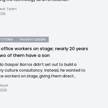
Beat Team
2026
 STORIES
THOUGHT LEADERS
 office workers on stage; nearly 20 years
 two of them have a son
o Gaspar Barros didn’t set out to build a
 culture consultancy. Instead, he wanted to
ce workers on stage, giving them direct...
Beyer
 2026