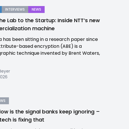
INTERVIEWS
NEWS
he Lab to the Startup: Inside NTT’s new
cialization machine
a has been sitting in a research paper since
ttribute-based encryption (ABE) is a
raphic technique invented by Brent Waters,
Beyer
 2026
EWS
low is the signal banks keep ignoring –
tech is fixing that