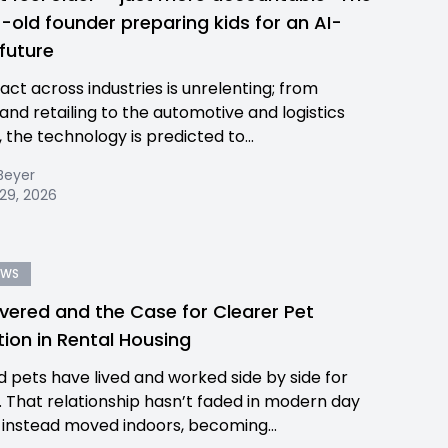
-old founder preparing kids for an AI-
 future
act across industries is unrelenting; from
and retailing to the automotive and logistics
 the technology is predicted to...
Beyer
29, 2026
EWS
ered and the Case for Clearer Pet
tion in Rental Housing
 pets have lived and worked side by side for
a. That relationship hasn’t faded in modern day
 instead moved indoors, becoming...