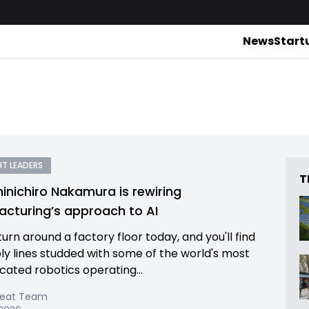
News
Start
T LEADERS
T
inichiro Nakamura is rewiring
cturing’s approach to AI
urn around a factory floor today, and you'll find
y lines studded with some of the world's most
icated robotics operating...
Beat Team