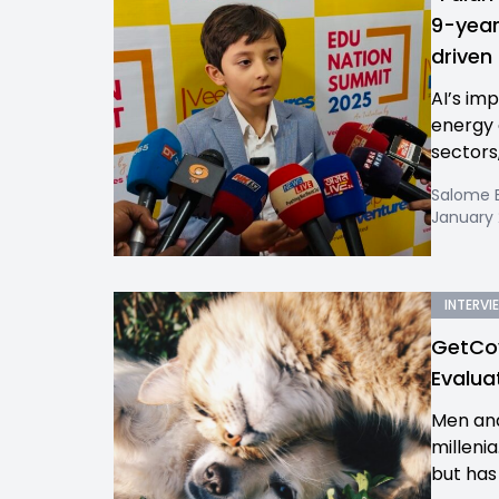
9-year
driven
AI’s imp
energy 
sectors,
Salome 
January 
INTERVI
GetCov
Evalua
Men and
milleni
but has