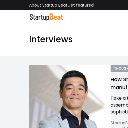
About StartUp Beat
Get featured
Interviews
THOUGH
How Sh
manufa
Take a t
assembl
sophist
Startup