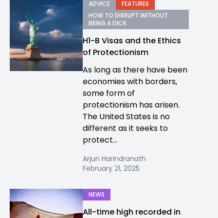
ADVICE
FEATURES
HOW TO DISRUPT WITHOUT
BEING A DICK
H1-B Visas and the Ethics
of Protectionism
As long as there have been
economies with borders,
some form of
protectionism has arisen.
The United States is no
different as it seeks to
protect...
Arjun Harindranath
February 21, 2025
NEWS
All-time high recorded in