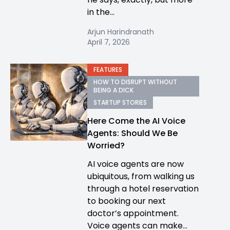
in the...
Arjun Harindranath
April 7, 2026
FEATURES
HOW TO DISRUPT WITHOUT
BEING A DICK
STARTUP STORIES
Here Come the AI Voice
Agents: Should We Be
Worried?
AI voice agents are now
ubiquitous, from walking us
through a hotel reservation
to booking our next
doctor’s appointment.
Voice agents can make...