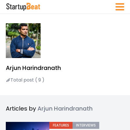
Arjun Harindranath
Total post ( 9 )
Articles by
Arjun Harindranath
FEATURES
INTERVIEWS