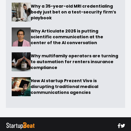
Why a 35-year-old MRI credentialing
body just bet on a test-security firm’s
playbook
Why Articulate 2026 is putting
scientific communication at the
center of the AI conversation
Why multifamily operators are turning
to automation for renters insurance
compliance
How AI startup Prezent Vivo is
disrupting traditional medical
communications agencies