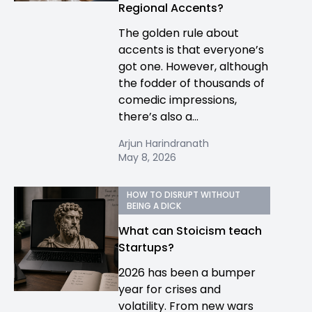
Regional Accents?
The golden rule about
accents is that everyone’s
got one. However, although
the fodder of thousands of
comedic impressions,
there’s also a...
Arjun Harindranath
May 8, 2026
HOW TO DISRUPT WITHOUT
BEING A DICK
What can Stoicism teach
Startups?
2026 has been a bumper
year for crises and
volatility. From new wars