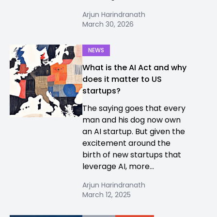
Arjun Harindranath
March 30, 2026
NEWS
What is the AI Act and why
does it matter to US
startups?
The saying goes that every
man and his dog now own
an AI startup. But given the
excitement around the
birth of new startups that
leverage AI, more...
Arjun Harindranath
March 12, 2025