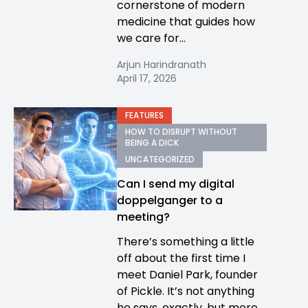
cornerstone of modern
medicine that guides how
we care for...
Arjun Harindranath
April 17, 2026
FEATURES
HOW TO DISRUPT WITHOUT
BEING A DICK
UNCATEGORIZED
Can I send my digital
doppelganger to a
meeting?
There’s something a little
off about the first time I
meet Daniel Park, founder
of Pickle. It’s not anything
he says, exactly, but more