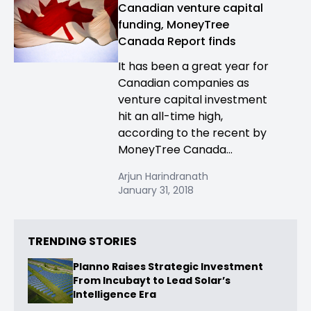
Canadian venture capital
funding, MoneyTree
Canada Report finds
It has been a great year for
Canadian companies as
venture capital investment
hit an all-time high,
according to the recent by
MoneyTree Canada...
Arjun Harindranath
January 31, 2018
TRENDING STORIES
Planno Raises Strategic Investment
From Incubayt to Lead Solar’s
Intelligence Era