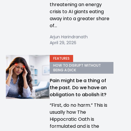
threatening an energy
crisis to AI giants eating
away into a greater share
of...
Arjun Harindranath
April 29, 2026
FEATURES
HOW TO DISRUPT WITHOUT
BEING A DICK
Pain might be a thing of
the past. Do we have an
obligation to abolish it?
“First, do no harm.” This is
usually how The
Hippocratic Oath is
formulated and is the