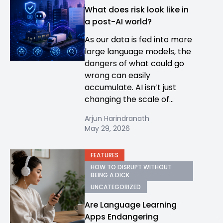
What does risk look like in
a post-AI world?
As our data is fed into more
large language models, the
dangers of what could go
wrong can easily
accumulate. AI isn’t just
changing the scale of...
Arjun Harindranath
May 29, 2026
FEATURES
HOW TO DISRUPT WITHOUT
BEING A DICK
UNCATEGORIZED
Are Language Learning
Apps Endangering