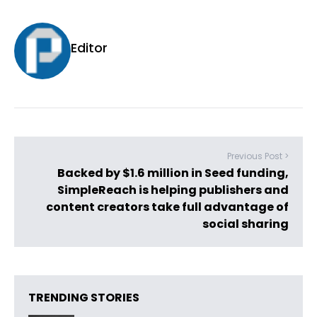
Editor
Previous Post >
Backed by $1.6 million in Seed funding,
SimpleReach is helping publishers and
content creators take full advantage of
social sharing
TRENDING STORIES