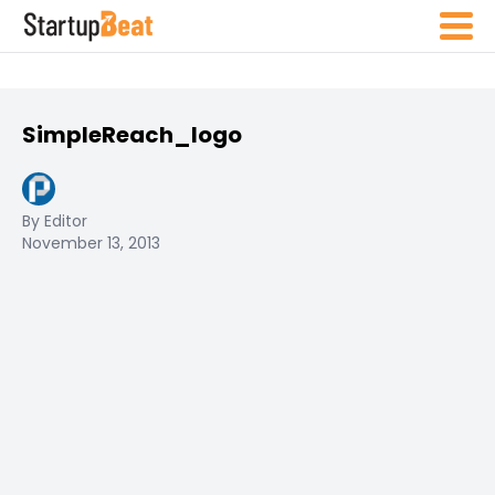
SimpleReach_logo
By Editor
November 13, 2013