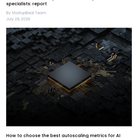
specialists: report
By StartupBeat Team
July 29, 2026
How to choose the best autoscaling metrics for AI