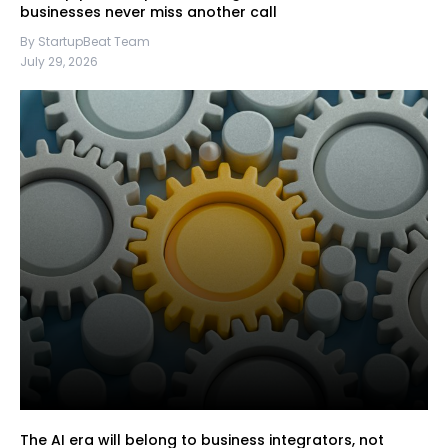
businesses never miss another call
By StartupBeat Team
July 29, 2026
The AI era will belong to business integrators, not