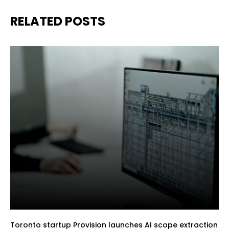
RELATED POSTS
Toronto startup Provision launches AI scope extraction