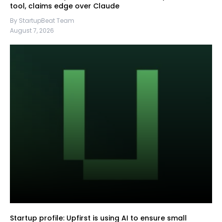
tool, claims edge over Claude
By StartupBeat Team
August 7, 2026
Startup profile: Upfirst is using AI to ensure small