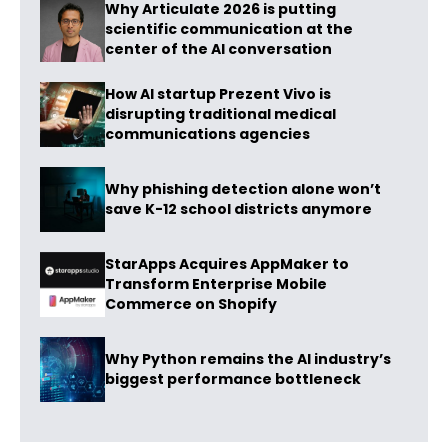
Why Articulate 2026 is putting
scientific communication at the
center of the AI conversation
How AI startup Prezent Vivo is
disrupting traditional medical
communications agencies
Why phishing detection alone won’t
save K-12 school districts anymore
StarApps Acquires AppMaker to
Transform Enterprise Mobile
Commerce on Shopify
Why Python remains the AI industry’s
biggest performance bottleneck