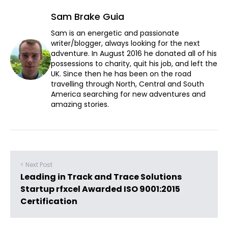
Sam Brake Guia
Sam is an energetic and passionate
writer/blogger, always looking for the next
adventure. In August 2016 he donated all of his
possessions to charity, quit his job, and left the
UK. Since then he has been on the road
travelling through North, Central and South
America searching for new adventures and
amazing stories.
< Next Post
Leading in Track and Trace Solutions
Startup rfxcel Awarded ISO 9001:2015
Certification