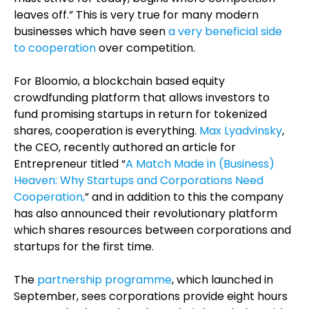
leaves off.” This is very true for many modern
businesses which have seen
a very beneficial side
to cooperation
over competition.
For Bloomio, a blockchain based equity
crowdfunding platform that allows investors to
fund promising startups in return for tokenized
shares, cooperation is everything.
Max Lyadvinsky
,
the CEO, recently authored an article for
Entrepreneur titled “
A Match Made in (Business)
Heaven: Why Startups and Corporations Need
Cooperation,
” and in addition to this the company
has also announced
their revolutionary platform
which shares resources between corporations and
startups for the first time.
The
partnership programme
, which launched in
September, sees corporations provide eight hours