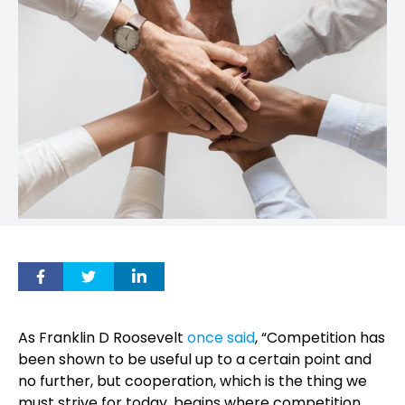
As Franklin D Roosevelt
once said
, “Competition has
been shown to be useful up to a certain point and
no further, but cooperation, which is the thing we
must strive for today, begins where competition