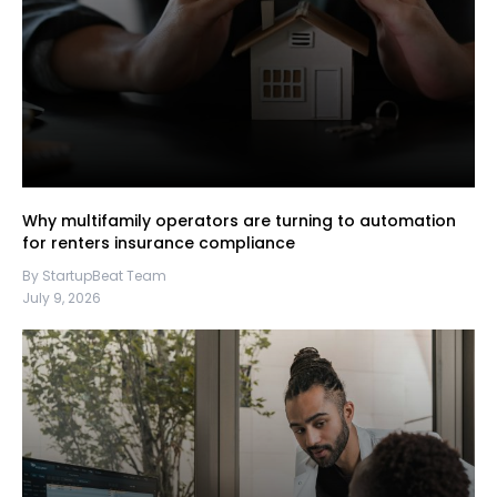
Why multifamily operators are turning to automation
for renters insurance compliance
By StartupBeat Team
July 9, 2026