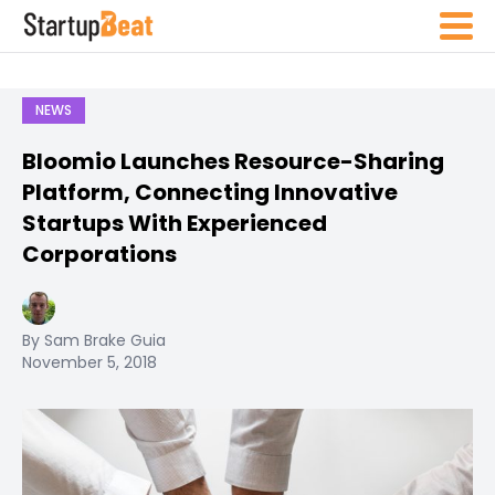
NEWS
Bloomio Launches Resource-Sharing
Platform, Connecting Innovative
Startups With Experienced
Corporations
By Sam Brake Guia
November 5, 2018