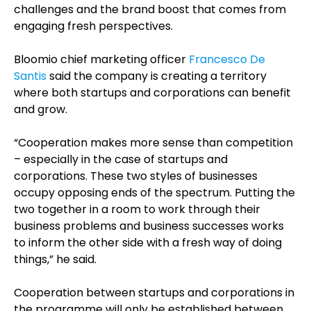
challenges and the brand boost that comes from
engaging fresh perspectives.
Bloomio chief marketing officer
Francesco De
Santis
said the company is creating a territory
where both startups and corporations can benefit
and grow.
“Cooperation makes more sense than competition
– especially in the case of startups and
corporations. These two styles of businesses
occupy opposing ends of the spectrum. Putting the
two together in a room to work through their
business problems and business successes works
to inform the other side with a fresh way of doing
things,” he said.
Cooperation between startups and corporations in
the programme will only be established between