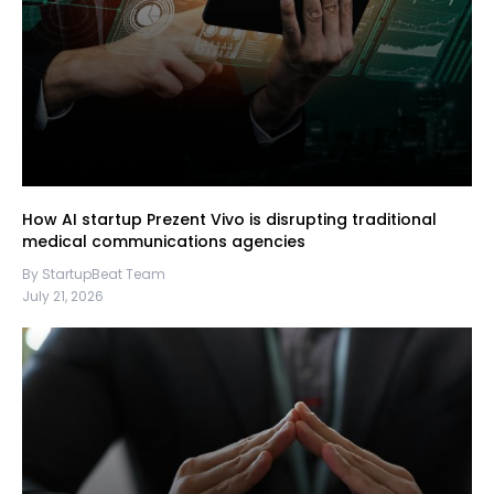
How AI startup Prezent Vivo is disrupting traditional
medical communications agencies
By StartupBeat Team
July 21, 2026