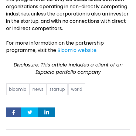
organizations operating in non-directly competing
industries, unless the corporation is also an investor
in the startup, and with no connections with direct
or indirect competitors.
For more information on the partnership
programme, visit the
Bloomio website.
Disclosure: This article includes a client of an
Espacio portfolio company
bloomio
news
startup
world