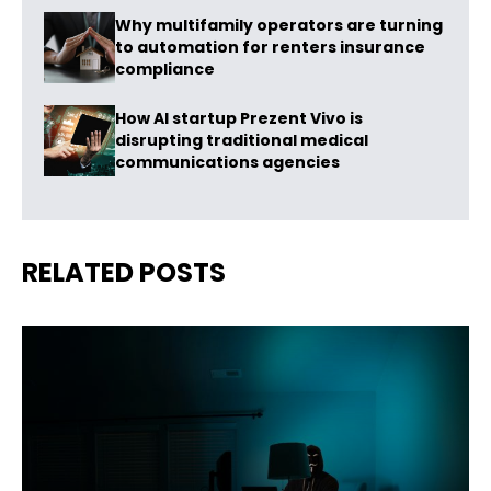
Why multifamily operators are turning
to automation for renters insurance
compliance
How AI startup Prezent Vivo is
disrupting traditional medical
communications agencies
RELATED POSTS