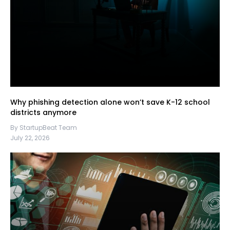
Why phishing detection alone won’t save K-12 school
districts anymore
By StartupBeat Team
July 22, 2026