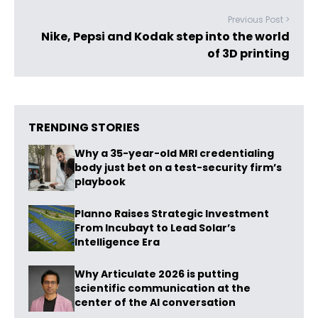
Previous Post >
Nike, Pepsi and Kodak step into the world
of 3D printing
TRENDING STORIES
Why a 35-year-old MRI credentialing
body just bet on a test-security firm’s
playbook
Planno Raises Strategic Investment
From Incubayt to Lead Solar’s
Intelligence Era
Why Articulate 2026 is putting
scientific communication at the
center of the AI conversation