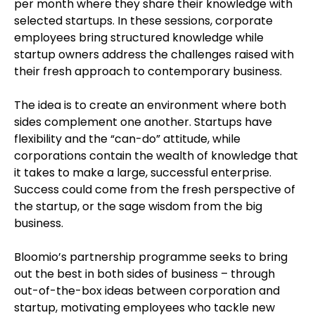
per month where they share their knowledge with
selected startups. In these sessions, corporate
employees bring structured knowledge while
startup owners address the challenges raised with
their fresh approach to contemporary business.
The idea is to create an environment where both
sides complement one another. Startups have
flexibility and the “can-do” attitude, while
corporations contain the wealth of knowledge that
it takes to make a large, successful enterprise.
Success could come from the fresh perspective of
the startup, or the sage wisdom from the big
business.
Bloomio’s partnership programme seeks to bring
out the best in both sides of business – through
out-of-the-box ideas between corporation and
startup, motivating employees who tackle new