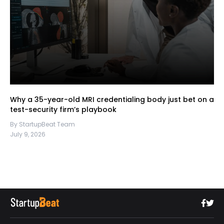
Why a 35-year-old MRI credentialing body just bet on a
test-security firm’s playbook
By StartupBeat Team
July 9, 2026