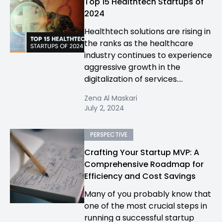
Top 15 Healthtech Startups of
2024
Healthtech solutions are rising in
the ranks as the healthcare
industry continues to experience
aggressive growth in the
digitalization of services....
Zena Al Maskari
July 2, 2024
PERSPECTIVE
Crafting Your Startup MVP: A
Comprehensive Roadmap for
Efficiency and Cost Savings
Many of you probably know that
one of the most crucial steps in
running a successful startup