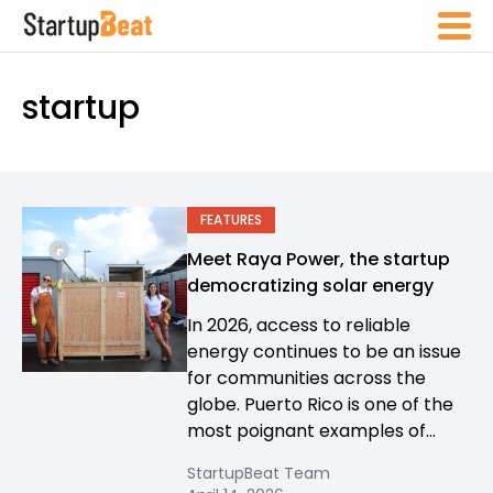
startup
FEATURES
Meet Raya Power, the startup
democratizing solar energy
In 2026, access to reliable
energy continues to be an issue
for communities across the
globe. Puerto Rico is one of the
most poignant examples of...
StartupBeat Team