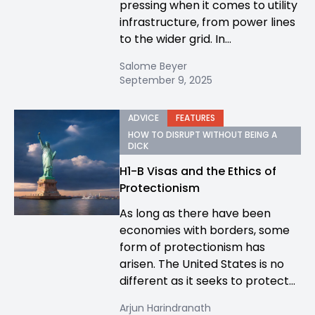
pressing when it comes to utility
infrastructure, from power lines
to the wider grid. In...
Salome Beyer
September 9, 2025
ADVICE
FEATURES
HOW TO DISRUPT WITHOUT BEING A
DICK
H1-B Visas and the Ethics of
Protectionism
As long as there have been
economies with borders, some
form of protectionism has
arisen. The United States is no
different as it seeks to protect...
Arjun Harindranath