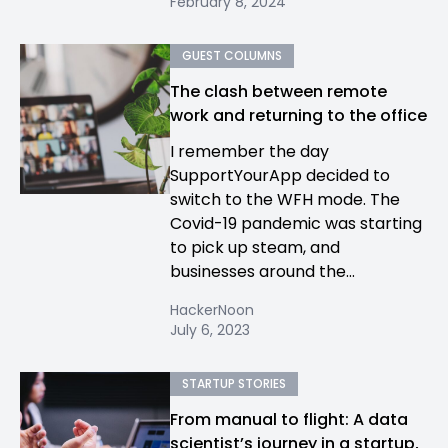
February 8, 2024
GUEST COLUMNS
The clash between remote
work and returning to the office
I remember the day
SupportYourApp decided to
switch to the WFH mode. The
Covid-19 pandemic was starting
to pick up steam, and
businesses around the...
HackerNoon
July 6, 2023
STARTUP STORIES
From manual to flight: A data
scientist’s journey in a startup,