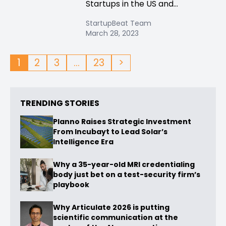
Startups in the US and...
StartupBeat Team
March 28, 2023
1
2
3
…
23
>
TRENDING STORIES
Planno Raises Strategic Investment
From Incubayt to Lead Solar’s
Intelligence Era
Why a 35-year-old MRI credentialing
body just bet on a test-security firm’s
playbook
Why Articulate 2026 is putting
scientific communication at the