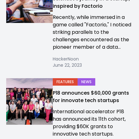
inspired by Factorio
Recently, while immersed in a
game called "Factorio," I noticed
striking parallels to the
challenges encountered as the
pioneer member of a data...
HackerNoon
June 22, 2023
FEATURES
NEWS
P18 announces $60,000 grants
for innovate tech startups
International accelerator P18
has announced its 11th cohort,
providing $60K grants to
innovative tech startups.