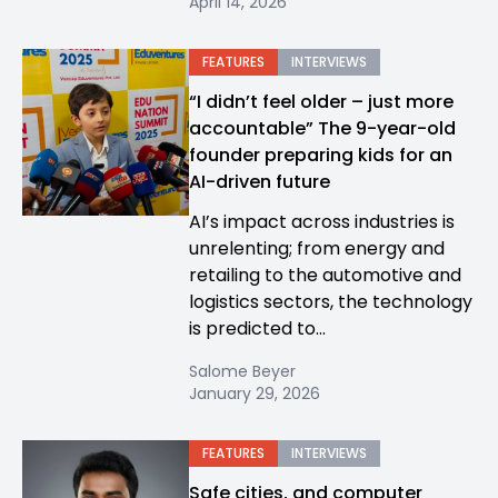
April 14, 2026
FEATURES
INTERVIEWS
“I didn’t feel older – just more
accountable” The 9-year-old
founder preparing kids for an
AI-driven future
AI’s impact across industries is
unrelenting; from energy and
retailing to the automotive and
logistics sectors, the technology
is predicted to...
Salome Beyer
January 29, 2026
FEATURES
INTERVIEWS
Safe cities, and computer