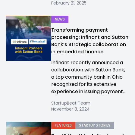
February 21, 2025
NEWS
Transforming payment
processing: Infinant and Sutton
Bank’s Strategic collaboration
in embedded finance
Infinant recently announced a
collaboration with Sutton Bank,
a top community bank in Ohio
recognized for its extensive
experience in issuing payment...
StartupBeat Team
November 8, 2024
FEATURES
STARTUP STORIES