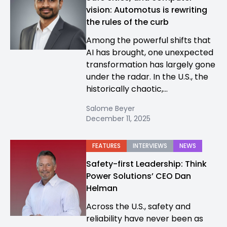
vision: Automotus is rewriting
the rules of the curb
Among the powerful shifts that
AI has brought, one unexpected
transformation has largely gone
under the radar. In the U.S., the
historically chaotic,...
Salome Beyer
December 11, 2025
FEATURES
INTERVIEWS
NEWS
Safety-first Leadership: Think
Power Solutions’ CEO Dan
Helman
Across the U.S., safety and
reliability have never been as