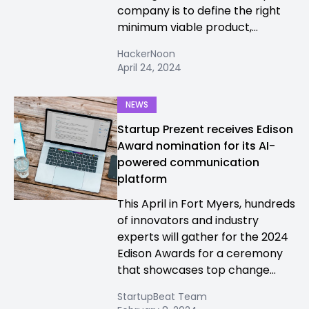
company is to define the right
minimum viable product,...
HackerNoon
April 24, 2024
NEWS
Startup Prezent receives Edison
Award nomination for its AI-
powered communication
platform
This April in Fort Myers, hundreds
of innovators and industry
experts will gather for the 2024
Edison Awards for a ceremony
that showcases top change...
StartupBeat Team