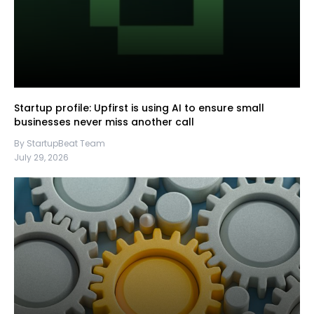
Startup profile: Upfirst is using AI to ensure small
businesses never miss another call
By StartupBeat Team
July 29, 2026