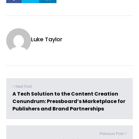
Luke Taylor
< Next Post
A Tech Solution to the Content Creation
Conundrum: Pressboard’s Marketplace for
Publishers and Brand Partnerships
Previous Post >