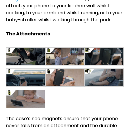
attach your phone to your kitchen wall whilst
cooking, to your armband whilst running, or to your
baby-stroller whilst walking through the park.
The Attachments
The case’s neo magnets ensure that your phone
never falls from an attachment and the durable