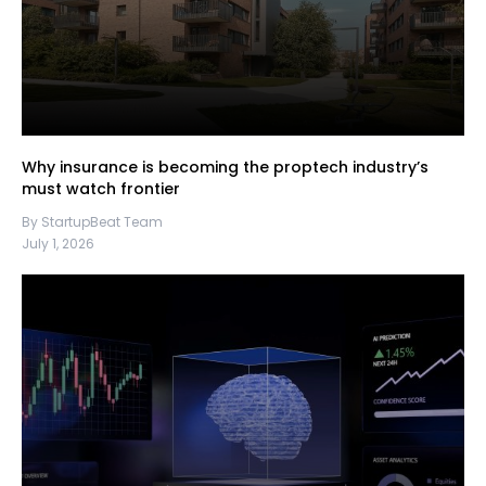
Why insurance is becoming the proptech industry’s
must watch frontier
By StartupBeat Team
July 1, 2026