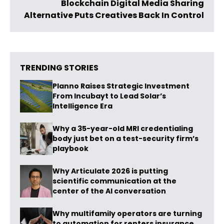
Blockchain Digital Media Sharing
Alternative Puts Creatives Back In Control
TRENDING STORIES
Planno Raises Strategic Investment
From Incubayt to Lead Solar’s
Intelligence Era
Why a 35-year-old MRI credentialing
body just bet on a test-security firm’s
playbook
Why Articulate 2026 is putting
scientific communication at the
center of the AI conversation
Why multifamily operators are turning
to automation for renters insurance