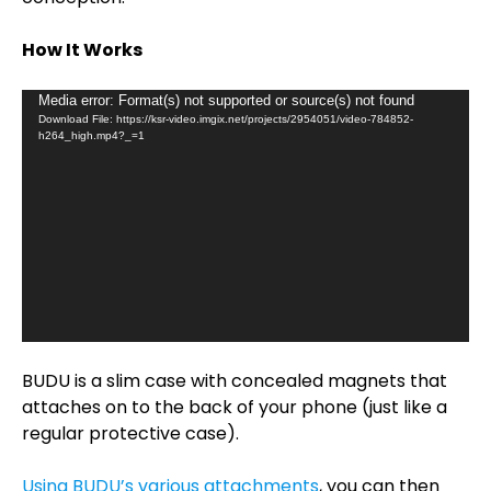
How It Works
Video
Media error: Format(s) not supported or source(s) not found
Download File: https://ksr-video.imgix.net/projects/2954051/video-784852-
Player
h264_high.mp4?_=1
BUDU is a slim case with concealed magnets that
attaches on to the back of your phone (just like a
regular protective case).
Using BUDU’s various attachments
, you can then