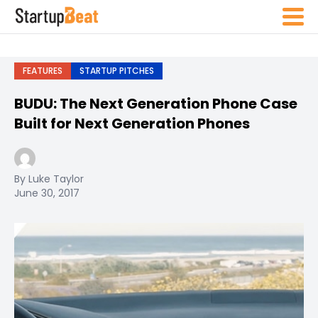
FEATURES
STARTUP PITCHES
BUDU: The Next Generation Phone Case
Built for Next Generation Phones
By Luke Taylor
June 30, 2017