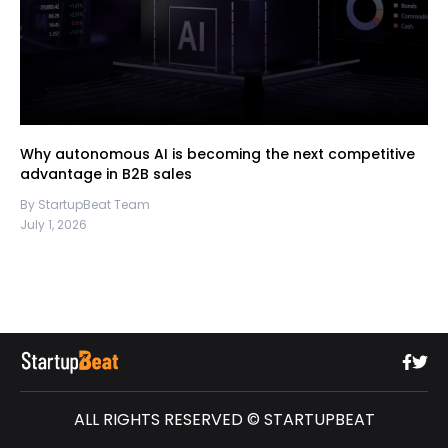
Why autonomous AI is becoming the next competitive
advantage in B2B sales
By StartupBeat Team
July 1, 2026
ALL RIGHTS RESERVED © STARTUPBEAT