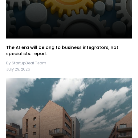
The AI era will belong to business integrators, not
specialists: report
By StartupBeat Team
July 29, 2026