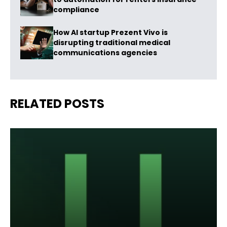
compliance
How AI startup Prezent Vivo is
disrupting traditional medical
communications agencies
RELATED POSTS