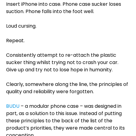
Insert iPhone into case. Phone case sucker loses
suction. Phone falls into the foot well.
Loud cursing.
Repeat.
Consistently attempt to re-attach the plastic
sucker thing whilst trying not to crash your car.
Give up and try not to lose hope in humanity.
Clearly, somewhere along the line, the principles of
quality and reliability were forgotten.
BUDU
– a modular phone case – was designed in
part, as a solution to this issue. Instead of putting
these principles to the back of the list of the
product’s priorities, they were made central to its
conception.