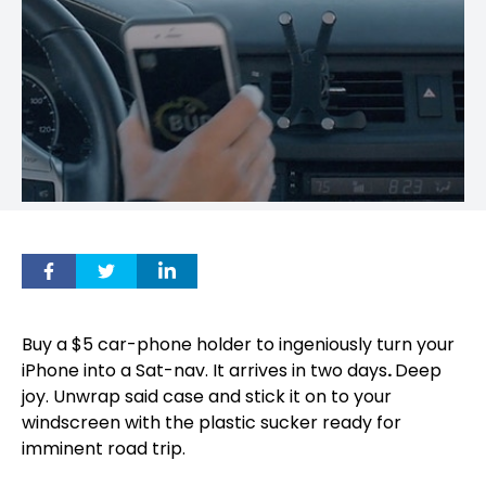
Buy a $5 car-phone holder to ingeniously turn your
iPhone into a Sat-nav. It arrives in two days
.
Deep
joy. Unwrap said case and stick it on to your
windscreen with the plastic sucker ready for
imminent road trip.