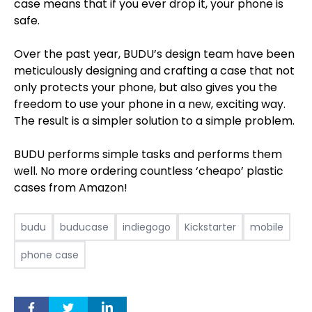
case means that if you ever drop it, your phone is
safe.
Over the past year, BUDU’s design team have been
meticulously designing and crafting a case that not
only protects your phone, but also gives you the
freedom to use your phone in a new, exciting way.
The result is a simpler solution to a simple problem.
BUDU performs simple tasks and performs them
well. No more ordering countless ‘cheapo’ plastic
cases from Amazon!
budu
buducase
indiegogo
Kickstarter
mobile
phone case