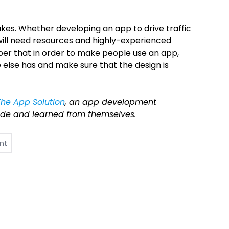
takes. Whether developing an app to drive traffic
 will need resources and highly-experienced
er that in order to make people use an app,
e else has and make sure that the design is
The App Solution
, an app development
e and learned from themselves.
nt