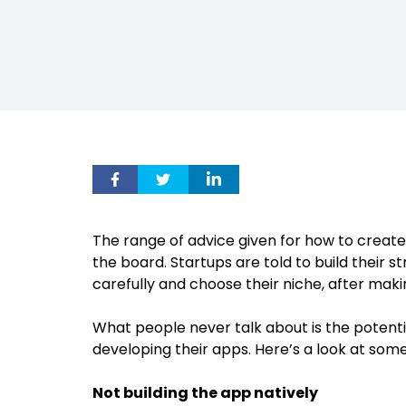
The range of advice given for how to create 
the board. Startups are told to build their s
carefully and choose their niche, after maki
What people never talk about is the potenti
developing their apps. Here’s a look at so
Not building the app natively