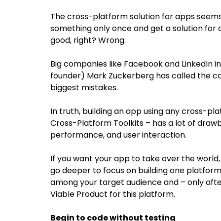
The cross-platform solution for apps seems
something only once and get a solution for
good, right? Wrong.
Big companies like Facebook and LinkedIn in
founder) Mark Zuckerberg has called the 
biggest mistakes.
In truth, building an app using any cross-pl
Cross-Platform Toolkits – has a lot of draw
performance, and user interaction.
If you want your app to take over the world, b
go deeper to focus on building one platform 
among your target audience and – only aft
Viable Product for this platform.
Begin to code without testing