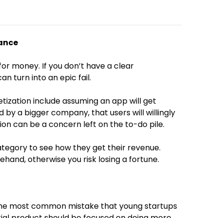
vance
t for money. If you don’t have a clear
an turn into an epic fail.
ation include assuming an app will get
d by a bigger company, that users will willingly
on can be a concern left on the to-do pile.
category to see how they get their revenue.
and, otherwise you risk losing a fortune.
 the most common mistake that young startups
ial product should be focused on doing more