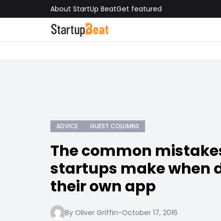
About StartUp Beat
Get featured
ADVICE
GUEST COLUMNS
The common mistakes
startups make when 
their own app
By Oliver Griffin
-
October 17, 2016