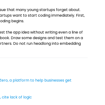
issue that many young startups forget about.
artups want to start coding immediately. First,
oding begins.
test the app idea without writing even a line of
cebook. Draw some designs and test them on a
rtners. Do not run headlong into embedding
Zero, a platform to help businesses get
 cite lack of logic