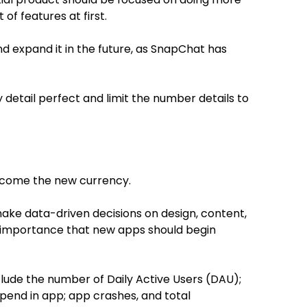
 of features at first.
 and expand it in the future, as SnapChat has
 detail perfect and limit the number details to
become the new currency.
ake data-driven decisions on design, content,
gh importance that new apps should begin
lude the number of Daily Active Users (DAU);
spend in app; app crashes, and total