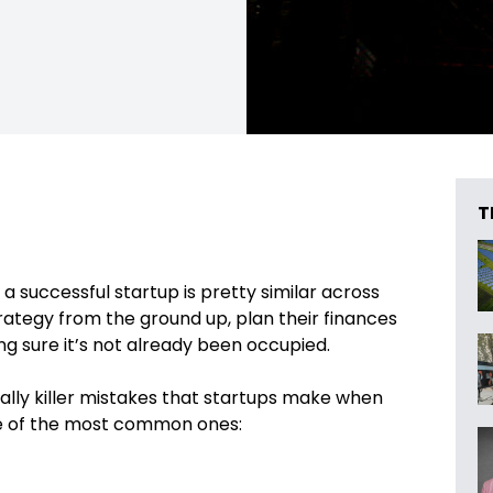
T
a successful startup is pretty similar across
trategy from the ground up, plan their finances
ng sure it’s not already been occupied.
ally killer mistakes that startups make when
me of the most common ones: