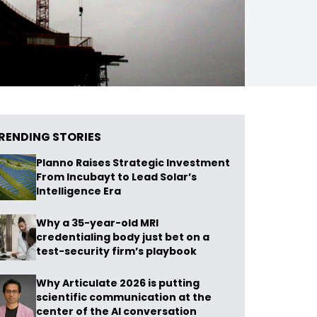
RENDING STORIES
Planno Raises Strategic Investment
From Incubayt to Lead Solar’s
Intelligence Era
Why a 35-year-old MRI
credentialing body just bet on a
test-security firm’s playbook
Why Articulate 2026 is putting
scientific communication at the
center of the AI conversation