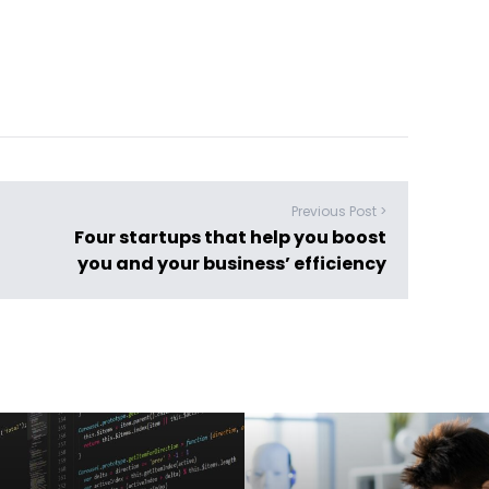
Previous Post >
Four startups that help you boost
you and your business’ efficiency