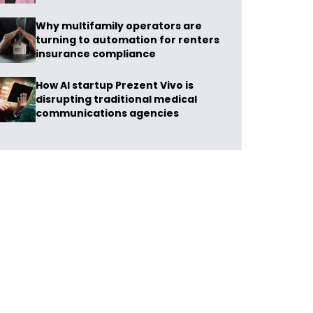
Why multifamily operators are
turning to automation for renters
insurance compliance
How AI startup Prezent Vivo is
disrupting traditional medical
communications agencies