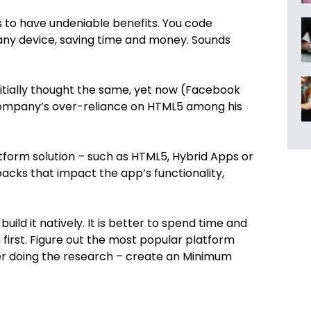
 to have undeniable benefits. You code
 any device, saving time and money. Sounds
itially thought the same, yet now (Facebook
company’s over-reliance on HTML5 among his
atform solution – such as HTML5, Hybrid Apps or
backs that impact the app’s functionality,
uild it natively. It is better to spend time and
first. Figure out the most popular platform
er doing the research – create an Minimum