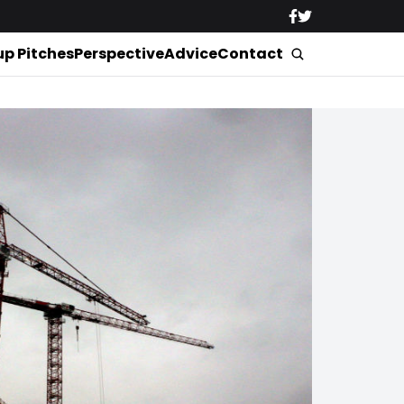
up Pitches
Perspective
Advice
Contact