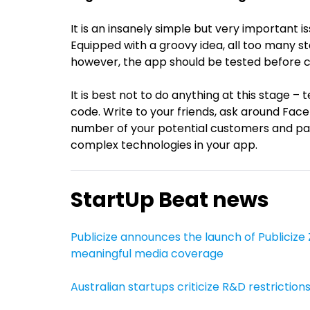
It is an insanely simple but very important 
Equipped with a groovy idea, all too many st
however, the app should be tested before c
It is best not to do anything at this stage – 
code. Write to your friends, ask around Fa
number of your potential customers and pa
complex technologies in your app.
StartUp Beat news
Publicize announces the launch of Publicize 
meaningful media coverage
Australian startups criticize R&D restrictions,