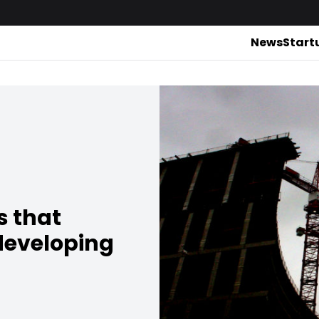
News
Start
 that
developing