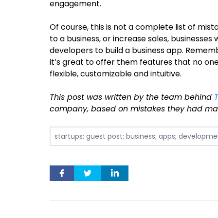
engagement.
Of course, this is not a complete list of mis
to a business, or increase sales, businesses
developers to build a business app. Rememb
it’s great to offer them features that no on
flexible, customizable and intuitive.
This post was written by the team behind
company, based on mistakes they had mad
startups; guest post; business; apps; developme