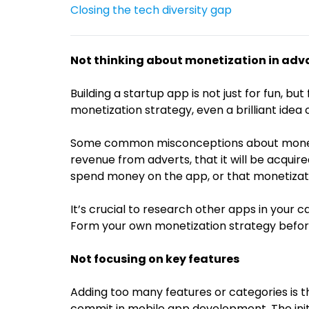
Closing the tech diversity gap
Not thinking about monetization in ad
Building a startup app is not just for fun, bu
monetization strategy, even a brilliant idea c
Some common misconceptions about monetiz
revenue from adverts, that it will be acquire
spend money on the app, or that monetizati
It’s crucial to research other apps in your 
Form your own monetization strategy beforeh
Not focusing on key features
Adding too many features or categories is
commit in mobile app development. The init