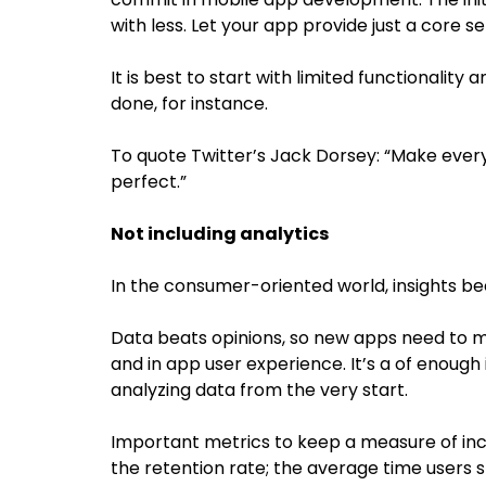
with less. Let your app provide just a core set
It is best to start with limited functionality
done, for instance.
To quote Twitter’s Jack Dorsey: “Make every
perfect.”
Not including analytics
In the consumer-oriented world, insights 
Data beats opinions, so new apps need to m
and in app user experience. It’s a of enou
analyzing data from the very start.
Important metrics to keep a measure of inc
the retention rate; the average time users 