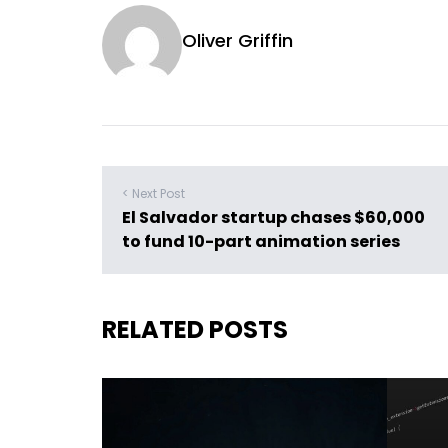
Oliver Griffin
< Next Post
El Salvador startup chases $60,000
to fund 10-part animation series
RELATED POSTS