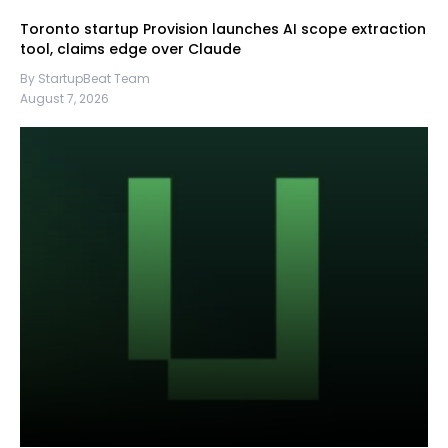
Toronto startup Provision launches AI scope extraction
tool, claims edge over Claude
By StartupBeat Team
August 7, 2026