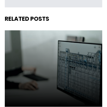
RELATED POSTS