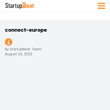
connect-europe
By StartupBeat Team
August 24, 2022