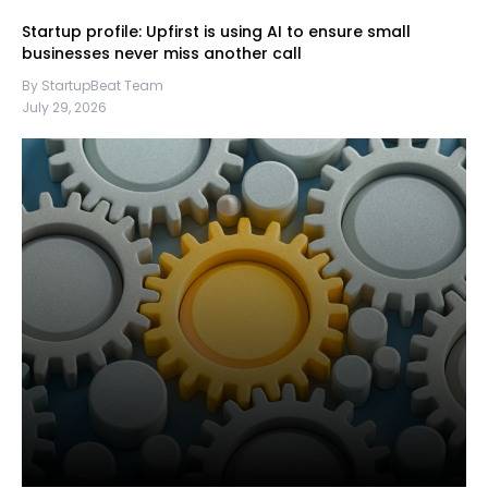
Startup profile: Upfirst is using AI to ensure small
businesses never miss another call
By StartupBeat Team
July 29, 2026