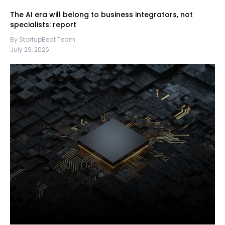
The AI era will belong to business integrators, not
specialists: report
By StartupBeat Team
July 29, 2026