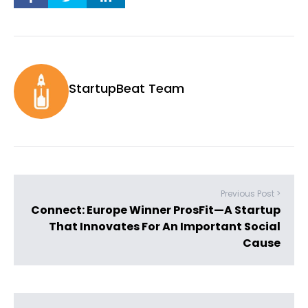
StartupBeat Team
Previous Post >
Connect: Europe Winner ProsFit—A Startup
That Innovates For An Important Social
Cause