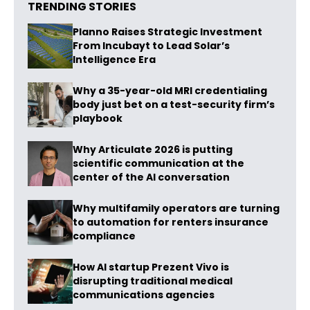
TRENDING STORIES
Planno Raises Strategic Investment
From Incubayt to Lead Solar’s
Intelligence Era
Why a 35-year-old MRI credentialing
body just bet on a test-security firm’s
playbook
Why Articulate 2026 is putting
scientific communication at the
center of the AI conversation
Why multifamily operators are turning
to automation for renters insurance
compliance
How AI startup Prezent Vivo is
disrupting traditional medical
communications agencies