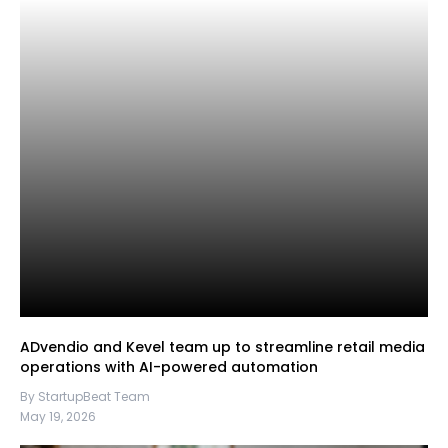
ADvendio and Kevel team up to streamline retail media
operations with AI-powered automation
By StartupBeat Team
May 19, 2026