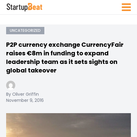
UNCATEGORIZED
P2P currency exchange CurrencyFair
raises €8m in funding to expand
leadership team as it sets sights on
global takeover
By Oliver Griffin
November 9, 2016