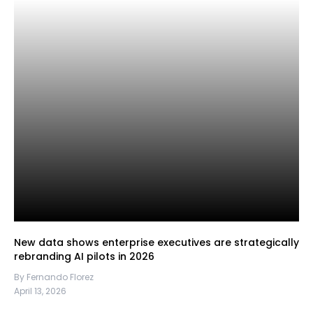
New data shows enterprise executives are strategically
rebranding AI pilots in 2026
By Fernando Florez
April 13, 2026