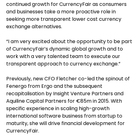
continued growth for CurrencyFair as consumers
and businesses take a more proactive role in
seeking more transparent lower cost currency
exchange alternatives.
“I am very excited about the opportunity to be part
of CurrencyFair’s dynamic global growth and to
work with a very talented team to execute our
transparent approach to currency exchange.”
Previously, new CFO Fletcher co-led the spinout of
Fenergo from Ergo and the subsequent
recapitalisation by Insight Venture Partners and
Aquiline Capital Partners for €85m in 2015. With
specific experience in scaling high-growth
international software business from startup to
maturity, she will drive financial development for
CurrencyFair.