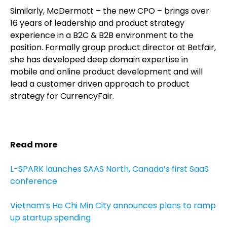
Similarly, McDermott – the new CPO – brings over
16 years of leadership and product strategy
experience in a B2C & B2B environment to the
position. Formally group product director at Betfair,
she has developed deep domain expertise in
mobile and online product development and will
lead a customer driven approach to product
strategy for CurrencyFair.
Read more
L-SPARK launches SAAS North, Canada’s first SaaS
conference
Vietnam’s Ho Chi Min City announces plans to ramp
up startup spending