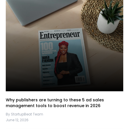
Why publishers are turning to these 5 ad sales
management tools to boost revenue in 2026
By StartupBeat Team
June 12, 2026