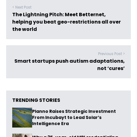
< Next Post
The Lightning Pitch: Meet Betternet,
helping you beat geo-restrictions all over
the world
Previous Post >
Smart startups push autism adaptations,
not ‘cures’
TRENDING STORIES
Planno Raises Strategic Investment
From Incubayt to Lead Solar’s
Intelligence Era