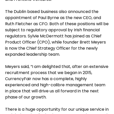
The Dublin based business also announced the
appointment of Paul Byrne as the new CEO, and
Ruth Fletcher as CFO. Both of these positions will be
subject to regulatory approval by Irish financial
regulators. Sylvie McDermott has joined as Chief
Product Officer (CPO), while founder Brett Meyers
is now the Chief Strategy Officer for the newly
expanded leadership team.
Meyers said, “I am delighted that, after an extensive
recruitment process that we began in 2015,
CurrencyFair now has a complete, highly
experienced and high-calibre management team
in place that will drive us all forward in the next
phase of our growth.
There is a huge opportunity for our unique service in