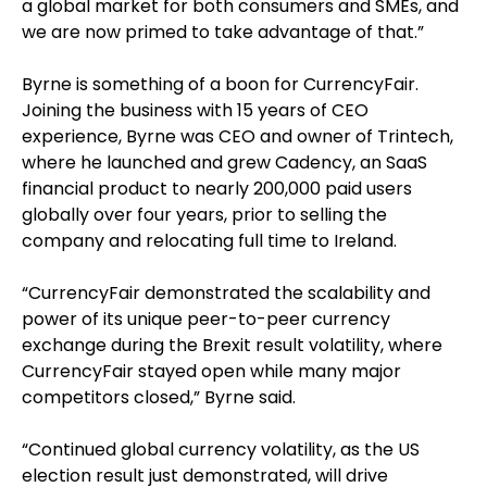
a global market for both consumers and SMEs, and
we are now primed to take advantage of that.”
Byrne is something of a boon for CurrencyFair.
Joining the business with 15 years of CEO
experience, Byrne was CEO and owner of Trintech,
where he launched and grew Cadency, an SaaS
financial product to nearly 200,000 paid users
globally over four years, prior to selling the
company and relocating full time to Ireland.
“CurrencyFair demonstrated the scalability and
power of its unique peer-to-peer currency
exchange during the Brexit result volatility, where
CurrencyFair stayed open while many major
competitors closed,” Byrne said.
“Continued global currency volatility, as the US
election result just demonstrated, will drive