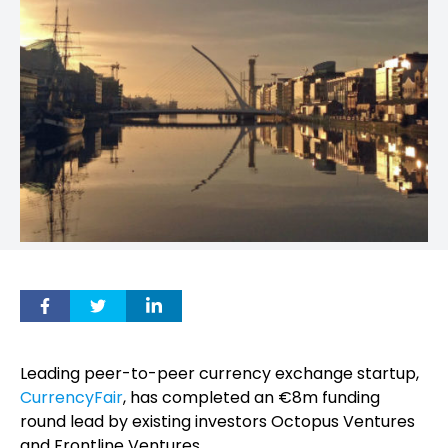
Leading peer-to-peer currency exchange startup,
CurrencyFair
, has completed an €8m funding
round lead by existing investors Octopus Ventures
and Frontline Ventures.