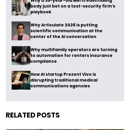
Why a 35-year-old MRI credentialing
body just bet on a test-security firm’s
playbook
Why Articulate 2026 is putting
scientific communication at the
center of the AI conversation
Why multifamily operators are turning
to automation for renters insurance
compliance
How AI startup Prezent Vivo is
disrupting traditional medical
communications agencies
RELATED POSTS