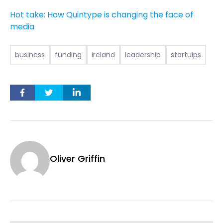
Hot take: How Quintype is changing the face of
media
business
funding
ireland
leadership
startuips
Oliver Griffin