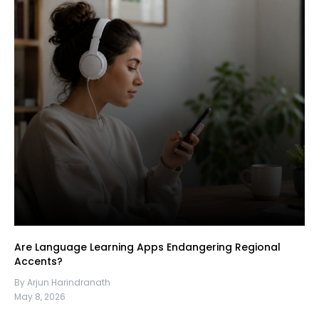
Are Language Learning Apps Endangering Regional
Accents?
By Arjun Harindranath
May 8, 2026