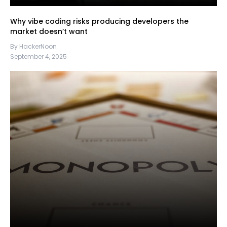
Why vibe coding risks producing developers the
market doesn’t want
By HackerNoon
September 4, 2025