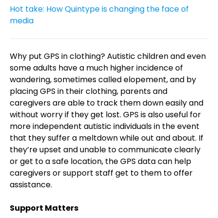
Hot take: How Quintype is changing the face of
media
Why put GPS in clothing? Autistic children and even
some adults have a much higher incidence of
wandering, sometimes called elopement, and by
placing GPS in their clothing, parents and
caregivers are able to track them down easily and
without worry if they get lost. GPS is also useful for
more independent autistic individuals in the event
that they suffer a meltdown while out and about. If
they’re upset and unable to communicate clearly
or get to a safe location, the GPS data can help
caregivers or support staff get to them to offer
assistance.
Support Matters