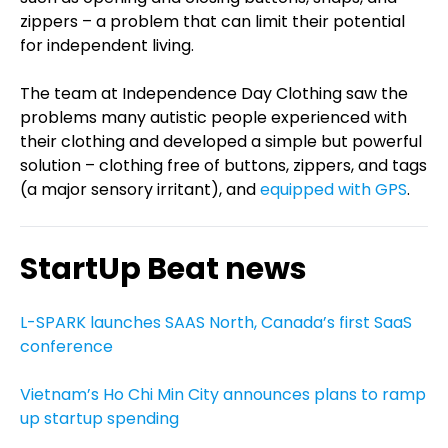
zippers – a problem that can limit their potential
for independent living.
The team at Independence Day Clothing saw the
problems many autistic people experienced with
their clothing and developed a simple but powerful
solution – clothing free of buttons, zippers, and tags
(a major sensory irritant), and
equipped with GPS
.
StartUp Beat news
L-SPARK launches SAAS North, Canada’s first SaaS
conference
Vietnam’s Ho Chi Min City announces plans to ramp
up startup spending