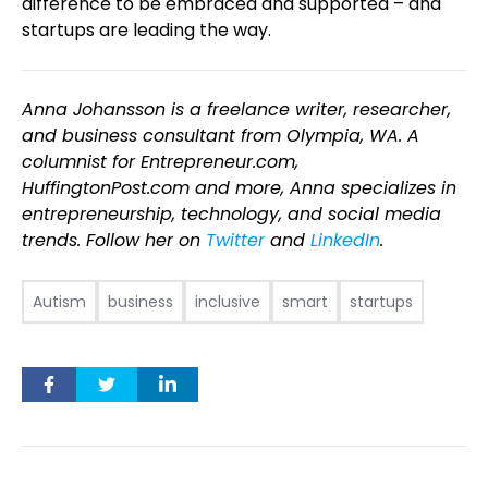
difference to be embraced and supported – and
startups are leading the way.
Anna Johansson is a freelance writer, researcher,
and business consultant from Olympia, WA. A
columnist for Entrepreneur.com,
HuffingtonPost.com and more, Anna specializes in
entrepreneurship, technology, and social media
trends. Follow her on
Twitter
and
LinkedIn
.
Autism
business
inclusive
smart
startups