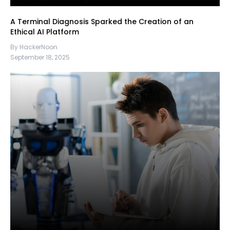
A Terminal Diagnosis Sparked the Creation of an
Ethical AI Platform
By HackerNoon
September 18, 2025