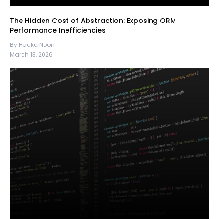
The Hidden Cost of Abstraction: Exposing ORM
Performance Inefficiencies
By HackerNoon
March 13, 2026