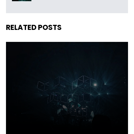
RELATED POSTS