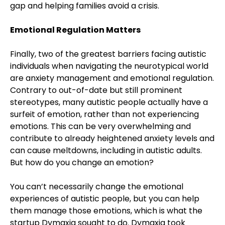
gap and helping families avoid a crisis.
Emotional Regulation Matters
Finally, two of the greatest barriers facing autistic
individuals when navigating the neurotypical world
are anxiety management and emotional regulation.
Contrary to out-of-date but still prominent
stereotypes, many autistic people actually have a
surfeit of emotion, rather than not experiencing
emotions. This can be very overwhelming and
contribute to already heightened anxiety levels and
can cause meltdowns, including in autistic adults.
But how do you change an emotion?
You can’t necessarily change the emotional
experiences of autistic people, but you can help
them manage those emotions, which is what the
startup Dymaxia sought to do. Dymaxia took