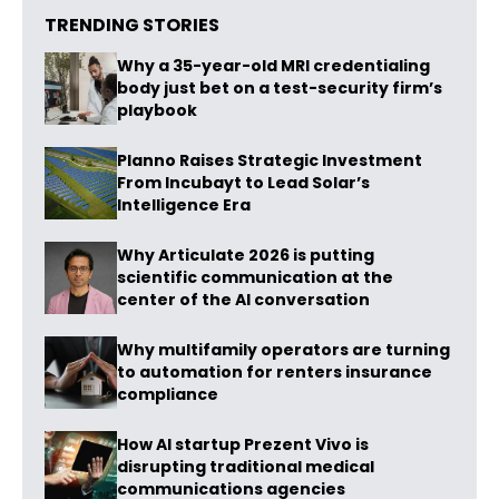
TRENDING STORIES
Why a 35-year-old MRI credentialing
body just bet on a test-security firm’s
playbook
Planno Raises Strategic Investment
From Incubayt to Lead Solar’s
Intelligence Era
Why Articulate 2026 is putting
scientific communication at the
center of the AI conversation
Why multifamily operators are turning
to automation for renters insurance
compliance
How AI startup Prezent Vivo is
disrupting traditional medical
communications agencies