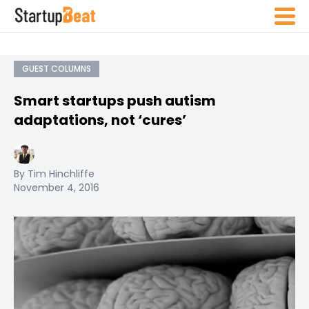
GUEST COLUMNS
Smart startups push autism
adaptations, not ‘cures’
By Tim Hinchliffe
November 4, 2016