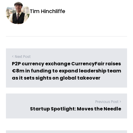
Tim Hinchliffe
< Next Post
P2P currency exchange CurrencyFair raises
€8m in funding to expand leadership team
as it sets sights on global takeover
Previous Post >
Startup Spotlight: Moves the Needle