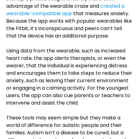
advantage of the wearable craze and
created a
wearable-compatible app
that measures anxiety.
Because the app works with popular wearables like
the Fitbit, it’s inconspicuous and peers can’t tell
that the device has an additional purpose.
Using data from the wearable, such as increased
heart rate, the app alerts therapists, or even the
wearer, that the individual is experiencing distress
and encourages them to take steps to reduce their
anxiety, such as leaving their current environment
or engaging in a calming activity. For the youngest
users, the app can also cue parents or teachers to
intervene and assist the child.
These tools may seem simple but they make a
world of difference for autistic people and their
families. Autism isn’t a disease to be cured, but a