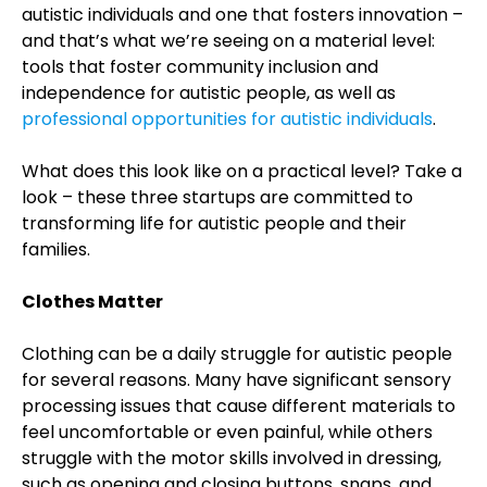
autistic individuals and one that fosters innovation –
and that’s what we’re seeing on a material level:
tools that foster community inclusion and
independence for autistic people, as well as
professional opportunities for autistic individuals
.
What does this look like on a practical level? Take a
look – these three startups are committed to
transforming life for autistic people and their
families.
Clothes Matter
Clothing can be a daily struggle for autistic people
for several reasons. Many have significant sensory
processing issues that cause different materials to
feel uncomfortable or even painful, while others
struggle with the motor skills involved in dressing,
such as opening and closing buttons, snaps, and