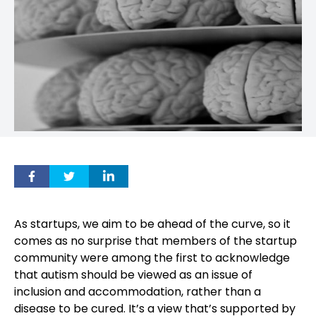
As startups, we aim to be ahead of the curve, so it
comes as no surprise that members of the startup
community were among the first to acknowledge
that autism should be viewed as an issue of
inclusion and accommodation, rather than a
disease to be cured. It’s a view that’s supported by