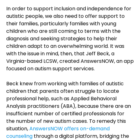
In order to support inclusion and independence for
autistic people, we also need to offer support to
their families, particularly families with young
children who are still coming to terms with the
diagnosis and seeking strategies to help their
children adapt to an overwhelming world. It was
with the issue in mind, then, that Jeff Beck, a
Virginia-based LCSW, created AnswersNOW, an app
focused on autism support services.
Beck knew from working with families of autistic
children that parents often struggle to locate
professional help, such as Applied Behavioral
Analysis practitioners (ABA), because there are an
insufficient number of certified professionals for
the number of new autism cases. To remedy this
situation,
AnswersNOW offers on-demand
counseling
through a digital platform, bridging the