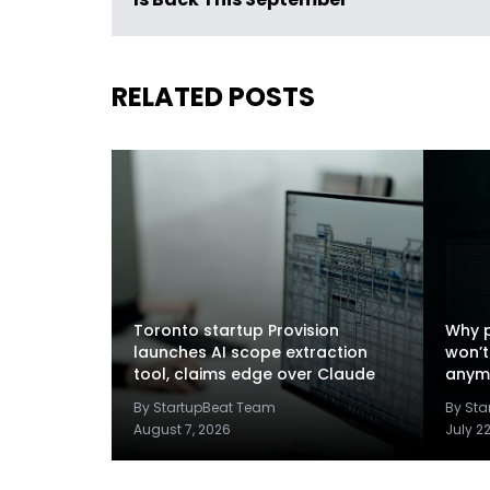
Is Back This September
RELATED POSTS
Toronto startup Provision
Why p
launches AI scope extraction
won’t
tool, claims edge over Claude
anym
By StartupBeat Team
By St
August 7, 2026
July 2