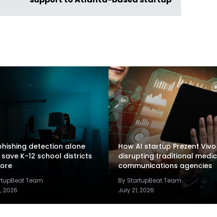
support to Atlanta-based startup
hishing detection alone
How AI startup Prezent Vivo 
 save K-12 school districts
disrupting traditional medic
ore
communications agencies
artupBeat Team
By StartupBeat Team
2, 2026
July 21, 2026