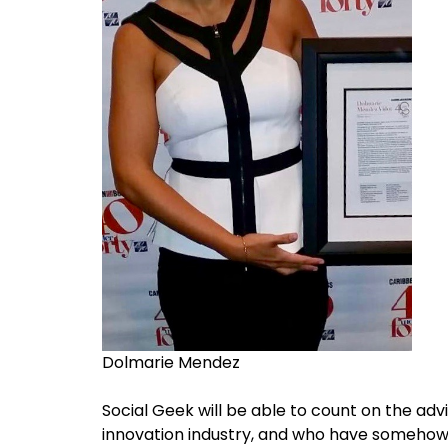
Dolmarie Mendez
Social Geek will be able to count on the ad
innovation industry, and who have somehow