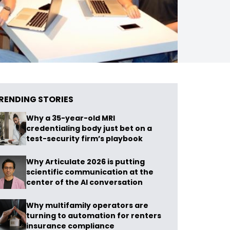
RENDING STORIES
Why a 35-year-old MRI
credentialing body just bet on a
test-security firm’s playbook
Why Articulate 2026 is putting
scientific communication at the
center of the AI conversation
Why multifamily operators are
turning to automation for renters
insurance compliance