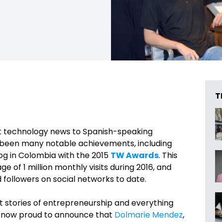
T
st technology news to Spanish-speaking
e been many notable achievements, including
og in Colombia with the 2015
TW Awards
. This
 of 1 million monthly visits during 2016, and
followers on social networks to date.
st stories of entrepreneurship and everything
e now proud to announce that
Dolmarie Mendez
,