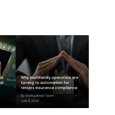
is
Why multifamily operators are
al
turning to automation for
renters insurance compliance
By StartupBeat Team
July 9, 2026