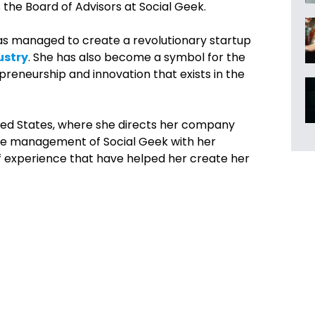
s the
Board of Advisors at
Social Geek.
as managed to create a revolutionary startup
ustry
. She has also become a symbol for the
preneurship and innovation that exists in the
ited States, where she directs her company
the management of Social Geek with her
f experience that have helped her create her