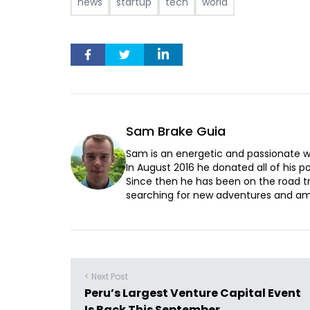
news
startup
tech
world
Sam Brake Guia
Sam is an energetic and passionate wr
In August 2016 he donated all of his pos
Since then he has been on the road t
searching for new adventures and ama
< Next Post
Peru’s Largest Venture Capital Event