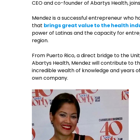
CEO and co-founder of Abartys Health, join
Mendez is a successful entrepreneur who h
that
brings great value to the health ind
power of Latinas and the capacity for entre
region.
From Puerto Rico, a direct bridge to the Un
Abartys Health, Mendez will contribute to 
incredible wealth of knowledge and years o
own company.