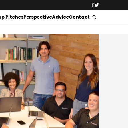
up Pitches
Perspective
Advice
Contact