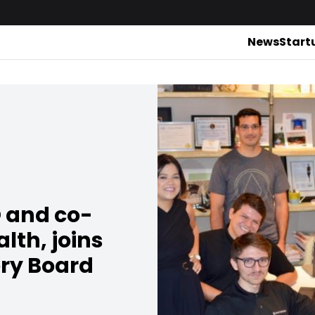
News
Start
 and co-
lth, joins
ory Board