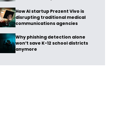
How AI startup Prezent Vivo is
disrupting traditional medical
communications agencies
Why phishing detection alone
won’t save K-12 school districts
anymore