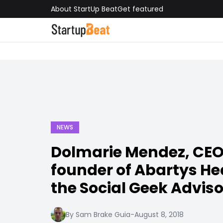
About StartUp Beat
Get featured
NEWS
Dolmarie Mendez, CEO
founder of Abartys Hea
the Social Geek Advis
By Sam Brake Guia
-
August 8, 2018