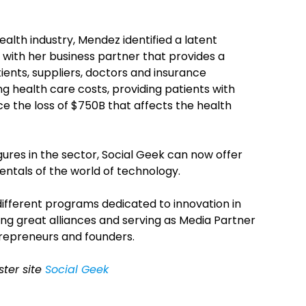
ealth industry, Mendez identified a latent
with her business partner that provides a
ents, suppliers, doctors and insurance
g health care costs, providing patients with
ce the loss of $750B that affects the health
gures in the sector, Social Geek can now offer
entals of the world of technology.
ifferent programs dedicated to innovation in
ng great alliances and serving as Media Partner
trepreneurs and founders.
ster site
Social Geek