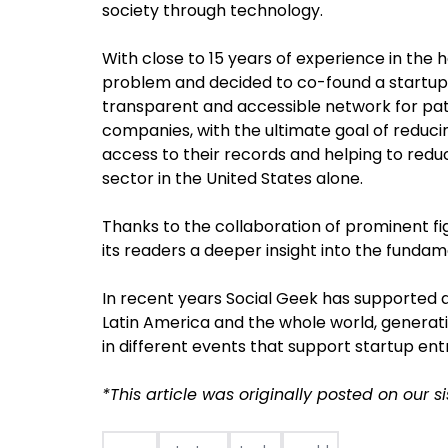
society through technology.
With close to 15 years of experience in the h
problem and decided to co-found a startup 
transparent and accessible network for pati
companies, with the ultimate goal of reducin
access to their records and helping to redu
sector in the United States alone.
Thanks to the collaboration of prominent fi
its readers a deeper insight into the fundam
In recent years Social Geek has supported d
Latin America and the whole world, generati
in different events that support startup en
*This article was originally posted on our si