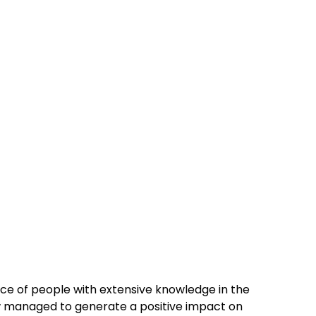
vice of people with extensive knowledge in the
 managed to generate a positive impact on