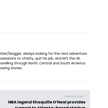
iter/blogger, always looking for the next adventure.
sessions to charity, quit his job, and left the UK.
ravelling through North, Central and South America
zing stories.
Previous Post >
NBA legend Shaquille O’Neal provides