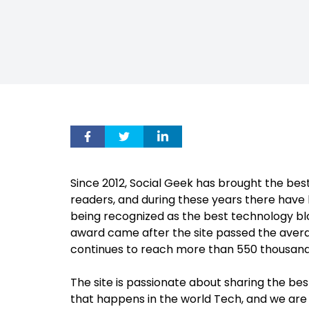
Since 2012, Social Geek has brought the be
readers, and during these years there hav
being recognized as the best technology bl
award came after the site
passed the average
continues to reach more than 550 thousand 
The site is passionate about sharing the be
that happens in the world Tech, and we ar