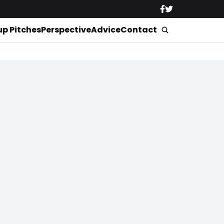
up Pitches
Perspective
Advice
Contact