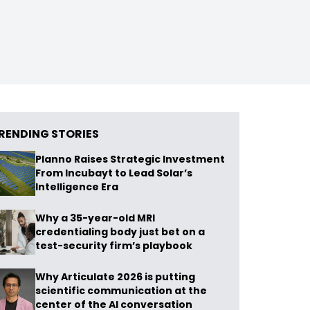
RENDING STORIES
Planno Raises Strategic Investment
From Incubayt to Lead Solar’s
Intelligence Era
Why a 35-year-old MRI
credentialing body just bet on a
test-security firm’s playbook
Why Articulate 2026 is putting
scientific communication at the
center of the AI conversation