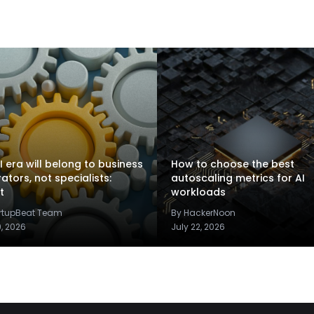
I era will belong to business
How to choose the best
rators, not specialists:
autoscaling metrics for AI
t
workloads
artupBeat Team
By HackerNoon
9, 2026
July 22, 2026