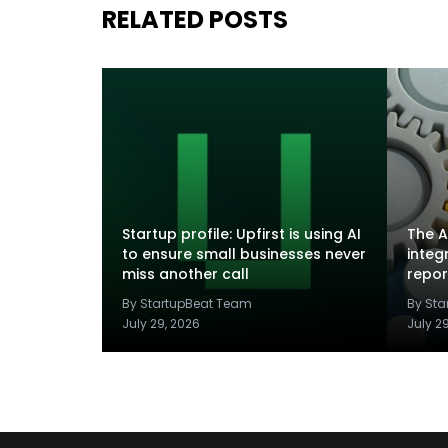
RELATED POSTS
Startup profile: Upfirst is using AI
The A
to ensure small businesses never
integ
miss another call
repor
By StartupBeat Team
By St
July 29, 2026
July 2