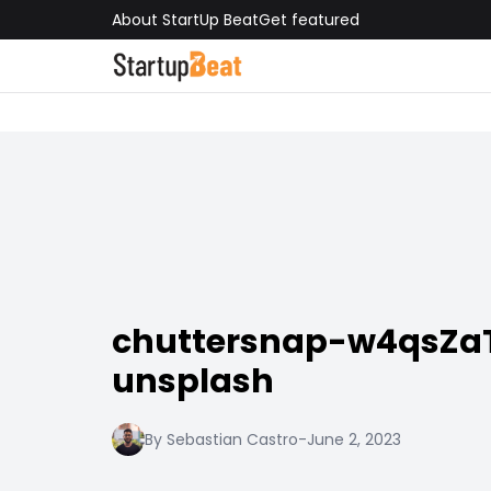
About StartUp Beat
Get featured
chuttersnap-w4qsZa
unsplash
By Sebastian Castro
-
June 2, 2023