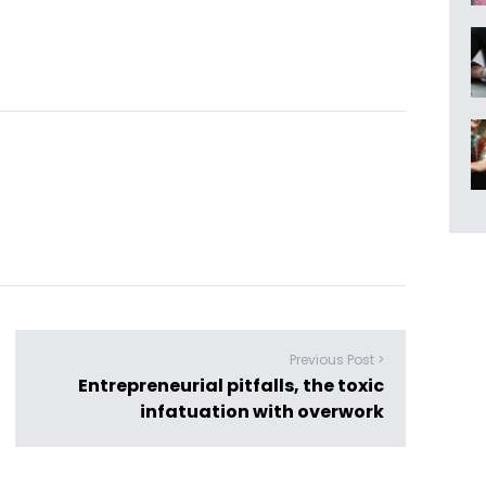
Previous Post >
Entrepreneurial pitfalls, the toxic
infatuation with overwork