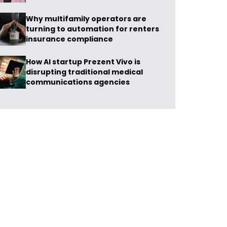
Why multifamily operators are
turning to automation for renters
insurance compliance
How AI startup Prezent Vivo is
disrupting traditional medical
communications agencies