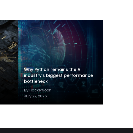
Why Python remains the AI
industry’s biggest performance
bottleneck
By HackerNoon
July 22, 2026