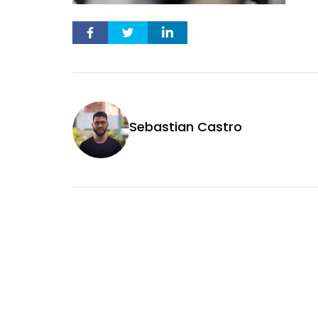
Sebastian Castro