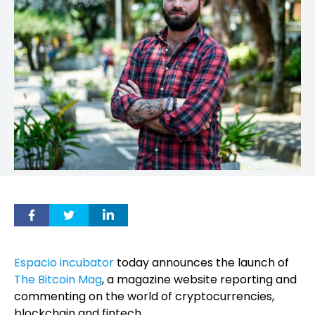
Espacio incubator
today announces the launch of
The Bitcoin Mag
, a magazine website reporting and
commenting on the world of cryptocurrencies,
blockchain and fintech.