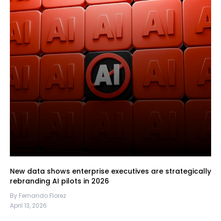
New data shows enterprise executives are strategically
rebranding AI pilots in 2026
By Fernando Florez
April 13, 2026