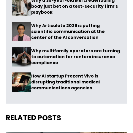
Why a 35-year-old MRI credentialing
body just bet on a test-security firm’s
playbook
Why Articulate 2026 is putting
scientific communication at the
center of the AI conversation
Why multifamily operators are turning
to automation for renters insurance
compliance
How AI startup Prezent Vivo is
disrupting traditional medical
communications agencies
RELATED POSTS