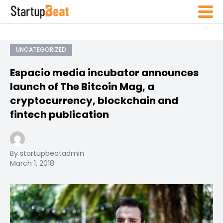
UNCATEGORIZED
Espacio media incubator announces
launch of The Bitcoin Mag, a
cryptocurrency, blockchain and
fintech publication
By startupbeatadmin
March 1, 2018