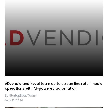
ADvendio and Kevel team up to streamline retail media
operations with AI-powered automation
By StartupBeat Team
May 19, 2026