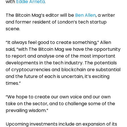
with
Eddie Arrieta
.
The Bitcoin Mag’s editor will be
Ben Allen
, a writer
and former resident of London’s tech startup
scene.
“It always feel good to create something,” Allen
said, “with The Bitcoin Mag we have the opportunity
to report and analyse one of the most important
developments in the tech industry. The potentials
of cryptocurrencies and blockchain are substantial
and the future of each is uncertain, it’s exciting
times.”
“We hope to create our own voice and our own
take on the sector, and to challenge some of the
prevailing wisdom.”
Upcoming investments include an expansion of its