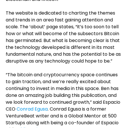
The website is dedicated to charting the themes
and trends in an area fast gaining attention and
scale. The ‘about’ page states, “it’s too soon to tell
how or what will become of the subsectors Bitcoin
has germinated. But what is becoming clear is that
the technology developed is different in its most
fundamental nature, and has the potential to be as
disruptive as any technology could hope to be.”
“The bitcoin and cryptocurrency space continues
to gain traction, and we’re really excited about
continuing to invest in media in this space. Ben has
done an amazing job building this publication, and
we look forward to continued growth,” said Espacio
CEO
Conrad Egusa
. Conrad Egusa is a former
VentureBeat writer and is a Global Mentor at 500
Startups along with being a co-founder of Espacio