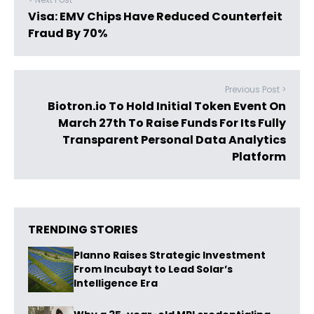
Visa: EMV Chips Have Reduced Counterfeit
Fraud By 70%
Previous Post >
Biotron.io To Hold Initial Token Event On
March 27th To Raise Funds For Its Fully
Transparent Personal Data Analytics
Platform
TRENDING STORIES
Planno Raises Strategic Investment
From Incubayt to Lead Solar’s
Intelligence Era