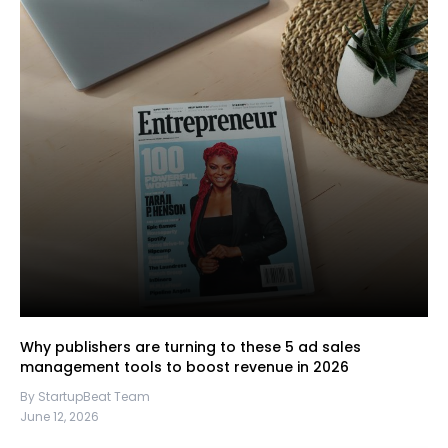
Why publishers are turning to these 5 ad sales
management tools to boost revenue in 2026
By StartupBeat Team
June 12, 2026