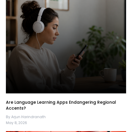
Are Language Learning Apps Endangering Regional
Accents?
By Arjun Harindranath
May 8, 2026