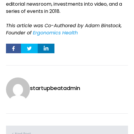
editorial newsroom, investments into video, and a
series of events in 2018.
This article was Co-Authored by Adam Binstock,
Founder of
Ergonomics Health
startupbeatadmin
< Next Post