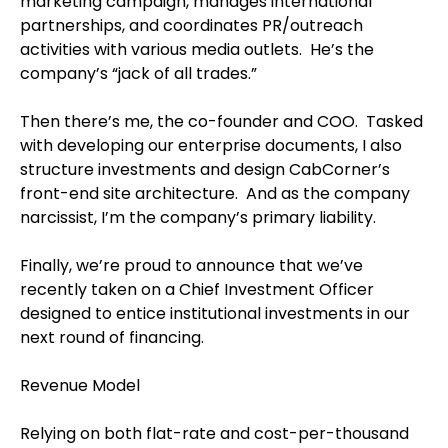
marketing campaign, manages international
partnerships, and coordinates PR/outreach
activities with various media outlets. He’s the
company’s “jack of all trades.”
Then there’s me, the co-founder and COO. Tasked
with developing our enterprise documents, I also
structure investments and design CabCorner’s
front-end site architecture. And as the company
narcissist, I’m the company’s primary liability.
Finally, we’re proud to announce that we’ve
recently taken on a Chief Investment Officer
designed to entice institutional investments in our
next round of financing.
Revenue Model
Relying on both flat-rate and cost-per-thousand