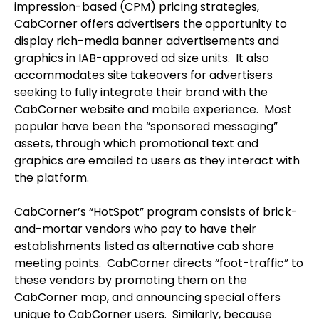
impression-based (CPM) pricing strategies,
CabCorner offers advertisers the opportunity to
display rich-media banner advertisements and
graphics in IAB-approved ad size units. It also
accommodates site takeovers for advertisers
seeking to fully integrate their brand with the
CabCorner website and mobile experience. Most
popular have been the “sponsored messaging”
assets, through which promotional text and
graphics are emailed to users as they interact with
the platform.
CabCorner’s “HotSpot” program consists of brick-
and-mortar vendors who pay to have their
establishments listed as alternative cab share
meeting points. CabCorner directs “foot-traffic” to
these vendors by promoting them on the
CabCorner map, and announcing special offers
unique to CabCorner users. Similarly, because