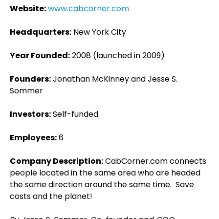
Website:
www.cabcorner.com
Headquarters:
New York City
Year Founded:
2008 (launched in 2009)
Founders:
Jonathan McKinney and Jesse S.
Sommer
Investors:
Self-funded
Employees:
6
Company Description:
CabCorner.com connects
people located in the same area who are headed
the same direction around the same time. Save
costs and the planet!