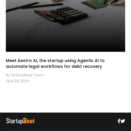
Meet Aestro AI, the startup using Agentic AI to
automate legal workflows for debt recovery
By StartupBeat Team
April 28, 2025