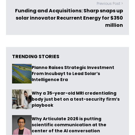
Previous Post >
Funding and Acquisitions: Sharp snaps up
solar innovator Recurrent Energy for $350
million
TRENDING STORIES
Planno Raises Strategic Investment
From Incubayt to Lead Solar’s
Intelligence Era
Why a 35-year-old MRI credentialing
body just bet on a test-security firm’s
playbook
Why Articulate 2026 is putting
scientific communication at the
center of the AI conversation