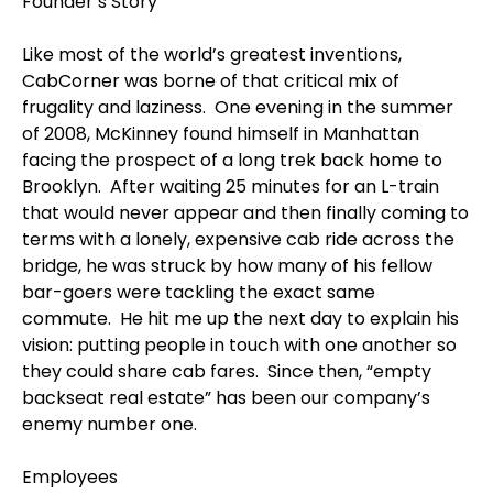
Founder’s Story
Like most of the world’s greatest inventions,
CabCorner was borne of that critical mix of
frugality and laziness. One evening in the summer
of 2008, McKinney found himself in Manhattan
facing the prospect of a long trek back home to
Brooklyn. After waiting 25 minutes for an L-train
that would never appear and then finally coming to
terms with a lonely, expensive cab ride across the
bridge, he was struck by how many of his fellow
bar-goers were tackling the exact same
commute. He hit me up the next day to explain his
vision: putting people in touch with one another so
they could share cab fares. Since then, “empty
backseat real estate” has been our company’s
enemy number one.
Employees