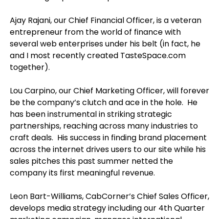
Ajay Rajani, our Chief Financial Officer, is a veteran
entrepreneur from the world of finance with
several web enterprises under his belt (in fact, he
and I most recently created TasteSpace.com
together).
Lou Carpino, our Chief Marketing Officer, will forever
be the company’s clutch and ace in the hole. He
has been instrumental in striking strategic
partnerships, reaching across many industries to
craft deals. His success in finding brand placement
across the internet drives users to our site while his
sales pitches this past summer netted the
company its first meaningful revenue.
Leon Bart-Williams, CabCorner’s Chief Sales Officer,
develops media strategy including our 4th Quarter