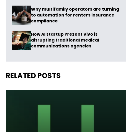
Why multifamily operators are turning
to automation for renters insurance
compliance
How AI startup Prezent Vivo is
disrupting traditional medical
communications agencies
RELATED POSTS