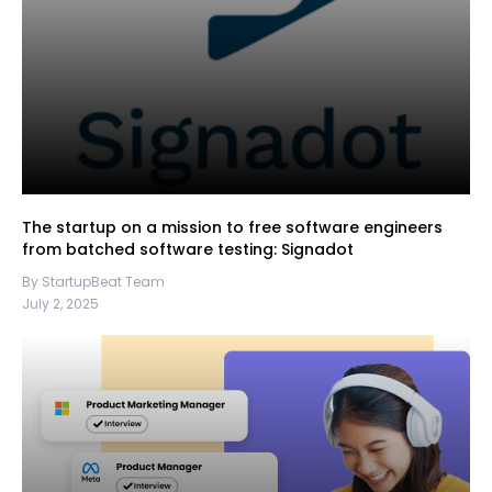
The startup on a mission to free software engineers
from batched software testing: Signadot
By StartupBeat Team
July 2, 2025