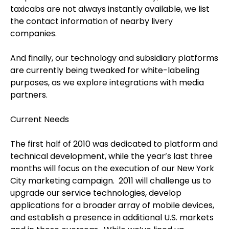
taxicabs are not always instantly available, we list
the contact information of nearby livery
companies.
And finally, our technology and subsidiary platforms
are currently being tweaked for white-labeling
purposes, as we explore integrations with media
partners.
Current Needs
The first half of 2010 was dedicated to platform and
technical development, while the year’s last three
months will focus on the execution of our New York
City marketing campaign. 2011 will challenge us to
upgrade our service technologies, develop
applications for a broader array of mobile devices,
and establish a presence in additional U.S. markets