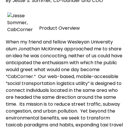
By Jesse S. Sommer, Co-founder and COO
Product Overview
When my friend and fellow Wesleyan University
alum Jonathan McKinney approached me to share
an idea he was concocting, neither of us could have
anticipated the enthusiasm with which the public
would greet what would one day become
“CabCorner.” Our web-based, mobile-accessible
“social transportation logistics utility” is designed to
connect individuals located in the same area who
are headed the same direction around the same
time. Its mission is to reduce street traffic, subway
congestion, and urban pollution. Yet beyond the
environmental benefits, we seek to transform
taxicab paradigms and habits, expanding taxi travel