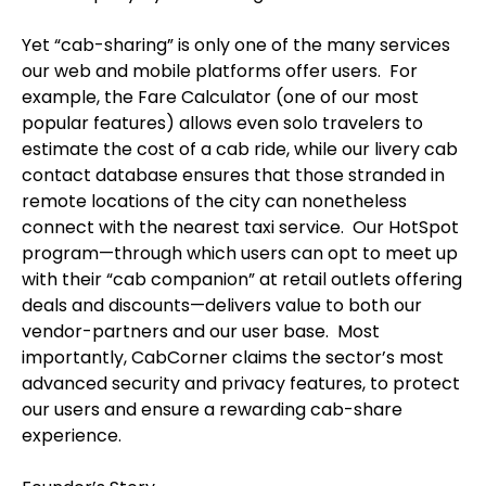
Yet “cab-sharing” is only one of the many services
our web and mobile platforms offer users. For
example, the Fare Calculator (one of our most
popular features) allows even solo travelers to
estimate the cost of a cab ride, while our livery cab
contact database ensures that those stranded in
remote locations of the city can nonetheless
connect with the nearest taxi service. Our HotSpot
program—through which users can opt to meet up
with their “cab companion” at retail outlets offering
deals and discounts—delivers value to both our
vendor-partners and our user base. Most
importantly, CabCorner claims the sector’s most
advanced security and privacy features, to protect
our users and ensure a rewarding cab-share
experience.