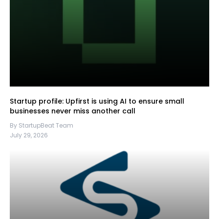
Startup profile: Upfirst is using AI to ensure small
businesses never miss another call
By StartupBeat Team
July 29, 2026