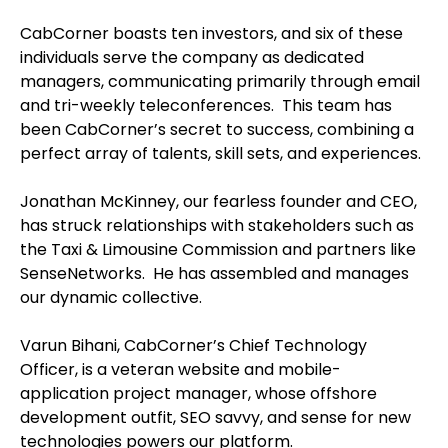
CabCorner boasts ten investors, and six of these
individuals serve the company as dedicated
managers, communicating primarily through email
and tri-weekly teleconferences. This team has
been CabCorner’s secret to success, combining a
perfect array of talents, skill sets, and experiences.
Jonathan McKinney, our fearless founder and CEO,
has struck relationships with stakeholders such as
the Taxi & Limousine Commission and partners like
SenseNetworks. He has assembled and manages
our dynamic collective.
Varun Bihani, CabCorner’s Chief Technology
Officer, is a veteran website and mobile-
application project manager, whose offshore
development outfit, SEO savvy, and sense for new
technologies powers our platform.