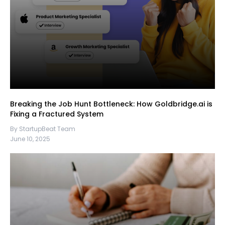
Breaking the Job Hunt Bottleneck: How Goldbridge.ai is
Fixing a Fractured System
By StartupBeat Team
June 10, 2025