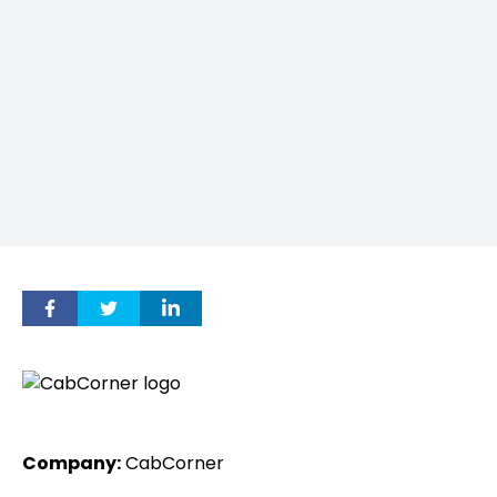
Company:
CabCorner