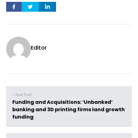
Editor
< Next Post
Funding and Acquisitions: ‘Unbanked’
banking and 3D printing firms land growth
funding