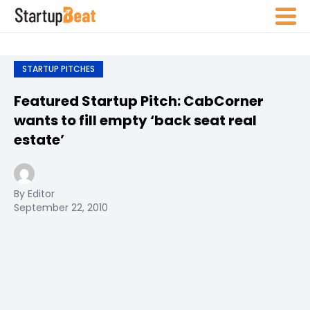
STARTUP PITCHES
Featured Startup Pitch: CabCorner
wants to fill empty ‘back seat real
estate’
By Editor
September 22, 2010