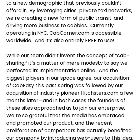
to a new demographic that previously couldn’t
afford it. By leveraging cities’ private taxi networks,
we’re creating a new form of public transit, and
driving more business to cabbies. Currently
operating in NYC, CabCorner.com is accessible
worldwide. And it’s also entirely FREE to use!
While our team didn’t invent the concept of “cab-
sharing,” it’s a matter of mere modesty to say we
perfected its implementation online. And the
biggest players in our space agree; our acquisition
of CabEasy this past spring was followed by our
acquisition of industry pioneer Hitchsters.com a few
months later—and in both cases the founders of
these sites approached us to join our enterprise.
We’re so grateful that the media has embraced
and promoted our product, and the recent
proliferation of competitors has actually benefited
our company by introducing web-users to this idea.