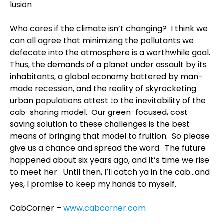
lusion
Who cares if the climate isn’t changing? I think we
can all agree that minimizing the pollutants we
defecate into the atmosphere is a worthwhile goal.
Thus, the demands of a planet under assault by its
inhabitants, a global economy battered by man-
made recession, and the reality of skyrocketing
urban populations attest to the inevitability of the
cab-sharing model. Our green-focused, cost-
saving solution to these challenges is the best
means of bringing that model to fruition. So please
give us a chance and spread the word. The future
happened about six years ago, and it’s time we rise
to meet her. Until then, I’ll catch ya in the cab…and
yes, I promise to keep my hands to myself.
CabCorner –
www.cabcorner.com