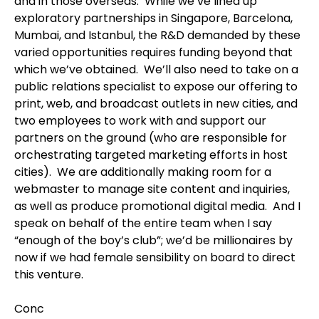
and in those overseas. While we’ve lined up
exploratory partnerships in Singapore, Barcelona,
Mumbai, and Istanbul, the R&D demanded by these
varied opportunities requires funding beyond that
which we’ve obtained. We’ll also need to take on a
public relations specialist to expose our offering to
print, web, and broadcast outlets in new cities, and
two employees to work with and support our
partners on the ground (who are responsible for
orchestrating targeted marketing efforts in host
cities). We are additionally making room for a
webmaster to manage site content and inquiries,
as well as produce promotional digital media. And I
speak on behalf of the entire team when I say
“enough of the boy’s club”; we’d be millionaires by
now if we had female sensibility on board to direct
this venture.
Conc