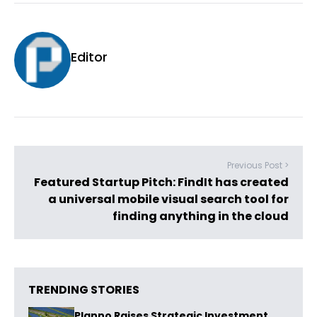
Editor
Previous Post >
Featured Startup Pitch: FindIt has created
a universal mobile visual search tool for
finding anything in the cloud
TRENDING STORIES
Planno Raises Strategic Investment