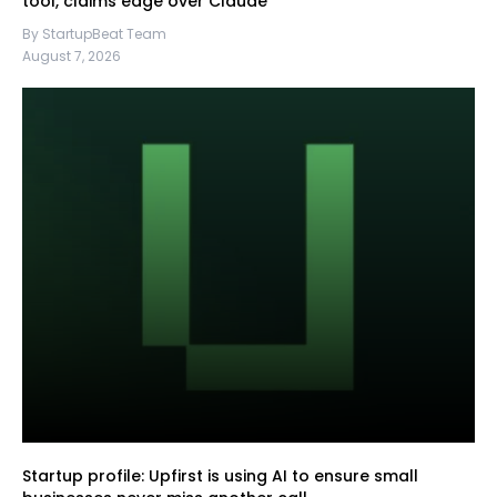
tool, claims edge over Claude
By StartupBeat Team
August 7, 2026
Startup profile: Upfirst is using AI to ensure small