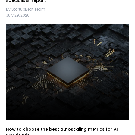
specialists: report
By StartupBeat Team
July 29, 2026
How to choose the best autoscaling metrics for AI