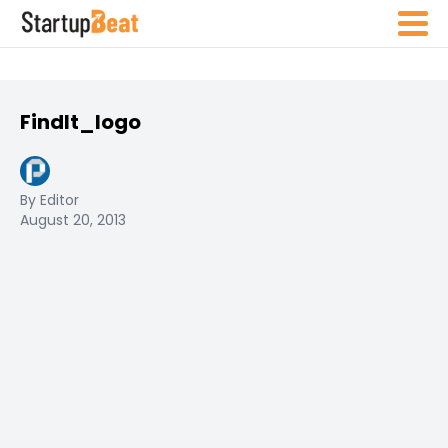
FindIt_logo
By Editor
August 20, 2013