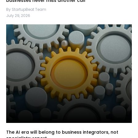
businesses never miss another call
By StartupBeat Team
July 29, 2026
The AI era will belong to business integrators, not