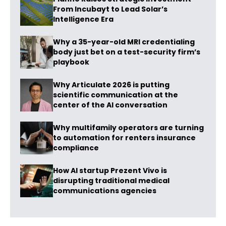
From Incubayt to Lead Solar’s
Intelligence Era
Why a 35-year-old MRI credentialing
body just bet on a test-security firm’s
playbook
Why Articulate 2026 is putting
scientific communication at the
center of the AI conversation
Why multifamily operators are turning
to automation for renters insurance
compliance
How AI startup Prezent Vivo is
disrupting traditional medical
communications agencies