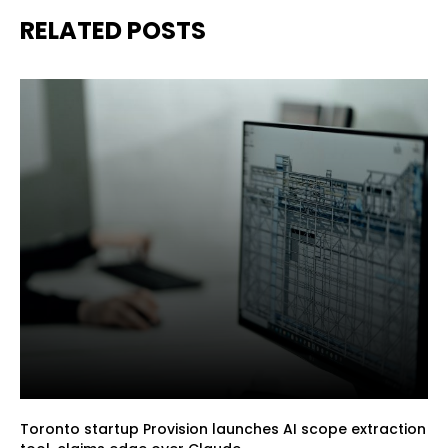
RELATED POSTS
Toronto startup Provision launches AI scope extraction