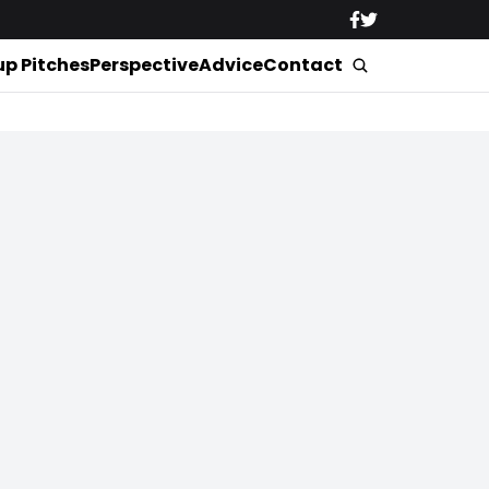
up Pitches
Perspective
Advice
Contact