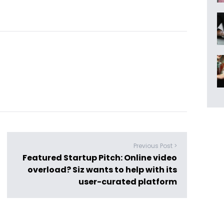
Previous Post >
Featured Startup Pitch: Online video
overload? Siz wants to help with its
user-curated platform