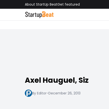
About StartUp Beat
Get featured
Axel Hauguel, Siz
By Editor
-
December 26, 2013