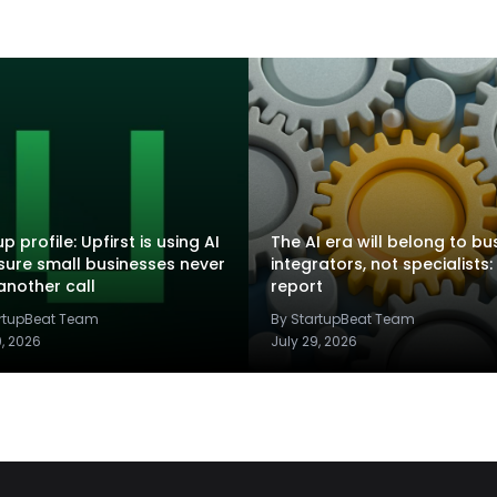
p profile: Upfirst is using AI
The AI era will belong to bu
sure small businesses never
integrators, not specialists:
another call
report
artupBeat Team
By StartupBeat Team
9, 2026
July 29, 2026