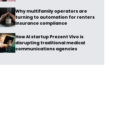
Why multifamily operators are
turning to automation for renters
insurance compliance
How AI startup Prezent Vivo is
disrupting traditional medical
communications agencies