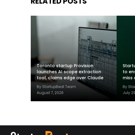
RELATED POSTS
Toronto startup Provision
Startu
launches AI scope extraction
to en
tool, claims edge over Claude
miss 
By StartupBeat Team
By St
August 7, 2026
July 2