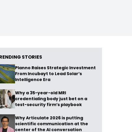
RENDING STORIES
Planno Raises Strategic Investment
From Incubayt to Lead Solar’s
Intelligence Era
Why a 35-year-old MRI
credentialing body just bet on a
test-security firm’s playbook
Why Articulate 2026 is putting
scientific communication at the
center of the AI conversation