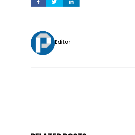
Editor