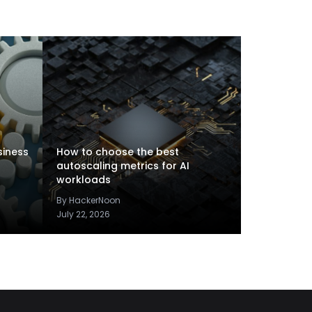
siness
How to choose the best
autoscaling metrics for AI
workloads
By HackerNoon
July 22, 2026