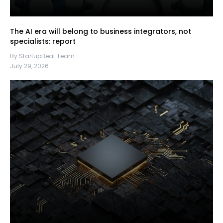
The AI era will belong to business integrators, not
specialists: report
By StartupBeat Team
July 29, 2026