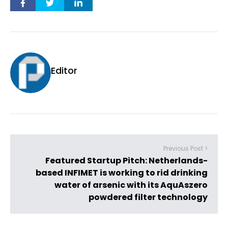
Editor
Previous Post >
Featured Startup Pitch: Netherlands-
based INFIMET is working to rid drinking
water of arsenic with its AquAszero
powdered filter technology