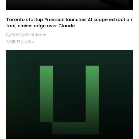
Toronto startup Provision launches AI scope extraction
tool, claims edge over Claude
By StartupBeat Team
August 7, 2026