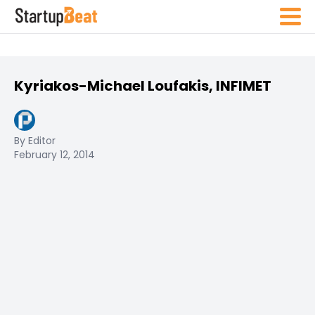
Kyriakos-Michael Loufakis, INFIMET
By Editor
February 12, 2014