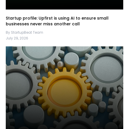
Startup profile: Upfirst is using AI to ensure small
businesses never miss another call
By StartupBeat Team
July 29, 2026