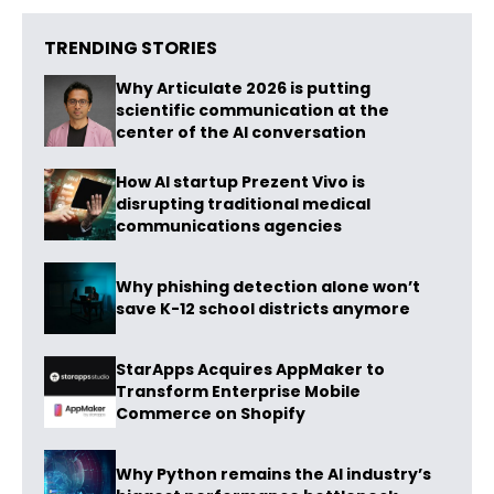
TRENDING STORIES
Why Articulate 2026 is putting
scientific communication at the
center of the AI conversation
How AI startup Prezent Vivo is
disrupting traditional medical
communications agencies
Why phishing detection alone won’t
save K-12 school districts anymore
StarApps Acquires AppMaker to
Transform Enterprise Mobile
Commerce on Shopify
Why Python remains the AI industry’s