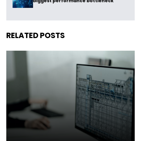
biggest performance bottleneck
RELATED POSTS