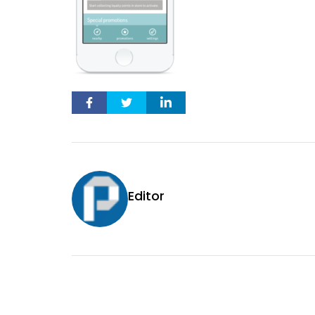
Editor