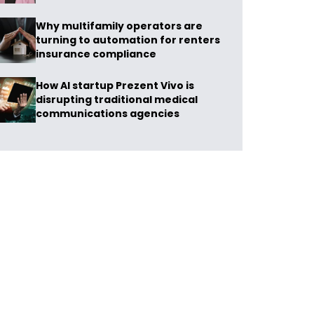
Why multifamily operators are
turning to automation for renters
insurance compliance
How AI startup Prezent Vivo is
disrupting traditional medical
communications agencies