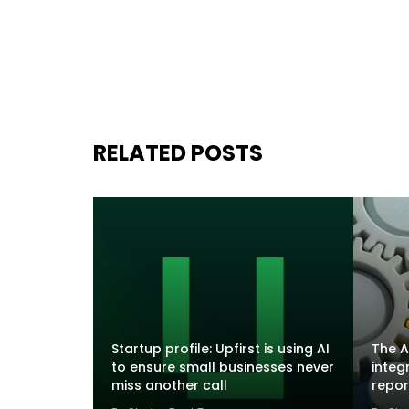
RELATED POSTS
Startup profile: Upfirst is using AI
The A
to ensure small businesses never
integ
miss another call
repor