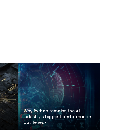
Why Python remains the AI
industry’s biggest performance
bottleneck