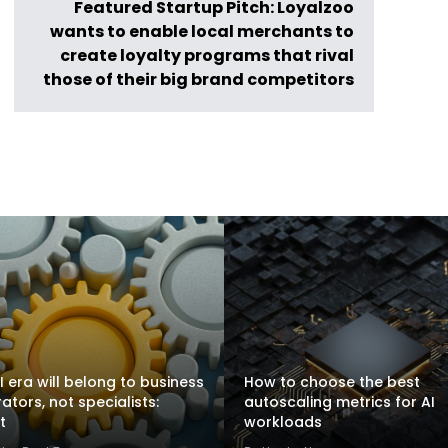
Featured Startup Pitch: Loyalzoo
wants to enable local merchants to
create loyalty programs that rival
those of their big brand competitors
I era will belong to business
How to choose the best
rators, not specialists:
autoscaling metrics for AI
t
workloads