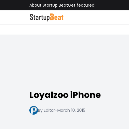
About StartUp Beat
Get featured
Loyalzoo iPhone
By Editor
-
March 10, 2015