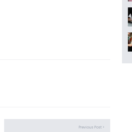
Previous Post >