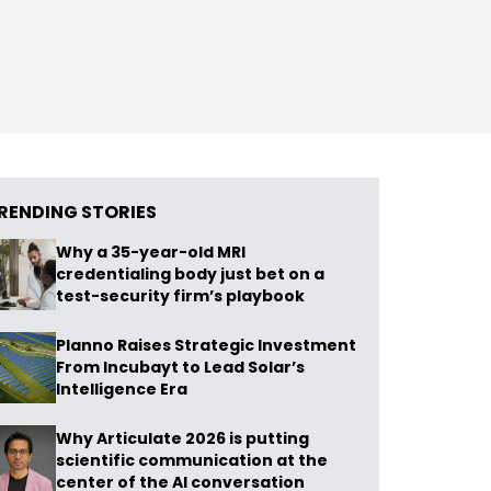
RENDING STORIES
Why a 35-year-old MRI
credentialing body just bet on a
test-security firm’s playbook
Planno Raises Strategic Investment
From Incubayt to Lead Solar’s
Intelligence Era
Why Articulate 2026 is putting
scientific communication at the
center of the AI conversation