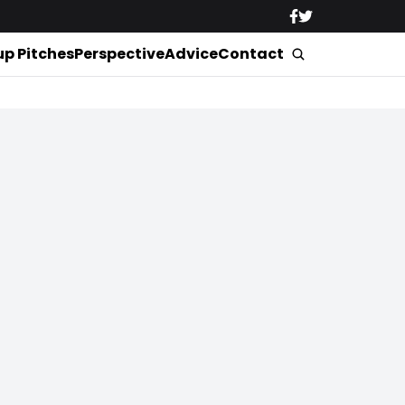
up Pitches
Perspective
Advice
Contact