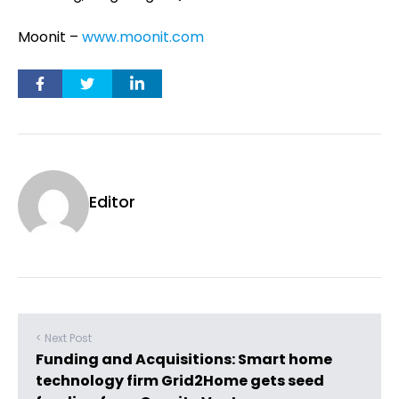
Moonit –
www.moonit.com
Editor
< Next Post
Funding and Acquisitions: Smart home
technology firm Grid2Home gets seed