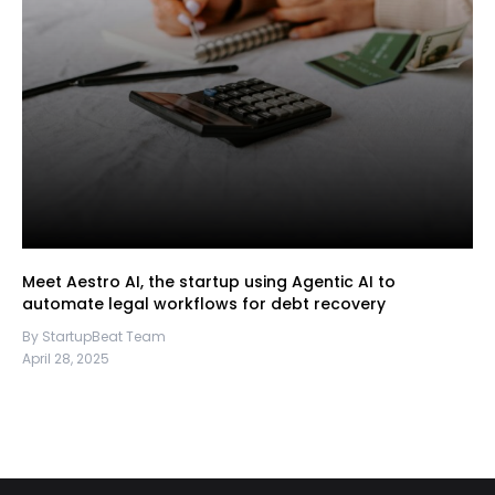
Meet Aestro AI, the startup using Agentic AI to
automate legal workflows for debt recovery
By StartupBeat Team
April 28, 2025