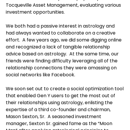
Tocqueville Asset Management, evaluating various
investment opportunities.
We both had a passive interest in astrology and
had always wanted to collaborate on a creative
effort.
A few years ago, we did some digging online
and recognized a lack of tangible relationship
advice based on astrology.
At the same time, our
friends were finding difficulty leveraging all of the
relationship connections they were amassing on
social networks like Facebook.
We soon set out to create a social optimization tool
that enabled Gen Y users to get the most out of
their relationships using astrology, enlisting the
expertise of a third co-founder and chairman,
Mason Sexton, Sr.
A seasoned investment
manager, Sexton Sr. gained fame as the “Moon