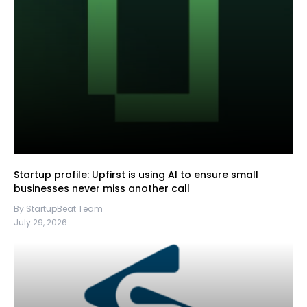
Startup profile: Upfirst is using AI to ensure small
businesses never miss another call
By StartupBeat Team
July 29, 2026