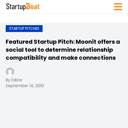
STARTUP PITCHES
Featured Startup Pitch: Moonit offers a
social tool to determine relationship
compatibility and make connections
By Editor
September 14, 2010