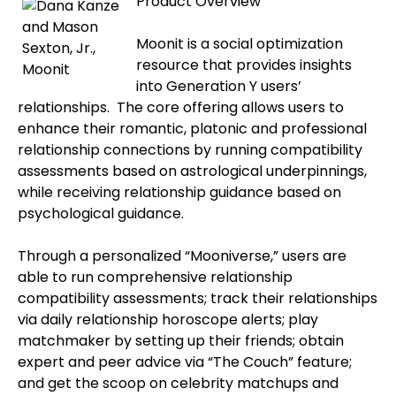
Product Overview
Moonit is a social optimization
resource that provides insights
into Generation Y users’
relationships.
The core offering allows users to
enhance their romantic, platonic and professional
relationship connections by running compatibility
assessments based on astrological underpinnings,
while receiving relationship guidance based on
psychological guidance.
Through a personalized “Mooniverse,” users are
able to run comprehensive relationship
compatibility assessments; track their relationships
via daily relationship horoscope alerts; play
matchmaker by setting up their friends; obtain
expert and peer advice via “The Couch” feature;
and get the scoop on celebrity matchups and