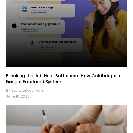
Breaking the Job Hunt Bottleneck: How Goldbridge.ai is
Fixing a Fractured System
By StartupBeat Team
June 10, 2025