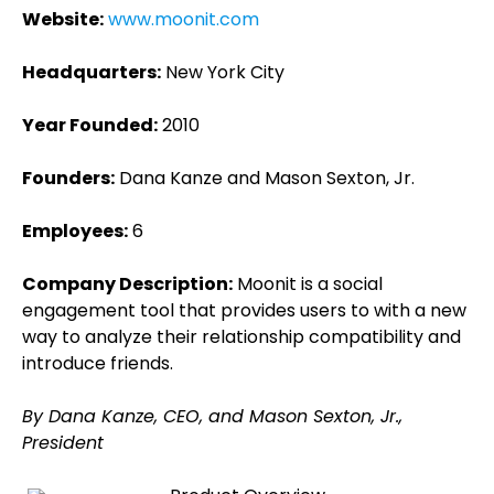
Website:
www.moonit.com
Headquarters:
New York City
Year Founded:
2010
Founders:
Dana Kanze and Mason Sexton, Jr.
Employees:
6
Company Description:
Moonit is a social
engagement tool that provides users to with a new
way to analyze their relationship compatibility and
introduce friends.
By Dana Kanze, CEO, and Mason Sexton, Jr.,
President