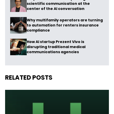
scientific communication at the
center of the AI conversation
Why multifamily operators are turning
to automation for renters insurance
compliance
How AI startup Prezent Vivo is
disrupting traditional medical
communications agencies
RELATED POSTS