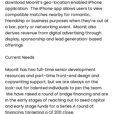
download Moonit’s geo-location enabled iPhone
application.
The iPhone app allows users to view
compatible matches nearby for romantic,
friendship or business purposes when they’re out at
a bar, party or networking event.
Moonit also
derives revenue from digital advertising through
display, sponsorship and lead generation-based
offerings.
Current Needs
Moonit has two full-time senior development
resources and part-time front-end design and
copywriting support, but we are always on the
look-out for talented individuals to join the team.
We have raised a round of bridge financing and are
in the early stages of reaching out to seed capital
and early stage funds for a Series A round of
financing, targeting a Q1 2011 close.