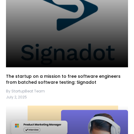
The startup on a mission to free software engineers
from batched software testing: Signadot
By StartupBeat Team
July 2, 2025