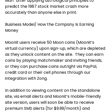
Man” after applying astrological principles to
predict the 1987 stock market crash more
accurately than anyone else in print.
Business Model/ How the Company Is Earning
Money
Moonit users receive 50 Moon coins (Moonit’s
virtual currency) upon sign-up, which are depleted
as they unlock content on the site.
They can earn
coins by playing matchmaker and inviting friends,
or they can purchase coins outright via PayPal,
credit card or their cell phones through our
integration with Zong.
In addition to viewing content on the standalone
site, via email alerts and Moonit’s mobile-friendly
site version, users will soon be able to receive
premium SMS alerts (for $9.99/month) and