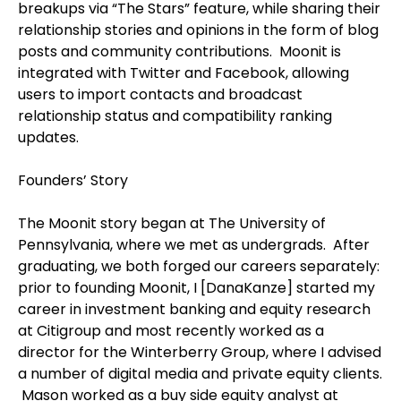
breakups via “The Stars” feature, while sharing their
relationship stories and opinions in the form of blog
posts and community contributions.
Moonit is
integrated with Twitter and Facebook, allowing
users to import contacts and broadcast
relationship status and compatibility ranking
updates.
Founders’ Story
The Moonit story began at The University of
Pennsylvania, where we met as undergrads.
After
graduating, we both forged our careers separately:
prior to founding Moonit, I [DanaKanze] started my
career in investment banking and equity research
at Citigroup and most recently worked as a
director for the Winterberry Group, where I advised
a number of digital media and private equity clients.
Mason worked as a buy side equity analyst at