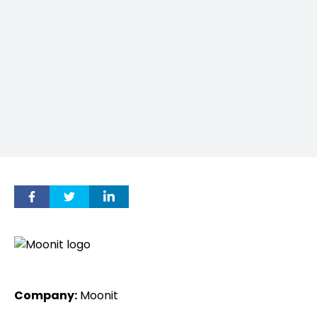
Company:
Moonit