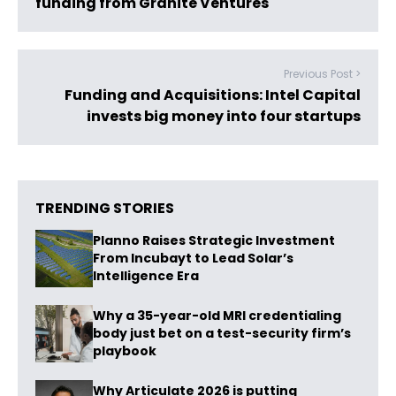
funding from Granite Ventures
Previous Post >
Funding and Acquisitions: Intel Capital
invests big money into four startups
TRENDING STORIES
Planno Raises Strategic Investment
From Incubayt to Lead Solar’s
Intelligence Era
Why a 35-year-old MRI credentialing
body just bet on a test-security firm’s
playbook
Why Articulate 2026 is putting