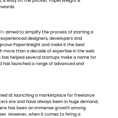
, is easy on the pocket. PaperWeight is
onwards.
lla
aimed to simplify the process of starting a
f experienced designers, developers and
improve PaperWeight and make it the best
ith more than a decade of expertise in the web
h has helped several startups make a name for
d has launched a range of advanced and
ed at launching a marketplace for freelance
riters are and have always been in huge demand,
There has been an immense growth among
eer. However, when it comes to hiring a