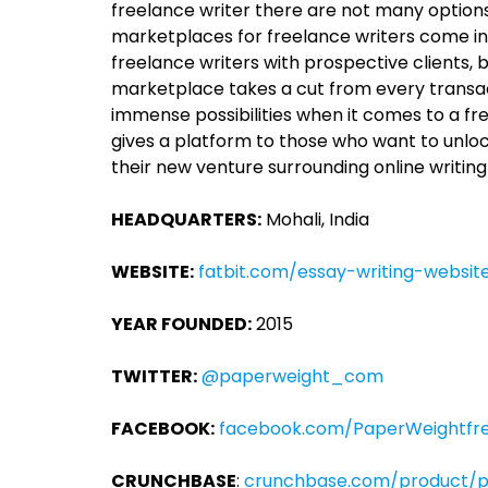
freelance writer there are not many options i
marketplaces for freelance writers come i
freelance writers with prospective clients,
marketplace takes a cut from every transact
immense possibilities when it comes to a f
gives a platform to those who want to unlock
their new venture surrounding online writing
HEADQUARTERS:
Mohali, India
WEBSITE:
fatbit.com/essay-writing-website
YEAR FOUNDED:
2015
TWITTER:
@paperweight_com
FACEBOOK:
facebook.com/PaperWeightfre
CRUNCHBASE
:
crunchbase.com/product/p