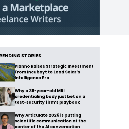
RENDING STORIES
Planno Raises Strategic Investment
From Incubayt to Lead Solar’s
Intelligence Era
Why a 35-year-old MRI
credentialing body just bet on a
test-security firm’s playbook
Why Articulate 2026 is putting
scientific communication at the
center of the AI conversation