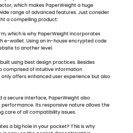
 factor, which makes PaperWeight a huge
wide range of advanced features. Just consider
ht a compelling product:
form, which is why PaperWeight incorporates
th e-wallet. Using an in-house encrypted code
ebsite to another level.
ilt using best design practices. Besides
o comprised of intuitive information
t only offers enhanced user experience but also
 a secure interface, PaperWeight also
 performance. Its responsive nature allows the
g care of all compatibility issues.
tes a big hole in your pocket? This is why