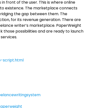
n front of the user. This is where online
nto existence. The marketplace connects
 bridging the gap between them. The
ion, for its revenue generation. There are
reelance writer’s marketplace. PaperWeight
 those possibilities and are ready to launch
 services.
-script.html
elancewritingsystem
aperweight