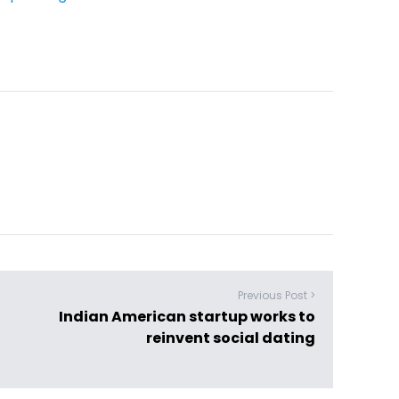
Previous Post >
Indian American startup works to
reinvent social dating