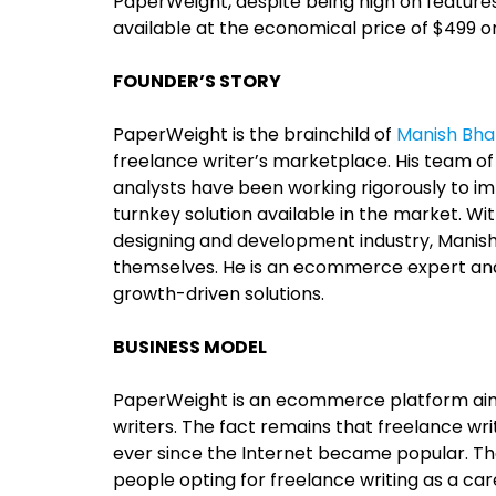
PaperWeight, despite being high on features
available at the economical price of $499 
FOUNDER’S STORY
PaperWeight is the brainchild of
Manish Bha
freelance writer’s marketplace. His team o
analysts have been working rigorously to 
turnkey solution available in the market. W
designing and development industry, Manis
themselves. He is an ecommerce expert an
growth-driven solutions.
BUSINESS MODEL
PaperWeight is an ecommerce platform aim
writers. The fact remains that freelance w
ever since the Internet became popular. 
people opting for freelance writing as a car