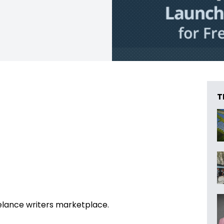
T
eelance writers marketplace.