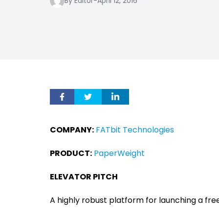
By Editor
-
April 12, 2016
COMPANY:
FATbit Technologies
PRODUCT:
PaperWeight
ELEVATOR PITCH
A highly robust platform for launching a fr