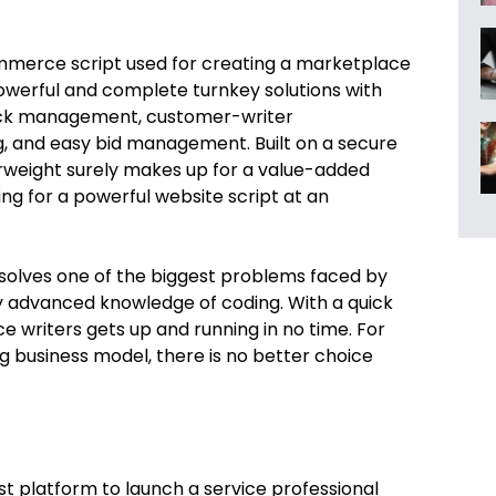
merce script used for creating a marketplace
 powerful and complete turnkey solutions with
ack management, customer-writer
g, and easy bid management. Built on a secure
erweight surely makes up for a value-added
ng for a powerful website script at an
 solves one of the biggest problems faced by
y advanced knowledge of coding. With a quick
e writers gets up and running in no time. For
 business model, there is no better choice
st platform to launch a service professional