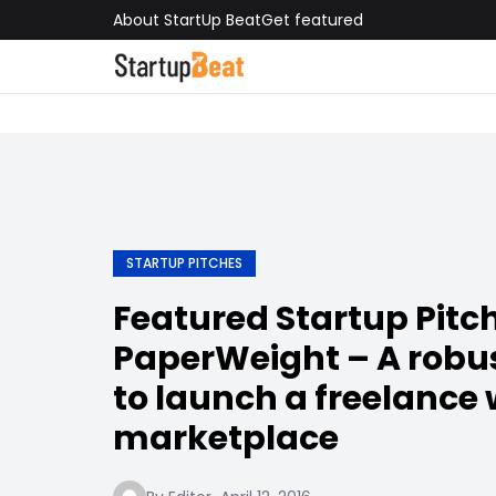
About StartUp Beat
Get featured
STARTUP PITCHES
Featured Startup Pitch
PaperWeight – A robu
to launch a freelance 
marketplace