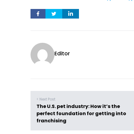
Editor
< Next Post
The U.S. pet industry: How it’s the
perfect foundation for getting into
franchising