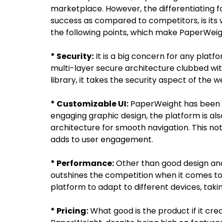
marketplace. However, the differentiating
success as compared to competitors, is its 
the following points, which make PaperWeig
* Security:
It is a big concern for any plat
multi-layer secure architecture clubbed wi
library, it takes the security aspect of the w
* Customizable UI:
PaperWeight has been bu
engaging graphic design, the platform is als
architecture for smooth navigation. This no
adds to user engagement.
* Performance:
Other than good design and
outshines the competition when it comes to
platform to adapt to different devices, takin
* Pricing:
What good is the product if it crea