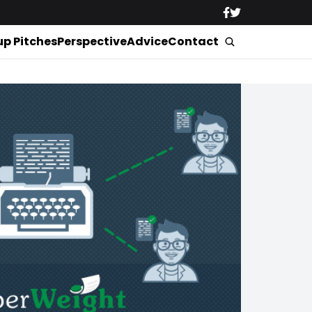
up Pitches
Perspective
Advice
Contact