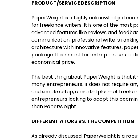
PRODUCT/SERVICE DESCRIPTION
PaperWeight is a highly acknowledged ecom
for freelance writers. It is one of the most
advanced features like reviews and feedb
communication, professional writers rankin
architecture with innovative features, pap
package. It is meant for entrepreneurs looki
economical price.
The best thing about PaperWeight is that it
many entrepreneurs. It does not require an
and simple setup, a marketplace of freelanc
entrepreneurs looking to adopt this booming
than PaperWeight.
DIFFERENTIATORS VS. THE COMPETITION
As already discussed, PaperWeight is a robu