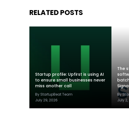
RELATED POSTS
The s
Startup profile: Upfirst is using AI
softw
to ensure small businesses never
batch
miss another call
Sign
By StartupBeat Team
By St
July 29, 2026
July 2,