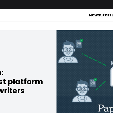
News
Start
:
st platform
writers