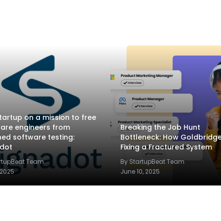
tartup on a mission to free
are engineers from
Breaking the Job Hunt
ed software testing:
Bottleneck: How Goldbridge.
adot
Fixing a Fractured System
artupBeat Team
By StartupBeat Team
 2025
June 10, 2025