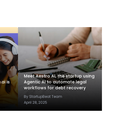
Meet Aestro AI, the startup using
ai is
Agentic AI to automate legal
workflows for debt recovery
By StartupBeat Team
April 28, 2025