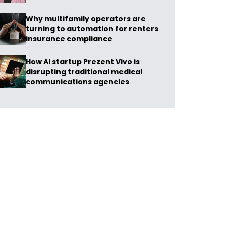
Why multifamily operators are
turning to automation for renters
insurance compliance
How AI startup Prezent Vivo is
disrupting traditional medical
communications agencies