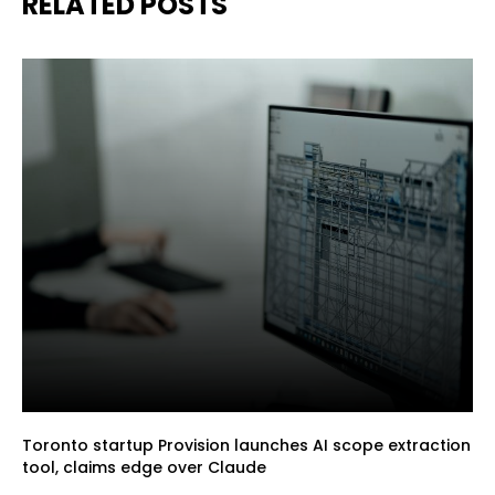
RELATED POSTS
Toronto startup Provision launches AI scope extraction
tool, claims edge over Claude