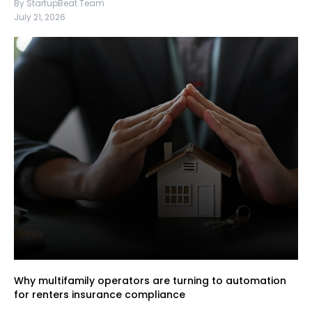
By StartupBeat Team
July 21, 2026
Why multifamily operators are turning to automation
for renters insurance compliance