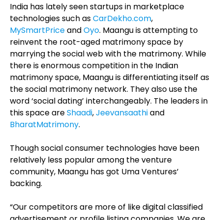
India has lately seen startups in marketplace
technologies such as
CarDekho.com
,
MySmartPrice
and
Oyo
. Maangu is attempting to
reinvent the root-aged matrimony space by
marrying the social web with the matrimony. While
there is enormous competition in the Indian
matrimony space, Maangu is differentiating itself as
the social matrimony network. They also use the
word ‘social dating’ interchangeably. The leaders in
this space are
Shaadi
,
Jeevansaathi
and
BharatMatrimony
.
Though social consumer technologies have been
relatively less popular among the venture
community, Maangu has got Uma Ventures’
backing.
“Our competitors are more of like digital classified
advertisement or profile listing companies. We are