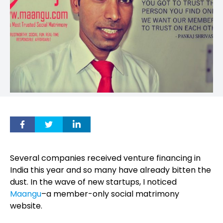
Several companies received venture financing in
India this year and so many have already bitten the
dust. In the wave of new startups, I noticed
Maangu
–a member-only social matrimony
website.