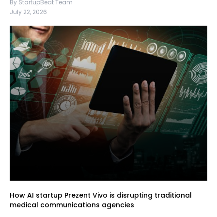
By StartupBeat Team
July 22, 2026
How AI startup Prezent Vivo is disrupting traditional
medical communications agencies