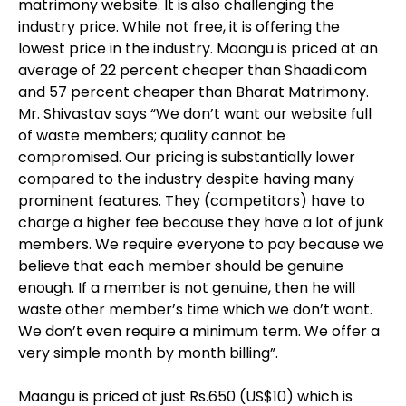
matrimony website. It is also challenging the
industry price. While not free, it is offering the
lowest price in the industry. Maangu is priced at an
average of 22 percent cheaper than Shaadi.com
and 57 percent cheaper than Bharat Matrimony.
Mr. Shivastav says “We don’t want our website full
of waste members; quality cannot be
compromised. Our pricing is substantially lower
compared to the industry despite having many
prominent features. They (competitors) have to
charge a higher fee because they have a lot of junk
members. We require everyone to pay because we
believe that each member should be genuine
enough. If a member is not genuine, then he will
waste other member’s time which we don’t want.
We don’t even require a minimum term. We offer a
very simple month by month billing”.
Maangu is priced at just Rs.650 (US$10) which is