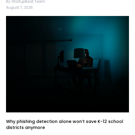
By StartupBeat Team
August 7, 2026
Why phishing detection alone won’t save K-12 school
districts anymore