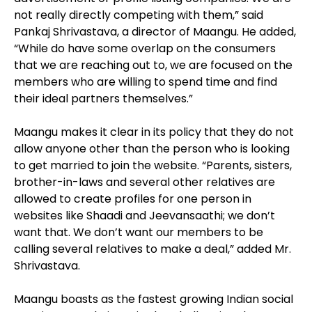
not really directly competing with them,” said
Pankaj Shrivastava, a director of Maangu. He added,
“While do have some overlap on the consumers
that we are reaching out to, we are focused on the
members who are willing to spend time and find
their ideal partners themselves.”
Maangu makes it clear in its policy that they do not
allow anyone other than the person who is looking
to get married to join the website. “Parents, sisters,
brother-in-laws and several other relatives are
allowed to create profiles for one person in
websites like Shaadi and Jeevansaathi; we don’t
want that. We don’t want our members to be
calling several relatives to make a deal,” added Mr.
Shrivastava.
Maangu boasts as the fastest growing Indian social