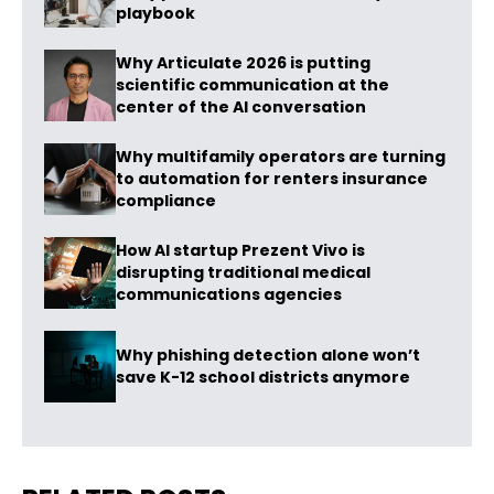
playbook
Why Articulate 2026 is putting
scientific communication at the
center of the AI conversation
Why multifamily operators are turning
to automation for renters insurance
compliance
How AI startup Prezent Vivo is
disrupting traditional medical
communications agencies
Why phishing detection alone won’t
save K-12 school districts anymore