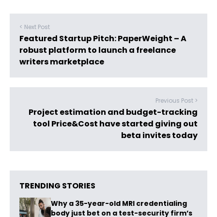
< Next Post
Featured Startup Pitch: PaperWeight – A
robust platform to launch a freelance
writers marketplace
Previous Post >
Project estimation and budget-tracking
tool Price&Cost have started giving out
beta invites today
TRENDING STORIES
Why a 35-year-old MRI credentialing
body just bet on a test-security firm’s