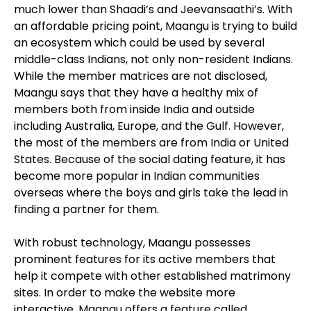
much lower than Shaadi’s and Jeevansaathi’s. With
an affordable pricing point, Maangu is trying to build
an ecosystem which could be used by several
middle-class Indians, not only non-resident Indians.
While the member matrices are not disclosed,
Maangu says that they have a healthy mix of
members both from inside India and outside
including Australia, Europe, and the Gulf. However,
the most of the members are from India or United
States. Because of the social dating feature, it has
become more popular in Indian communities
overseas where the boys and girls take the lead in
finding a partner for them.
With robust technology, Maangu possesses
prominent features for its active members that
help it compete with other established matrimony
sites. In order to make the website more
interactive, Maangu offers a feature called