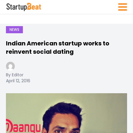
NEWS
Indian American startup works to
reinvent social dating
By Editor
April 12, 2016