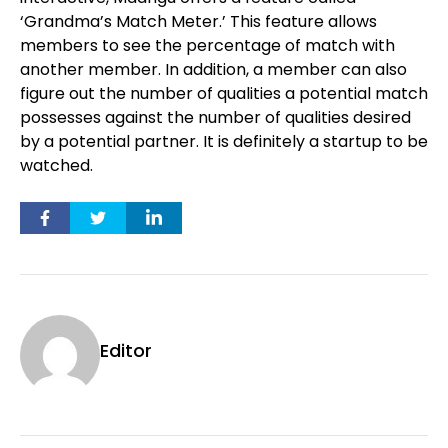
‘Grandma’s Match Meter.’ This feature allows
members to see the percentage of match with
another member. In addition, a member can also
figure out the number of qualities a potential match
possesses against the number of qualities desired
by a potential partner. It is definitely a startup to be
watched.
Editor