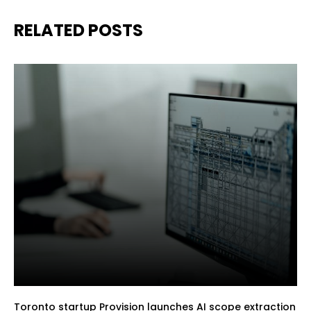
RELATED POSTS
Toronto startup Provision launches AI scope extraction