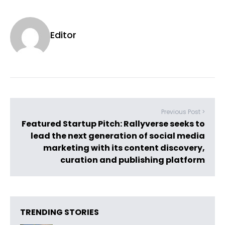
Editor
Previous Post >
Featured Startup Pitch: Rallyverse seeks to
lead the next generation of social media
marketing with its content discovery,
curation and publishing platform
TRENDING STORIES