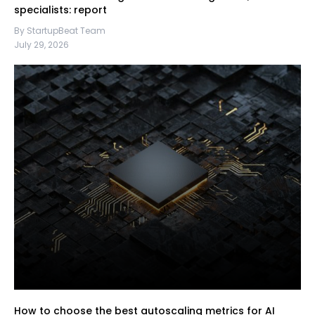
specialists: report
By StartupBeat Team
July 29, 2026
How to choose the best autoscaling metrics for AI