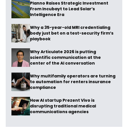
Planno Raises Strategic Investment
From Incubayt to Lead Solar’s
Intelligence Era
Why a 35-year-old MRI credentialing
body just bet on a test-security firm’s
playbook
Why Articulate 2026 is putting
scientific communication at the
center of the AI conversation
Why multifamily operators are turning
to automation for renters insurance
compliance
How AI startup Prezent Vivo is
disrupting traditional medical
communications agencies