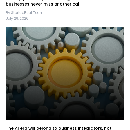
businesses never miss another call
By StartupBeat Team
July 29, 2026
The AI era will belong to business integrators, not