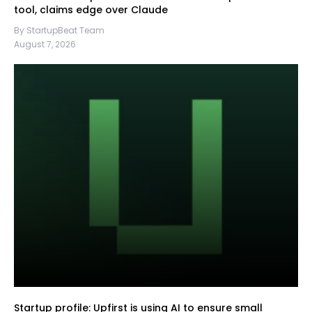
tool, claims edge over Claude
By StartupBeat Team
August 7, 2026
Startup profile: Upfirst is using AI to ensure small