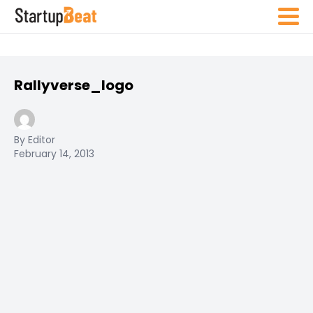
Rallyverse_logo
By Editor
February 14, 2013