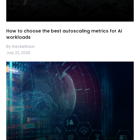
How to choose the best autoscaling metrics for AI
workloads
By HackerNoon
July 22, 2026