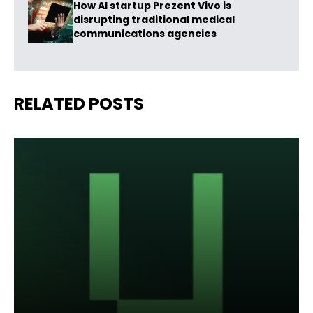
How AI startup Prezent Vivo is
disrupting traditional medical
communications agencies
RELATED POSTS