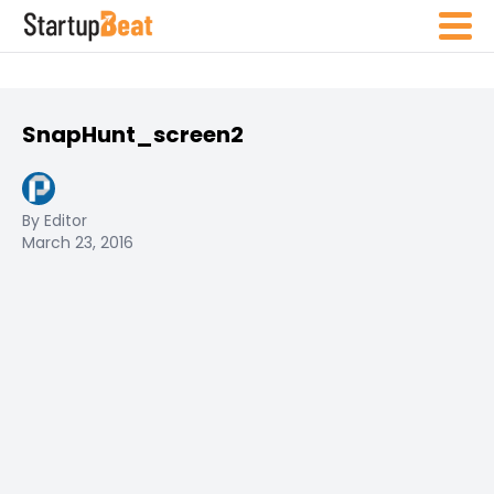
SnapHunt_screen2
By Editor
March 23, 2016