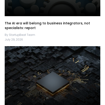
The AI era will belong to business integrators, not
specialists: report
By StartupBeat Team
July 29, 2026