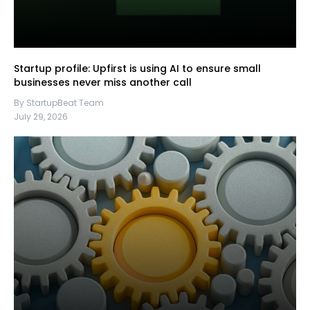
Startup profile: Upfirst is using AI to ensure small
businesses never miss another call
By StartupBeat Team
July 29, 2026