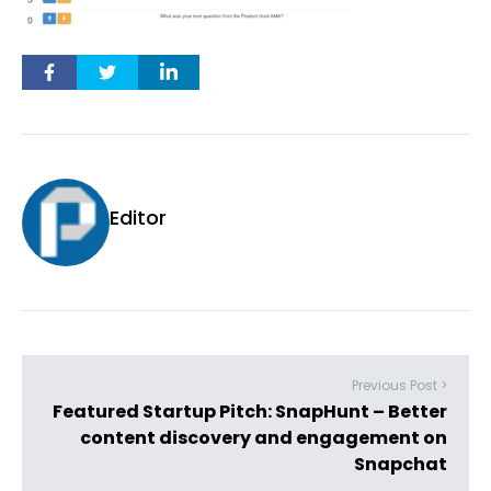
Editor
Previous Post >
Featured Startup Pitch: SnapHunt – Better
content discovery and engagement on
Snapchat