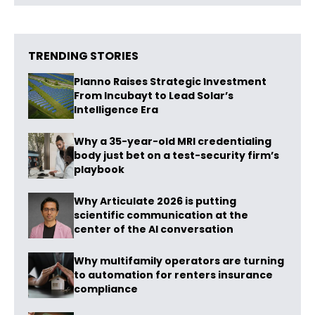
TRENDING STORIES
Planno Raises Strategic Investment
From Incubayt to Lead Solar’s
Intelligence Era
Why a 35-year-old MRI credentialing
body just bet on a test-security firm’s
playbook
Why Articulate 2026 is putting
scientific communication at the
center of the AI conversation
Why multifamily operators are turning
to automation for renters insurance
compliance