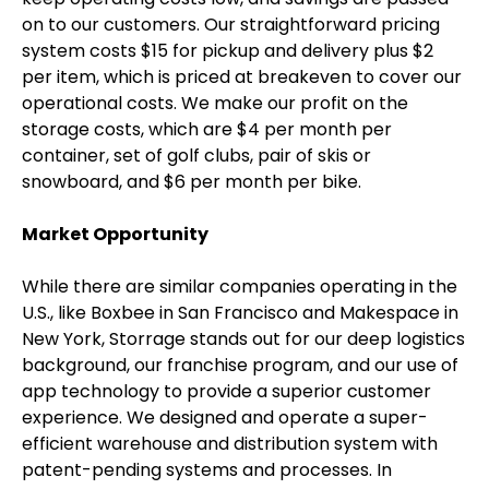
on to our customers. Our straightforward pricing
system costs $15 for pickup and delivery plus $2
per item, which is priced at breakeven to cover our
operational costs. We make our profit on the
storage costs, which are $4 per month per
container, set of golf clubs, pair of skis or
snowboard, and $6 per month per bike.
Market Opportunity
While there are similar companies operating in the
U.S., like Boxbee in San Francisco and Makespace in
New York, Storrage stands out for our deep logistics
background, our franchise program, and our use of
app technology to provide a superior customer
experience. We designed and operate a super-
efficient warehouse and distribution system with
patent-pending systems and processes. In