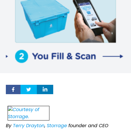
By
Terry Drayton
,
Storrage
founder and CEO