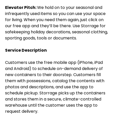
Elevator Pitch:
We hold on to your seasonal and
infrequently used items so you can use your space
for living. When you need them again, just click on
our free app and they’ll be there. Use Storrage for
safekeeping holiday decorations, seasonal clothing,
sporting goods, tools or documents.
Service Description
Customers use the free mobile app (iPhone, iPad
and Android) to schedule on-demand delivery of
new containers to their doorstep. Customers fill
them with possessions, catalog the contents with
photos and descriptions, and use the app to
schedule pickup. Storrage picks up the containers
and stores them in a secure, climate-controlled
warehouse until the customer uses the app to
request delivery.