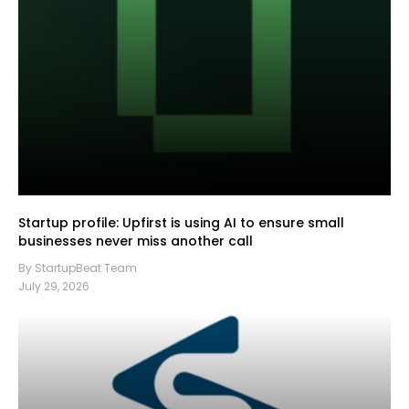
Startup profile: Upfirst is using AI to ensure small
businesses never miss another call
By StartupBeat Team
July 29, 2026