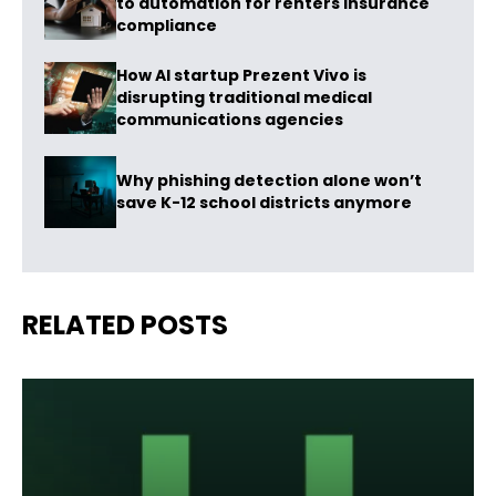
to automation for renters insurance
compliance
How AI startup Prezent Vivo is
disrupting traditional medical
communications agencies
Why phishing detection alone won’t
save K-12 school districts anymore
RELATED POSTS