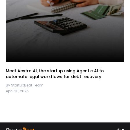
Meet Aestro AI, the startup using Agentic AI to
automate legal workflows for debt recovery
By StartupBeat Team
April 28, 2025