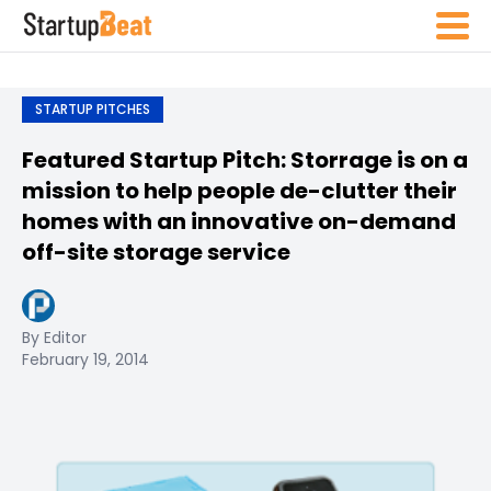
STARTUP PITCHES
Featured Startup Pitch: Storrage is on a
mission to help people de-clutter their
homes with an innovative on-demand
off-site storage service
By Editor
February 19, 2014