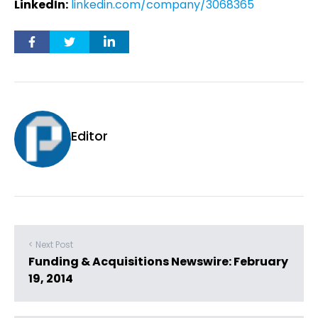
LinkedIn:
linkedin.com/company/3068365
Editor
< Next Post
Funding & Acquisitions Newswire: February
19, 2014