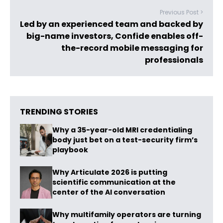
Previous Post >
Led by an experienced team and backed by
big-name investors, Confide enables off-
the-record mobile messaging for
professionals
TRENDING STORIES
Why a 35-year-old MRI credentialing
body just bet on a test-security firm’s
playbook
Why Articulate 2026 is putting
scientific communication at the
center of the AI conversation
Why multifamily operators are turning