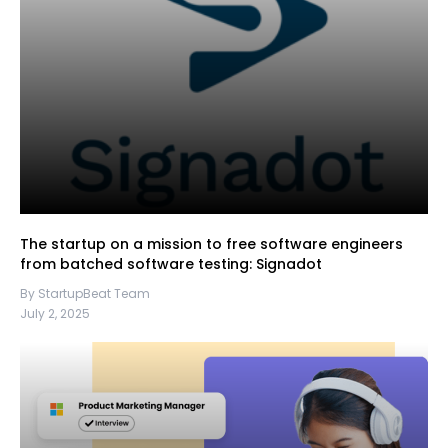
The startup on a mission to free software engineers
from batched software testing: Signadot
By StartupBeat Team
July 2, 2025