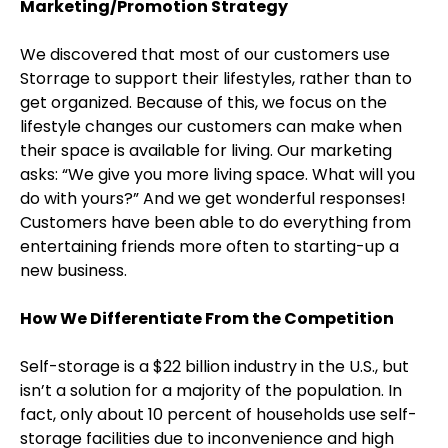
Marketing/Promotion Strategy
We discovered that most of our customers use
Storrage to support their lifestyles, rather than to
get organized. Because of this, we focus on the
lifestyle changes our customers can make when
their space is available for living. Our marketing
asks: “We give you more living space. What will you
do with yours?” And we get wonderful responses!
Customers have been able to do everything from
entertaining friends more often to starting-up a
new business.
How We Differentiate From the Competition
Self-storage is a $22 billion industry in the U.S., but
isn’t a solution for a majority of the population. In
fact, only about 10 percent of households use self-
storage facilities due to inconvenience and high