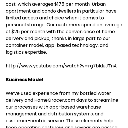
cost, which averages $175 per month. Urban
apartment and condo dwellers in particular have
limited access and choice when it comes to
personal storage. Our customers spend an average
of $25 per month with the convenience of home
delivery and pickup, thanks in large part to our
container model, app-based technology, and
logistics expertise.
http://www.youtube.com/watch?v=rg7bIduJTnA
Business Model
We’ve used experience from my bottled water
delivery and HomeGrocer.com days to streamline
our processes with app-based warehouse
management and distribution systems, and
customer-centric service. These elements help
keep operating costs low, and savings are passed