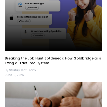
Breaking the Job Hunt Bottleneck: How Goldbridge.ai is
Fixing a Fractured System
By StartupBeat Team
June 10, 2025