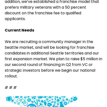
addition, we’ve established a franchise model that
prefers military veterans with a 50 percent
discount on the franchise fee to qualified
applicants.
Current Needs
We are recruiting a community manager in the
Seattle market, and will be looking for franchise
candidates in additional Seattle territories and our
first expansion market. We plan to raise $5 million in
our second round of financing in Q2 from VC or
strategic investors before we begin our national
rollout.
# # #