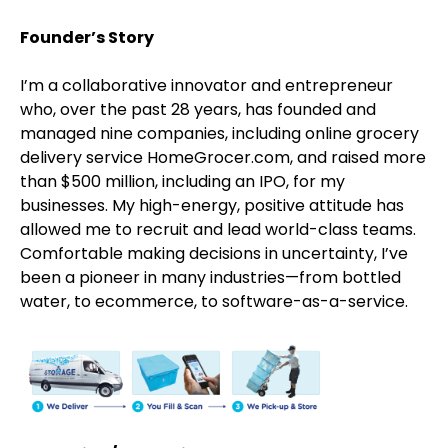
Founder’s Story
I’m a collaborative innovator and entrepreneur
who, over the past 28 years, has founded and
managed nine companies, including online grocery
delivery service HomeGrocer.com, and raised more
than $500 million, including an IPO, for my
businesses. My high-energy, positive attitude has
allowed me to recruit and lead world-class teams.
Comfortable making decisions in uncertainty, I’ve
been a pioneer in many industries—from bottled
water, to ecommerce, to software-as-a-service.