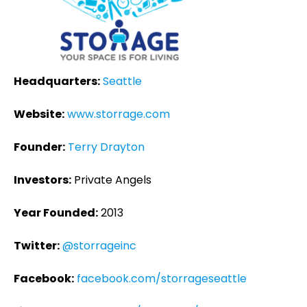
Headquarters:
Seattle
Website:
www.storrage.com
Founder:
Terry Drayton
Investors:
Private Angels
Year Founded:
2013
Twitter:
@storrageinc
Facebook:
facebook.com/storrageseattle