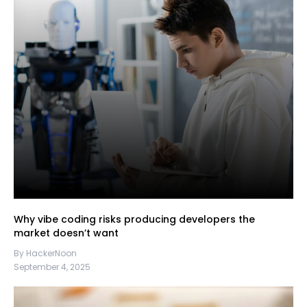
Why vibe coding risks producing developers the
market doesn’t want
By HackerNoon
September 4, 2025