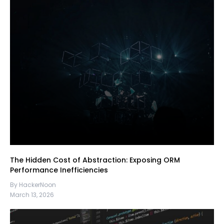
The Hidden Cost of Abstraction: Exposing ORM
Performance Inefficiencies
By HackerNoon
March 13, 2026