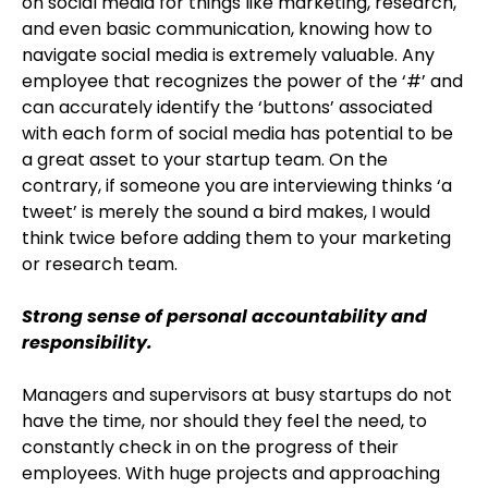
on social media for things like marketing, research,
and even basic communication, knowing how to
navigate social media is extremely valuable. Any
employee that recognizes the power of the ‘#’ and
can accurately identify the ‘buttons’ associated
with each form of social media has potential to be
a great asset to your startup team. On the
contrary, if someone you are interviewing thinks ‘a
tweet’ is merely the sound a bird makes, I would
think twice before adding them to your marketing
or research team.
Strong sense of personal accountability and
responsibility.
Managers and supervisors at busy startups do not
have the time, nor should they feel the need, to
constantly check in on the progress of their
employees. With huge projects and approaching