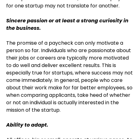
for one startup may not translate for another.
Sincere passion or at least a strong curiosity in
the business.
The promise of a paycheck can only motivate a
person so far. Individuals who are passionate about
their jobs or careers are typically more motivated
to do well and deliver excellent results. This is
especially true for startups, where success may not
come immediately. In general, people who care
about their work make for far better employees, so
when comparing applicants, take heed of whether
or not an individual is actually interested in the
mission of the startup.
Ability to adapt.