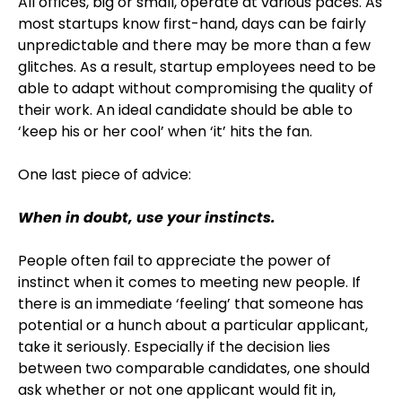
All offices, big or small, operate at various paces. As
most startups know first-hand, days can be fairly
unpredictable and there may be more than a few
glitches. As a result, startup employees need to be
able to adapt without compromising the quality of
their work. An ideal candidate should be able to
‘keep his or her cool’ when ‘it’ hits the fan.
One last piece of advice:
When in doubt, use your instincts.
People often fail to appreciate the power of
instinct when it comes to meeting new people. If
there is an immediate ‘feeling’ that someone has
potential or a hunch about a particular applicant,
take it seriously. Especially if the decision lies
between two comparable candidates, one should
ask whether or not one applicant would fit in,