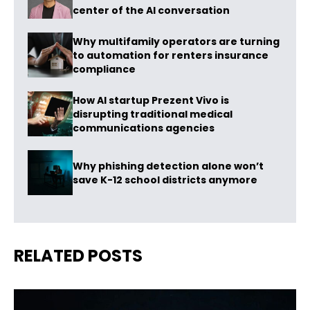
center of the AI conversation
Why multifamily operators are turning
to automation for renters insurance
compliance
How AI startup Prezent Vivo is
disrupting traditional medical
communications agencies
Why phishing detection alone won’t
save K-12 school districts anymore
RELATED POSTS