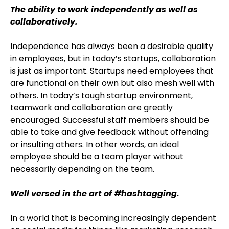
The ability to work independently as well as
collaboratively.
Independence has always been a desirable quality
in employees, but in today’s startups, collaboration
is just as important. Startups need employees that
are functional on their own but also mesh well with
others. In today’s tough startup environment,
teamwork and collaboration are greatly
encouraged. Successful staff members should be
able to take and give feedback without offending
or insulting others. In other words, an ideal
employee should be a team player without
necessarily depending on the team.
Well versed in the art of #hashtagging.
In a world that is becoming increasingly dependent