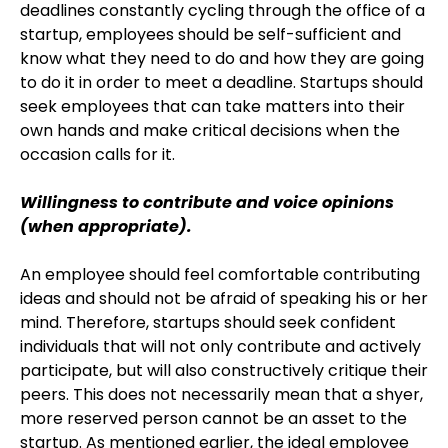
deadlines constantly cycling through the office of a
startup, employees should be self-sufficient and
know what they need to do and how they are going
to do it in order to meet a deadline. Startups should
seek employees that can take matters into their
own hands and make critical decisions when the
occasion calls for it.
Willingness to contribute and voice opinions
(when appropriate).
An employee should feel comfortable contributing
ideas and should not be afraid of speaking his or her
mind. Therefore, startups should seek confident
individuals that will not only contribute and actively
participate, but will also constructively critique their
peers. This does not necessarily mean that a shyer,
more reserved person cannot be an asset to the
startup. As mentioned earlier, the ideal employee