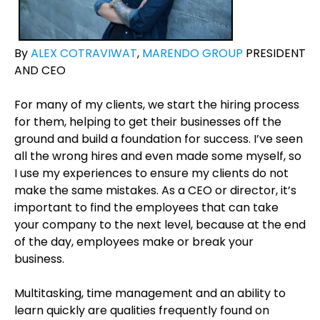
By
ALEX COTRAVIWAT
,
MARENDO GROUP
PRESIDENT
AND CEO
For many of my clients, we start the hiring process
for them, helping to get their businesses off the
ground and build a foundation for success. I’ve seen
all the wrong hires and even made some myself, so
I use my experiences to ensure my clients do not
make the same mistakes. As a CEO or director, it’s
important to find the employees that can take
your company to the next level, because at the end
of the day, employees make or break your
business.
Multitasking, time management and an ability to
learn quickly are qualities frequently found on