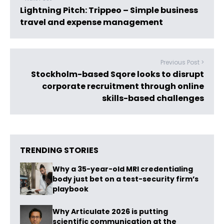
Lightning Pitch: Trippeo – Simple business
travel and expense management
Previous Post >
Stockholm-based Sqore looks to disrupt
corporate recruitment through online
skills-based challenges
TRENDING STORIES
Why a 35-year-old MRI credentialing
body just bet on a test-security firm’s
playbook
Why Articulate 2026 is putting
scientific communication at the