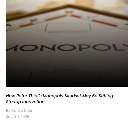
How Peter Thiel’s Monopoly Mindset May Be Stifling
Startup Innovation
By HackerNoon
July 30, 2025