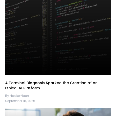
A Terminal Diagnosis Sparked the Creation of an
Ethical AI Platform
By HackerNoon
September 18, 2025