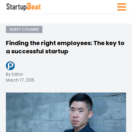
GUEST COLUMNS
Finding the right employees: The key to
a successful startup
By Editor
March 17, 2015