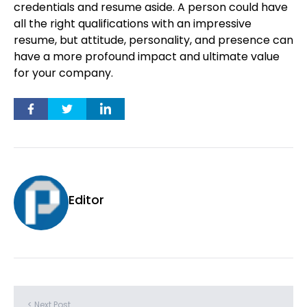
credentials and resume aside. A person could have
all the right qualifications with an impressive
resume, but attitude, personality, and presence can
have a more profound impact and ultimate value
for your company.
Editor
< Next Post