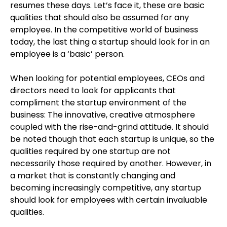
resumes these days. Let’s face it, these are basic
qualities that should also be assumed for any
employee. In the competitive world of business
today, the last thing a startup should look for in an
employee is a ‘basic’ person.
When looking for potential employees, CEOs and
directors need to look for applicants that
compliment the startup environment of the
business: The innovative, creative atmosphere
coupled with the rise-and-grind attitude. It should
be noted though that each startup is unique, so the
qualities required by one startup are not
necessarily those required by another. However, in
a market that is constantly changing and
becoming increasingly competitive, any startup
should look for employees with certain invaluable
qualities.