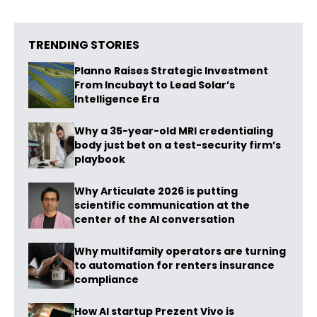
TRENDING STORIES
Planno Raises Strategic Investment
From Incubayt to Lead Solar’s
Intelligence Era
Why a 35-year-old MRI credentialing
body just bet on a test-security firm’s
playbook
Why Articulate 2026 is putting
scientific communication at the
center of the AI conversation
Why multifamily operators are turning
to automation for renters insurance
compliance
How AI startup Prezent Vivo is