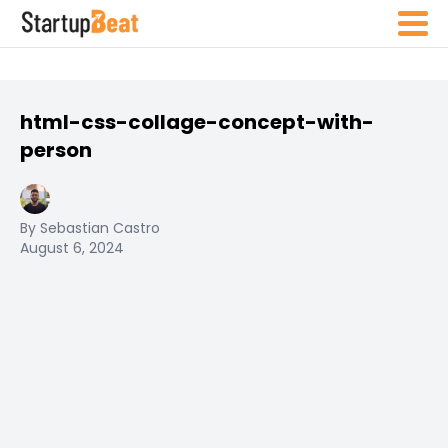
html-css-collage-concept-with-
person
By Sebastian Castro
August 6, 2024