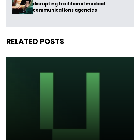
disrupting traditional medical
communications agencies
RELATED POSTS