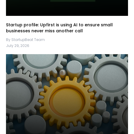
Startup profile: Upfirst is using AI to ensure small
businesses never miss another call
By StartupBeat Team
July 29, 2026