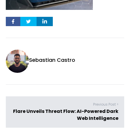
Sebastian Castro
Previous Post >
Flare Unveils Threat Flow: AI-Powered Dark
Web Intelligence