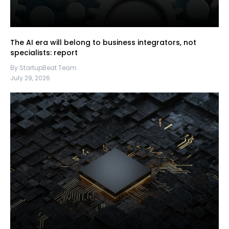
The AI era will belong to business integrators, not
specialists: report
By StartupBeat Team
July 29, 2026