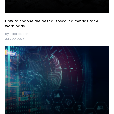
How to choose the best autoscaling metrics for AI
workloads
By HackerNoon
July 22, 2026