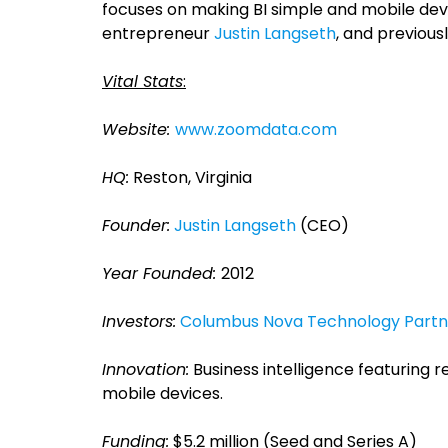
focuses on making BI simple and mobile devic
entrepreneur
Justin Langseth
, and previousl
Vital Stats
:
Website:
www.zoomdata.com
HQ:
Reston, Virginia
Founder:
Justin Langseth
(CEO)
Year Founded:
2012
Investors:
Columbus Nova Technology Partn
Innovation:
Business intelligence featuring r
mobile devices.
Funding:
$5.2 million (Seed and Series A)