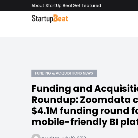
About StartUp Beat
Get featured
FUNDING & ACQUISITIONS NEWS
Funding and Acquisit
Roundup: Zoomdata c
$4.1M funding round fo
mobile-friendly BI pl