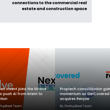
connections to the commercial real
estate and construction space
en Invent joins the Straive
Proptech consolidation gai
to push AI from intent to
momentum as GetCovered
tion
acquires Revyse
artupBeat Team
By StartupBeat Team