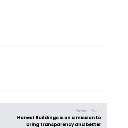
Previous Post >
Honest Buildings is on a mission to
bring transparency and better