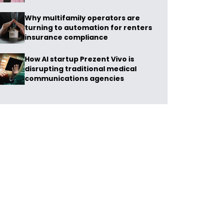
Why multifamily operators are
turning to automation for renters
insurance compliance
How AI startup Prezent Vivo is
disrupting traditional medical
communications agencies