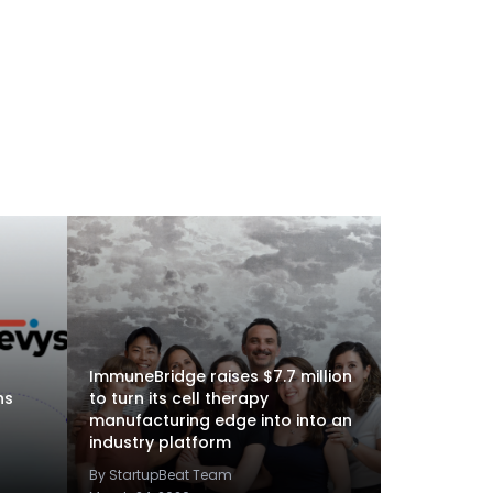
ImmuneBridge raises $7.7 million
ns
to turn its cell therapy
manufacturing edge into into an
industry platform
By StartupBeat Team