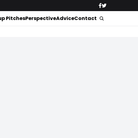
up Pitches
Perspective
Advice
Contact