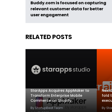
Buddy.com is focused on capturing
relevant customer data for better
user engagement
RELATED POSTS
StarApps Acquires AppMaker to
NextG
Transform Enterprise Mobile
fold 
Commerce on Shopify
execu
By StartupBeat Team
By St