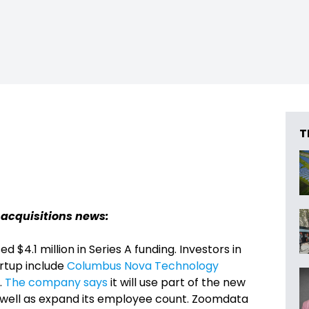
T
 acquisitions news:
ed $4.1 million in Series A funding. Investors in
artup include
Columbus Nova Technology
.
The company says
it will use part of the new
as well as expand its employee count. Zoomdata