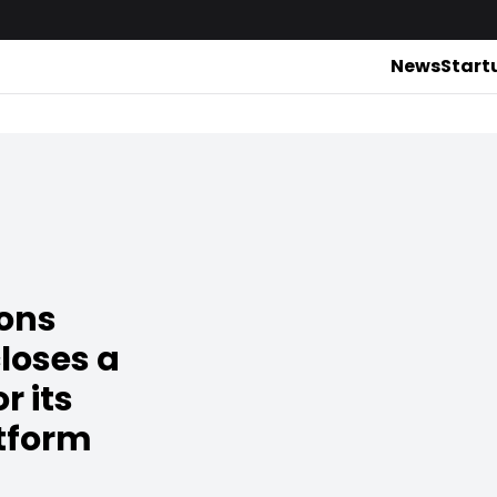
News
Start
ions
loses a
r its
atform