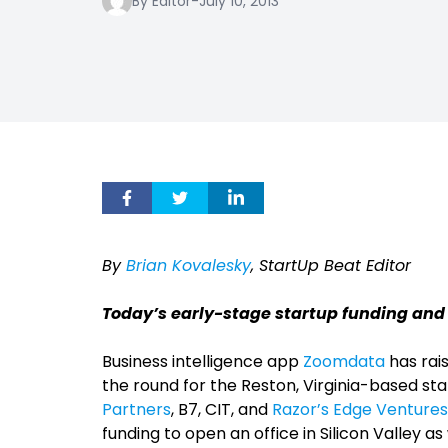
By Editor
-
July 10, 2013
By
Brian Kovalesky
, StartUp Beat Editor
Today’s early-stage startup funding and
Business intelligence app
Zoomdata
has rais
the round for the Reston, Virginia-based st
Partners
, B7, CIT, and
Razor’s Edge Ventures
funding to open an office in Silicon Valley 