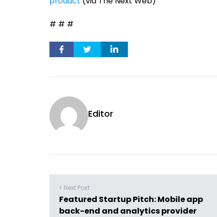
product
(via The Next Web)
# # #
Editor
< Next Post
Featured Startup Pitch: Mobile app
back-end and analytics provider