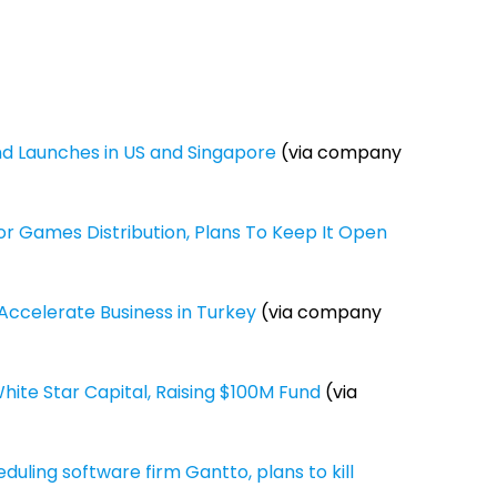
nd Launches in US and Singapore
(via company
or Games Distribution, Plans To Keep It Open
o Accelerate Business in Turkey
(via company
ite Star Capital, Raising $100M Fund
(via
ling software firm Gantto, plans to kill