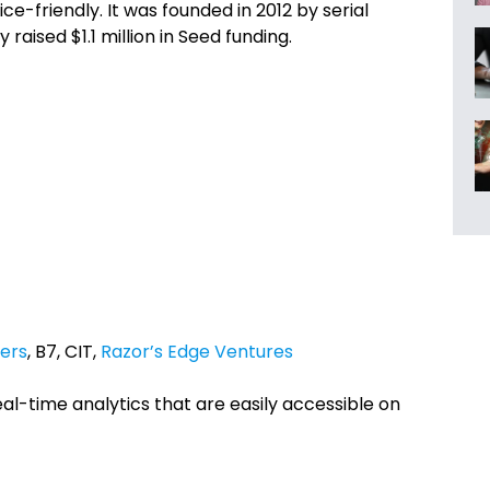
e-friendly. It was founded in 2012 by serial
y raised $1.1 million in Seed funding.
ers
, B7, CIT,
Razor’s Edge Ventures
eal-time analytics that are easily accessible on