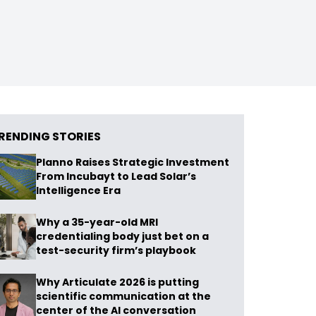
RENDING STORIES
Planno Raises Strategic Investment
From Incubayt to Lead Solar’s
Intelligence Era
Why a 35-year-old MRI
credentialing body just bet on a
test-security firm’s playbook
Why Articulate 2026 is putting
scientific communication at the
center of the AI conversation