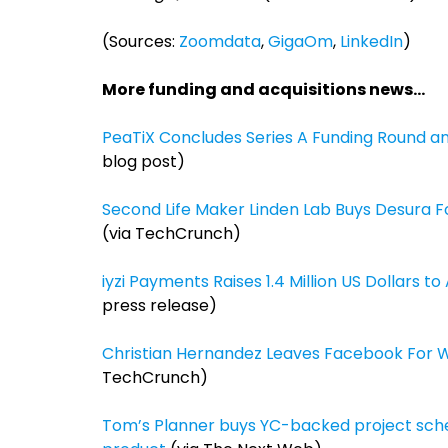
(Sources:
Zoomdata
,
GigaOm
,
LinkedIn
)
More funding and acquisitions news…
PeaTiX Concludes Series A Funding Round a
blog post)
Second Life Maker Linden Lab Buys Desura F
(via TechCrunch)
iyzi Payments Raises 1.4 Million US Dollars t
press release)
Christian Hernandez Leaves Facebook For Wh
TechCrunch)
Tom’s Planner buys YC-backed project schedu