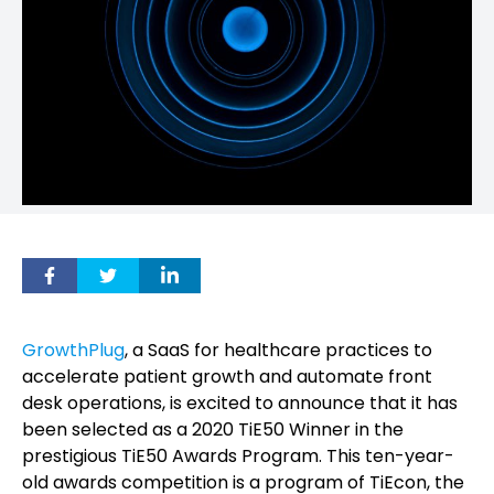
GrowthPlug
, a SaaS for healthcare practices to
accelerate patient growth and automate front
desk operations, is excited to announce that it has
been selected as a 2020 TiE50 Winner in the
prestigious TiE50 Awards Program. This ten-year-
old awards competition is a program of TiEcon, the