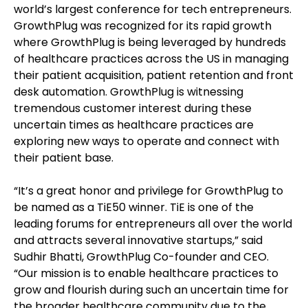
world’s largest conference for tech entrepreneurs.
GrowthPlug was recognized for its rapid growth
where GrowthPlug is being leveraged by hundreds
of healthcare practices across the US in managing
their patient acquisition, patient retention and front
desk automation. GrowthPlug is witnessing
tremendous customer interest during these
uncertain times as healthcare practices are
exploring new ways to operate and connect with
their patient base.
“It’s a great honor and privilege for GrowthPlug to
be named as a TiE50 winner. TiE is one of the
leading forums for entrepreneurs all over the world
and attracts several innovative startups,” said
Sudhir Bhatti, GrowthPlug Co-founder and CEO.
“Our mission is to enable healthcare practices to
grow and flourish during such an uncertain time for
the broader healthcare community due to the