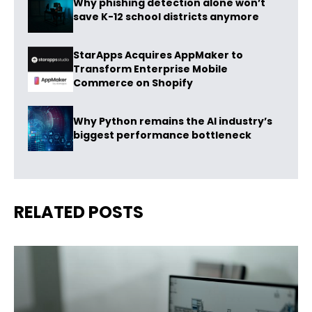
Why phishing detection alone won’t
save K-12 school districts anymore
StarApps Acquires AppMaker to
Transform Enterprise Mobile
Commerce on Shopify
Why Python remains the AI industry’s
biggest performance bottleneck
RELATED POSTS