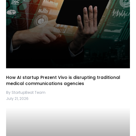
How AI startup Prezent Vivo is disrupting traditional
medical communications agencies
By StartupBeat Team
July 21, 2026