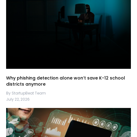
Why phishing detection alone won’t save K-12 school
districts anymore
By StartupBeat Team
July 22, 2026