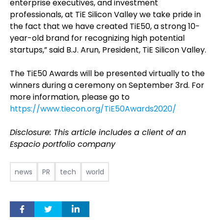
enterprise executives, and investment
professionals, at TiE Silicon Valley we take pride in
the fact that we have created TiE50, a strong 10-
year-old brand for recognizing high potential
startups,” said B.J. Arun, President, TiE Silicon Valley.
The TiE50 Awards will be presented virtually to the
winners during a ceremony on September 3rd. For
more information, please go to
https://www.tiecon.org/TiE50Awards2020/
Disclosure: This article includes a client of an
Espacio portfolio company
news
PR
tech
world