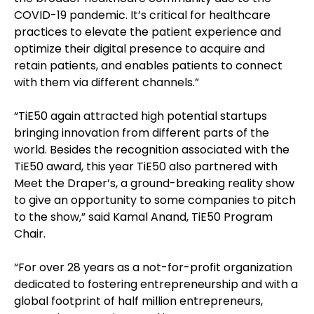
COVID-19 pandemic. It’s critical for healthcare
practices to elevate the patient experience and
optimize their digital presence to acquire and
retain patients, and enables patients to connect
with them via different channels.”
“TiE50 again attracted high potential startups
bringing innovation from different parts of the
world. Besides the recognition associated with the
TiE50 award, this year TiE50 also partnered with
Meet the Draper’s, a ground-breaking reality show
to give an opportunity to some companies to pitch
to the show,” said Kamal Anand, TiE50 Program
Chair.
“For over 28 years as a not-for-profit organization
dedicated to fostering entrepreneurship and with a
global footprint of half million entrepreneurs,