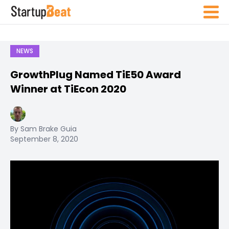
NEWS
GrowthPlug Named TiE50 Award
Winner at TiEcon 2020
By Sam Brake Guia
September 8, 2020