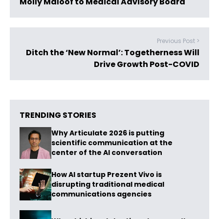
Molly Maloof to Medical Advisory Board
Previous Post >
Ditch the ‘New Normal’: Togetherness Will
Drive Growth Post-COVID
TRENDING STORIES
Why Articulate 2026 is putting
scientific communication at the
center of the AI conversation
How AI startup Prezent Vivo is
disrupting traditional medical
communications agencies