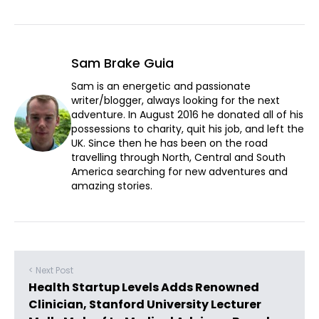
Sam Brake Guia
Sam is an energetic and passionate
writer/blogger, always looking for the next
adventure. In August 2016 he donated all of his
possessions to charity, quit his job, and left the
UK. Since then he has been on the road
travelling through North, Central and South
America searching for new adventures and
amazing stories.
< Next Post
Health Startup Levels Adds Renowned
Clinician, Stanford University Lecturer