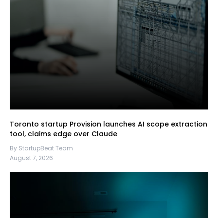
Toronto startup Provision launches AI scope extraction
tool, claims edge over Claude
By StartupBeat Team
August 7, 2026