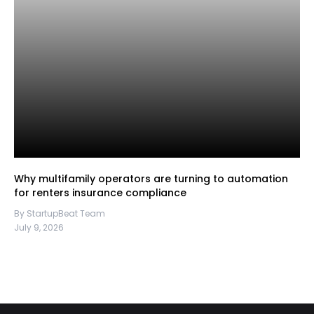
Why multifamily operators are turning to automation
for renters insurance compliance
By StartupBeat Team
July 9, 2026