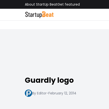
About StartUp Beat
Get featured
Guardly logo
By Editor
-
February 12, 2014