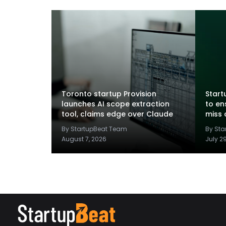
Toronto startup Provision
Startu
launches AI scope extraction
to en
tool, claims edge over Claude
miss 
By StartupBeat Team
By St
August 7, 2026
July 2