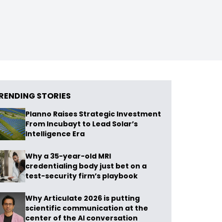
RENDING STORIES
Planno Raises Strategic Investment
From Incubayt to Lead Solar’s
Intelligence Era
Why a 35-year-old MRI
credentialing body just bet on a
test-security firm’s playbook
Why Articulate 2026 is putting
scientific communication at the
center of the AI conversation