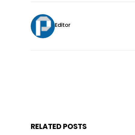
Editor
RELATED POSTS