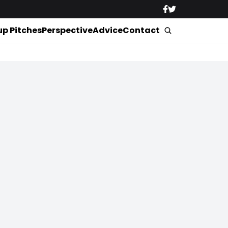
up Pitches
Perspective
Advice
Contact