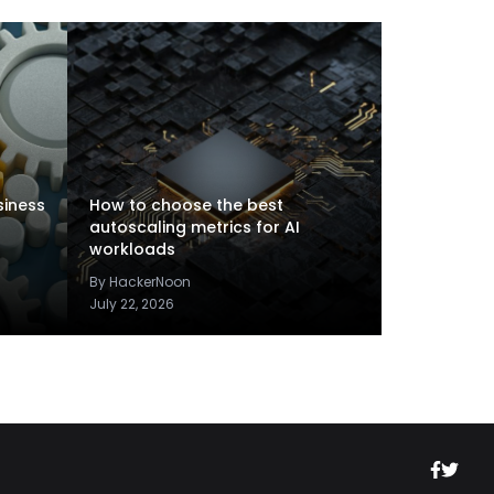
siness
How to choose the best
autoscaling metrics for AI
workloads
By HackerNoon
July 22, 2026