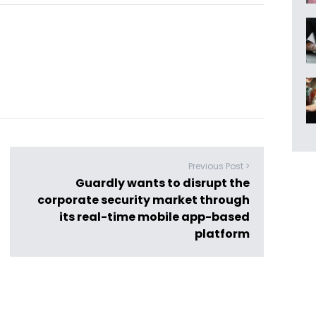
Previous Post >
Guardly wants to disrupt the
corporate security market through
its real-time mobile app-based
platform