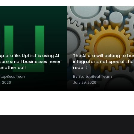
p profile: Upfirst is using AI
The AI era will belong to bu
sure small businesses never
integrators, not specialists:
another call
report
artupBeat Team
By StartupBeat Team
9, 2026
July 29, 2026