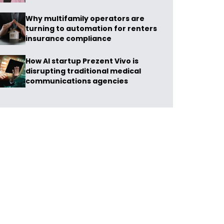
Why multifamily operators are
turning to automation for renters
insurance compliance
How AI startup Prezent Vivo is
disrupting traditional medical
communications agencies